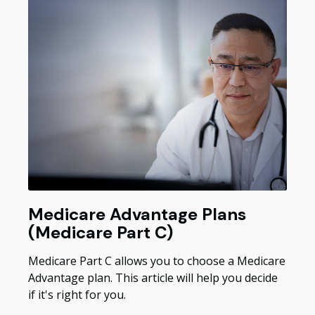
Medicare Advantage Plans
(Medicare Part C)
Medicare Part C allows you to choose a Medicare
Advantage plan. This article will help you decide
if it's right for you.