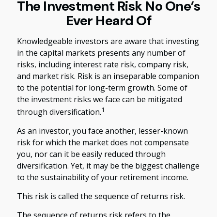
The Investment Risk No One’s
Ever Heard Of
Knowledgeable investors are aware that investing
in the capital markets presents any number of
risks, including interest rate risk, company risk,
and market risk. Risk is an inseparable companion
to the potential for long-term growth. Some of
the investment risks we face can be mitigated
1
through diversification.
As an investor, you face another, lesser-known
risk for which the market does not compensate
you, nor can it be easily reduced through
diversification. Yet, it may be the biggest challenge
to the sustainability of your retirement income.
This risk is called the sequence of returns risk.
The sequence of returns risk refers to the