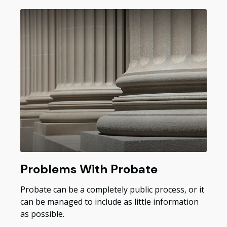
Problems With Probate
Probate can be a completely public process, or it
can be managed to include as little information
as possible.