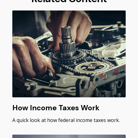
How Income Taxes Work
A quick look at how federal income taxes work.