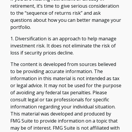
retirement, it’s time to give serious consideration
to the “sequence of returns risk” and ask
questions about how you can better manage your
portfolio.
1. Diversification is an approach to help manage
investment risk. It does not eliminate the risk of
loss if security prices decline.
The content is developed from sources believed
to be providing accurate information. The
information in this material is not intended as tax
or legal advice. It may not be used for the purpose
of avoiding any federal tax penalties. Please
consult legal or tax professionals for specific
information regarding your individual situation.
This material was developed and produced by
FMG Suite to provide information on a topic that
may be of interest. FMG Suite is not affiliated with