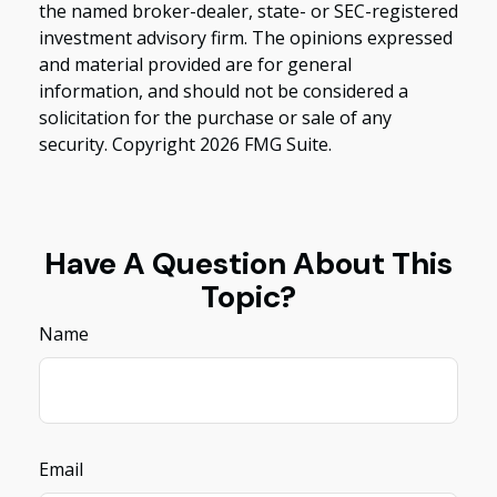
the named broker-dealer, state- or SEC-registered
investment advisory firm. The opinions expressed
and material provided are for general
information, and should not be considered a
solicitation for the purchase or sale of any
security. Copyright
2026 FMG Suite.
Have A Question About This
Topic?
Name
Email