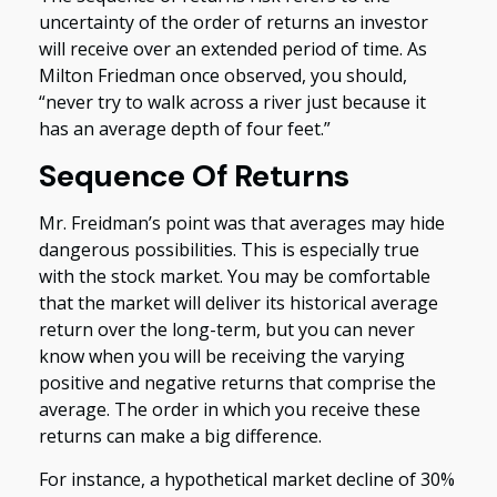
uncertainty of the order of returns an investor
will receive over an extended period of time. As
Milton Friedman once observed, you should,
“never try to walk across a river just because it
has an average depth of four feet.”
Sequence Of Returns
Mr. Freidman’s point was that averages may hide
dangerous possibilities. This is especially true
with the stock market. You may be comfortable
that the market will deliver its historical average
return over the long-term, but you can never
know when you will be receiving the varying
positive and negative returns that comprise the
average. The order in which you receive these
returns can make a big difference.
For instance, a hypothetical market decline of 30%