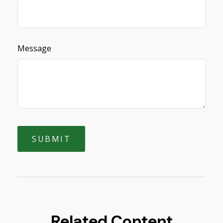
Message
Related Content