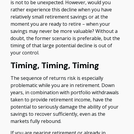
is not to be unexpected. However, would you
rather experience this decline when you have
relatively small retirement savings or at the
moment you are ready to retire – when your
savings may never be more valuable? Without a
doubt, the former scenario is preferable, but the
timing of that large potential decline is out of
your control.
Timing, Timing, Timing
The sequence of returns risk is especially
problematic while you are in retirement. Down
years, in combination with portfolio withdrawals
taken to provide retirement income, have the
potential to seriously damage the ability of your
savings to recover sufficiently, even as the
markets fully rebound.
If you are nearing retirement or already in