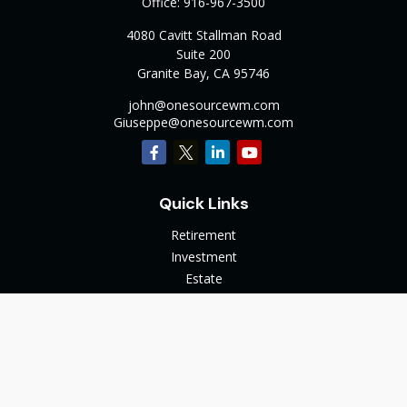
Office:
916-967-3500
4080 Cavitt Stallman Road
Suite 200
Granite Bay,
CA
95746
john@onesourcewm.com
Giuseppe@onesourcewm.com
Quick Links
Retirement
Investment
Estate
Insurance
Tax
Money
Lifestyle
Latest Articles