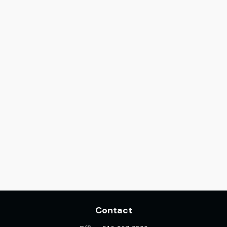
Contact