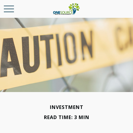
INVESTMENT
READ TIME: 3 MIN