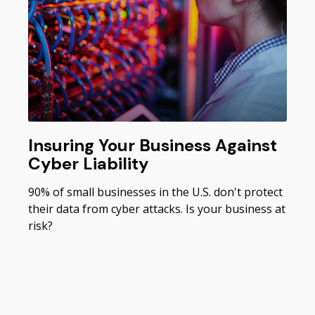
Insuring Your Business Against
Cyber Liability
90% of small businesses in the U.S. don't protect
their data from cyber attacks. Is your business at
risk?