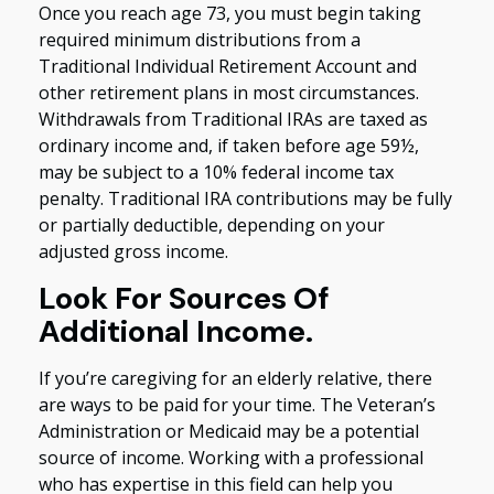
Once you reach age 73, you must begin taking
required minimum distributions from a
Traditional Individual Retirement Account and
other retirement plans in most circumstances.
Withdrawals from Traditional IRAs are taxed as
ordinary income and, if taken before age 59½,
may be subject to a 10% federal income tax
penalty. Traditional IRA contributions may be fully
or partially deductible, depending on your
adjusted gross income.
Look For Sources Of
Additional Income.
If you’re caregiving for an elderly relative, there
are ways to be paid for your time. The Veteran’s
Administration or Medicaid may be a potential
source of income. Working with a professional
who has expertise in this field can help you