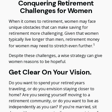
Conquering Retirement
Challenges for Women
When it comes to retirement, women may face
unique obstacles that can make saving for
retirement more challenging. Given that women
typically live longer than men, retirement money
1
for women may need to stretch even further.
Despite these challenges, a wise strategy can give
women reasons to be hopeful.
Get Clear On Your Vision.
Do you want to spend your retired years
traveling, or do you envision staying closer to
home? Are you seeing yourself moving to a
retirement community, or do you want to live as
independently as you can? If you’re married, sit