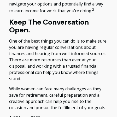
navigate your options and potentially find a way
2
to earn income for work that you’re doing.
Keep The Conversation
Open.
One of the best things you can do is to make sure
you are having regular conversations about
finances and hearing from well-informed sources.
There are more resources than ever at your
disposal, and working with a trusted financial
professional can help you know where things
stand.
While women can face many challenges as they
save for retirement, careful preparation and a
creative approach can help you rise to the
occasion and pursue the fulfillment of your goals.