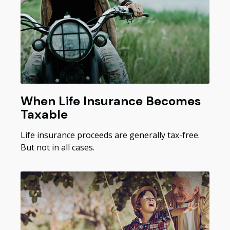
When Life Insurance Becomes
Taxable
Life insurance proceeds are generally tax-free.
But not in all cases.