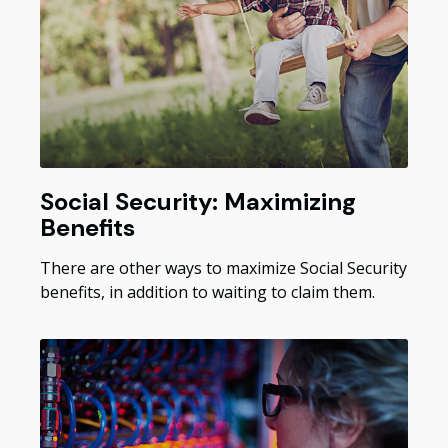
Social Security: Maximizing
Benefits
There are other ways to maximize Social Security
benefits, in addition to waiting to claim them.