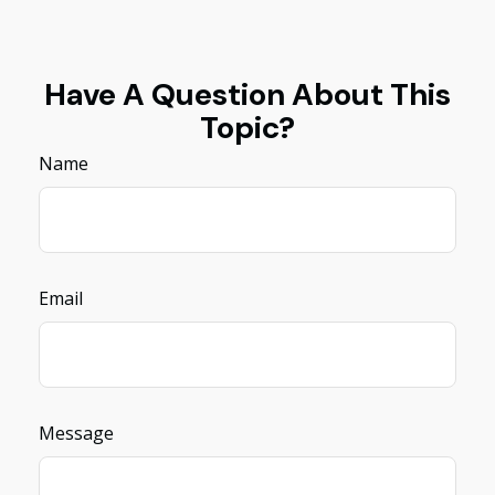
Have A Question About This
Topic?
Name
Email
Message