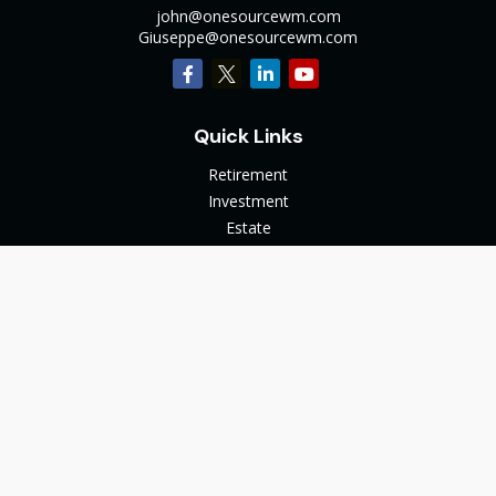
john@onesourcewm.com
Giuseppe@onesourcewm.com
Quick Links
Retirement
Investment
Estate
Insurance
Tax
Money
Lifestyle
Latest Articles
All Videos
All Calculators
The content is developed from sources believed to be
providing accurate information. The information in this