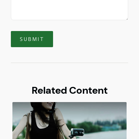
Related Content