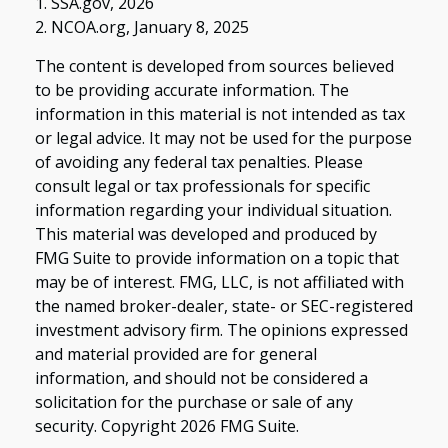
1. SSA.gov, 2026
2. NCOA.org, January 8, 2025
The content is developed from sources believed
to be providing accurate information. The
information in this material is not intended as tax
or legal advice. It may not be used for the purpose
of avoiding any federal tax penalties. Please
consult legal or tax professionals for specific
information regarding your individual situation.
This material was developed and produced by
FMG Suite to provide information on a topic that
may be of interest. FMG, LLC, is not affiliated with
the named broker-dealer, state- or SEC-registered
investment advisory firm. The opinions expressed
and material provided are for general
information, and should not be considered a
solicitation for the purchase or sale of any
security. Copyright
2026 FMG Suite.