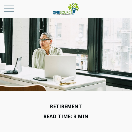
RETIREMENT
READ TIME: 3 MIN