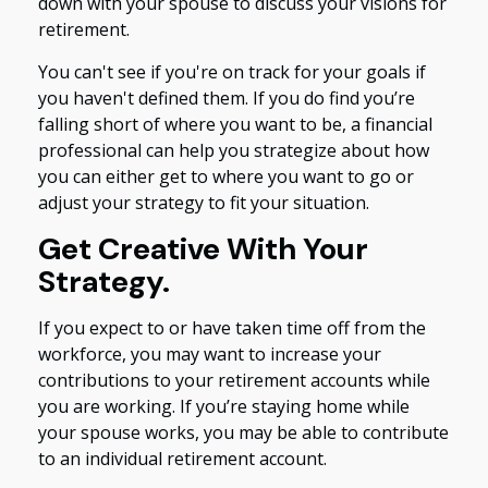
down with your spouse to discuss your visions for
retirement.
You can't see if you're on track for your goals if
you haven't defined them. If you do find you’re
falling short of where you want to be, a financial
professional can help you strategize about how
you can either get to where you want to go or
adjust your strategy to fit your situation.
Get Creative With Your
Strategy.
If you expect to or have taken time off from the
workforce, you may want to increase your
contributions to your retirement accounts while
you are working. If you’re staying home while
your spouse works, you may be able to contribute
to an individual retirement account.