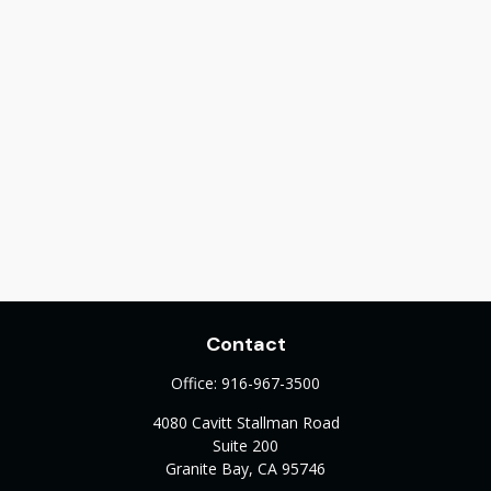
Contact
Office:
916-967-3500
4080 Cavitt Stallman Road
Suite 200
Granite Bay,
CA
95746