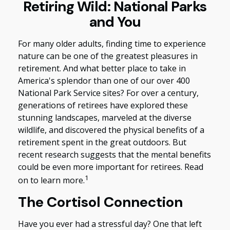
Retiring Wild: National Parks
and You
For many older adults, finding time to experience
nature can be one of the greatest pleasures in
retirement. And what better place to take in
America's splendor than one of our over 400
National Park Service sites? For over a century,
generations of retirees have explored these
stunning landscapes, marveled at the diverse
wildlife, and discovered the physical benefits of a
retirement spent in the great outdoors. But
recent research suggests that the mental benefits
could be even more important for retirees. Read
1
on to learn more.
The Cortisol Connection
Have you ever had a stressful day? One that left