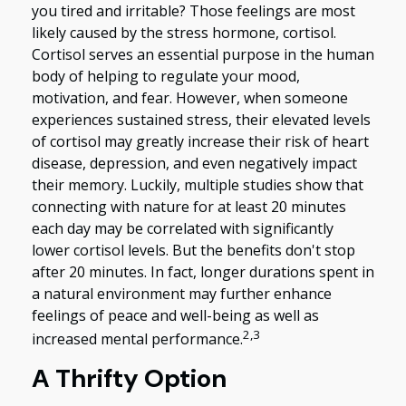
you tired and irritable? Those feelings are most
likely caused by the stress hormone, cortisol.
Cortisol serves an essential purpose in the human
body of helping to regulate your mood,
motivation, and fear. However, when someone
experiences sustained stress, their elevated levels
of cortisol may greatly increase their risk of heart
disease, depression, and even negatively impact
their memory. Luckily, multiple studies show that
connecting with nature for at least 20 minutes
each day may be correlated with significantly
lower cortisol levels. But the benefits don't stop
after 20 minutes. In fact, longer durations spent in
a natural environment may further enhance
feelings of peace and well-being as well as
2,3
increased mental performance.
A Thrifty Option