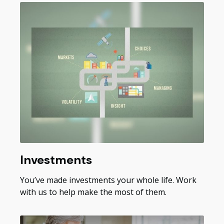
Investments
You’ve made investments your whole life. Work
with us to help make the most of them.