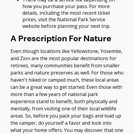
how you purchase your pass. For more
details, including the most recent ticket
prices, visit the National Park Service
website before planning your next trip.
A Prescription For Nature
Even though locations like Yellowstone, Yosemite,
and Zion are the most popular destinations for
retirees, many communities benefit from smaller
parks and nature preserves as well. For those who
haven't hiked or camped much, these local areas
can be a great way to get started. Even those with
more than a few years of national park
experience stand to benefit, both physically and
mentally, from visiting one of their local wildlife
areas. So, before you pack your bags and load up
the camper, do yourself a favor and look into
what your home offers. You may discover that one