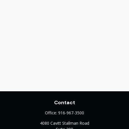
Contact
Office:
916-967-3500
4080 Cavitt Stallman Road