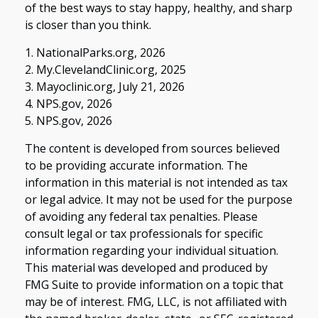
of the best ways to stay happy, healthy, and sharp
is closer than you think.
1. NationalParks.org, 2026
2. My.ClevelandClinic.org, 2025
3. Mayoclinic.org, July 21, 2026
4. NPS.gov, 2026
5. NPS.gov, 2026
The content is developed from sources believed
to be providing accurate information. The
information in this material is not intended as tax
or legal advice. It may not be used for the purpose
of avoiding any federal tax penalties. Please
consult legal or tax professionals for specific
information regarding your individual situation.
This material was developed and produced by
FMG Suite to provide information on a topic that
may be of interest. FMG, LLC, is not affiliated with