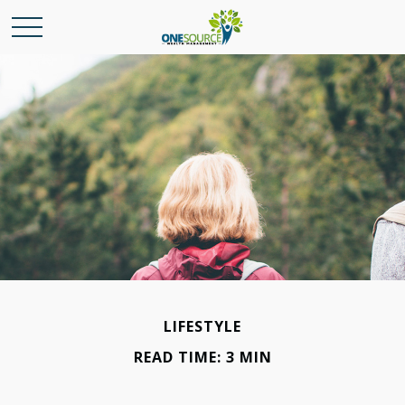
LIFESTYLE
READ TIME: 3 MIN