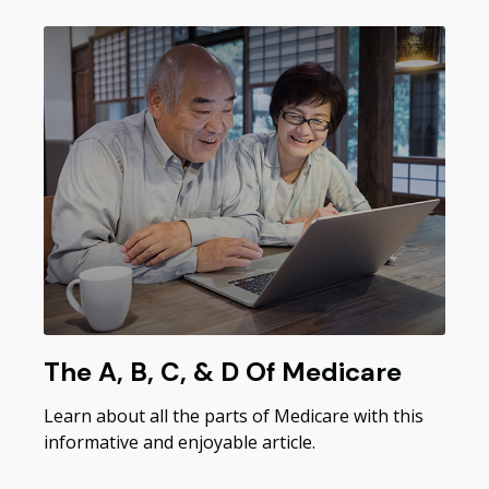
The A, B, C, & D Of Medicare
Learn about all the parts of Medicare with this
informative and enjoyable article.