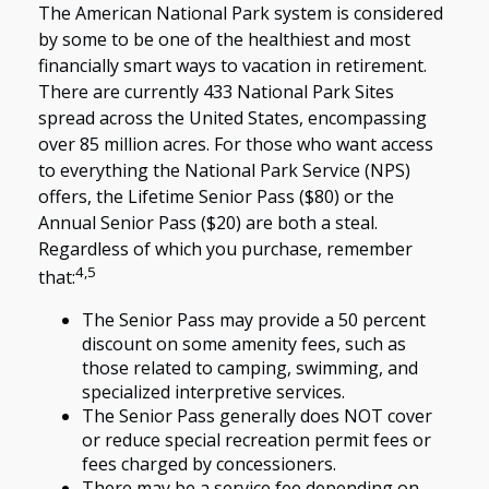
The American National Park system is considered
by some to be one of the healthiest and most
financially smart ways to vacation in retirement.
There are currently 433 National Park Sites
spread across the United States, encompassing
over 85 million acres. For those who want access
to everything the National Park Service (NPS)
offers, the Lifetime Senior Pass ($80) or the
Annual Senior Pass ($20) are both a steal.
Regardless of which you purchase, remember
4,5
that:
The Senior Pass may provide a 50 percent
discount on some amenity fees, such as
those related to camping, swimming, and
specialized interpretive services.
The Senior Pass generally does NOT cover
or reduce special recreation permit fees or
fees charged by concessioners.
There may be a service fee depending on