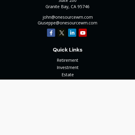
Suite 200
Granite Bay,
CA
95746
john@onesourcewm.com
Giuseppe@onesourcewm.com
Quick Links
Retirement
Investment
Estate
Insurance
Tax
Money
Lifestyle
Latest Articles
All Videos
All Calculators