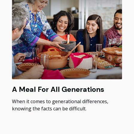
A Meal For All Generations
When it comes to generational differences,
knowing the facts can be difficult.