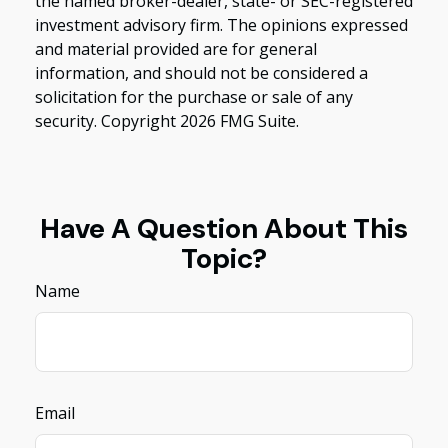
the named broker-dealer, state- or SEC-registered
investment advisory firm. The opinions expressed
and material provided are for general
information, and should not be considered a
solicitation for the purchase or sale of any
security. Copyright
2026 FMG Suite.
Have A Question About This
Topic?
Name
Email