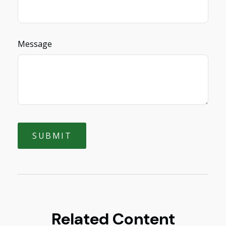
Message
Related Content