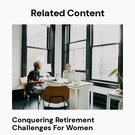
Related Content
Conquering Retirement
Challenges For Women