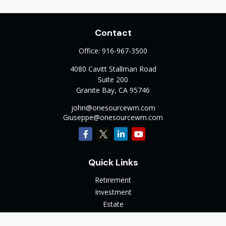
Contact
Office:
916-967-3500
4080 Cavitt Stallman Road
Suite 200
Granite Bay,
CA
95746
john@onesourcewm.com
Giuseppe@onesourcewm.com
Quick Links
Retirement
Investment
Estate
Insurance