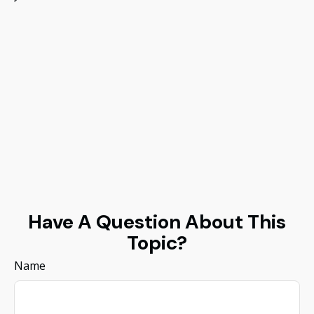
Have A Question About This
Topic?
Name