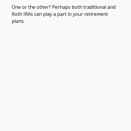
One or the other? Perhaps both traditional and
Roth IRAs can play a part in your retirement
plans.