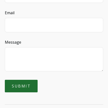
Email
Message