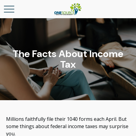
The Facts About Income
Tax
Millions faithfully file their 1040 forms each April. But
some things about federal income taxes may surprise
you.