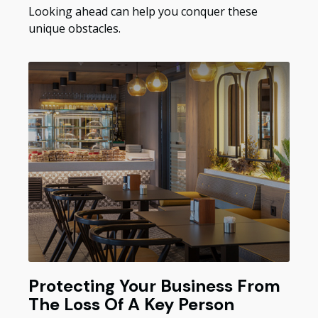
Looking ahead can help you conquer these
unique obstacles.
Protecting Your Business From
The Loss Of A Key Person