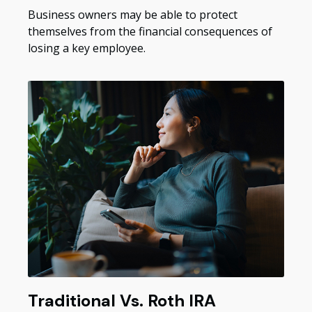
Business owners may be able to protect
themselves from the financial consequences of
losing a key employee.
Traditional Vs. Roth IRA