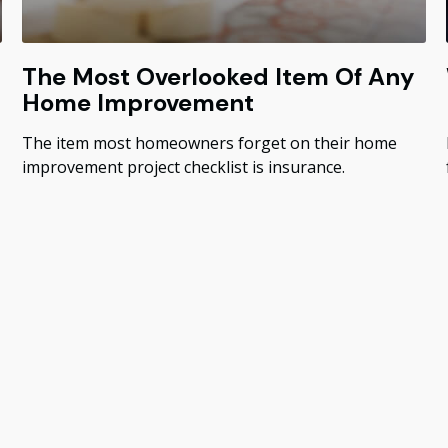
The Most Overlooked Item Of Any
Home Improvement
The item most homeowners forget on their home
improvement project checklist is insurance.