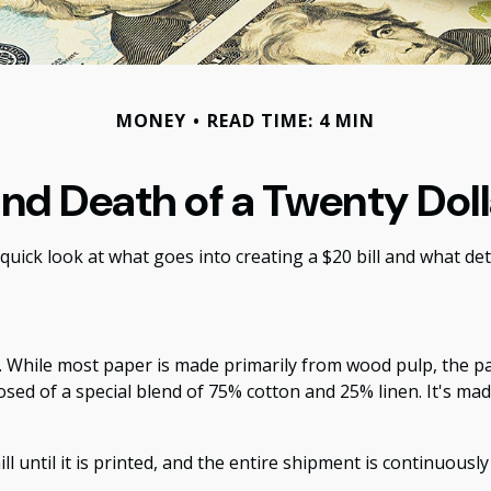
MONEY
READ TIME: 4 MIN
and Death of a Twenty Dolla
quick look at what goes into creating a $20 bill and what det
aper. While most paper is made primarily from wood pulp, the
osed of a special blend of 75% cotton and 25% linen. It's ma
ll until it is printed, and the entire shipment is continuousl