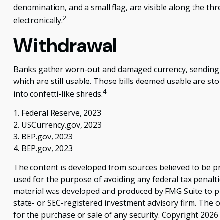
denomination, and a small flag, are visible along the thr
2
electronically.
Withdrawal
Banks gather worn-out and damaged currency, sending it 
which are still usable. Those bills deemed usable are s
4
into confetti-like shreds.
1. Federal Reserve, 2023
2. USCurrency.gov, 2023
3. BEP.gov, 2023
4. BEP.gov, 2023
The content is developed from sources believed to be pro
used for the purpose of avoiding any federal tax penaltie
material was developed and produced by FMG Suite to pro
state- or SEC-registered investment advisory firm. The 
for the purchase or sale of any security. Copyright
2026 