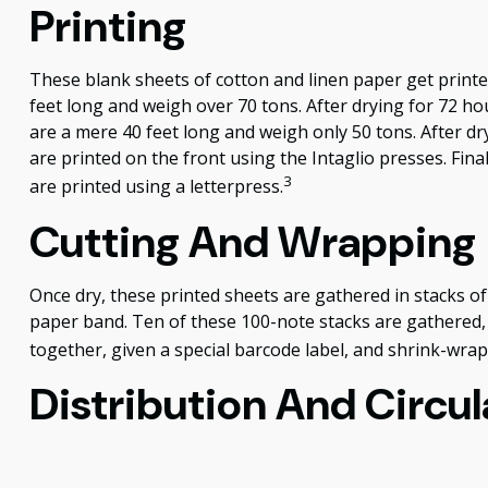
Printing
These blank sheets of cotton and linen paper get printe
feet long and weigh over 70 tons. After drying for 72 hou
are a mere 40 feet long and weigh only 50 tons. After dr
are printed on the front using the Intaglio presses. Fin
3
are printed using a letterpress.
Cutting And Wrapping
Once dry, these printed sheets are gathered in stacks of 
paper band. Ten of these 100-note stacks are gathered,
together, given a special barcode label, and shrink-wrapp
Distribution And Circul