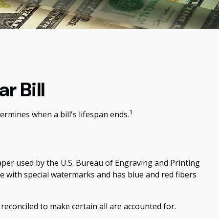
r Bill
1
ermines when a bill's lifespan ends.
 paper used by the U.S. Bureau of Engraving and Printing
de with special watermarks and has blue and red fibers
y reconciled to make certain all are accounted for.