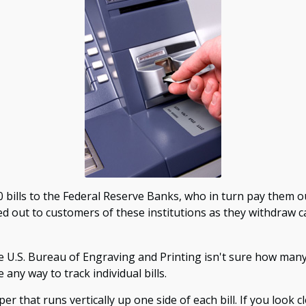
ills to the Federal Reserve Banks, who in turn pay them ou
ed out to customers of these institutions as they withdraw c
e U.S. Bureau of Engraving and Printing isn't sure how many 
any way to track individual bills.
 that runs vertically up one side of each bill. If you look c