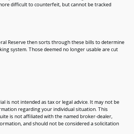
ore difficult to counterfeit, but cannot be tracked
ral Reserve then sorts through these bills to determine
anking system. Those deemed no longer usable are cut
 is not intended as tax or legal advice. It may not be
ormation regarding your individual situation. This
te is not affiliated with the named broker-dealer,
ormation, and should not be considered a solicitation