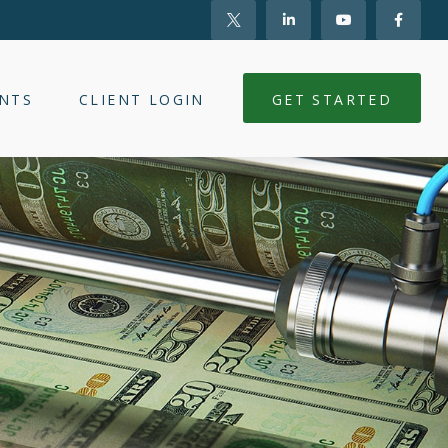
NTS
CLIENT LOGIN
GET STARTED