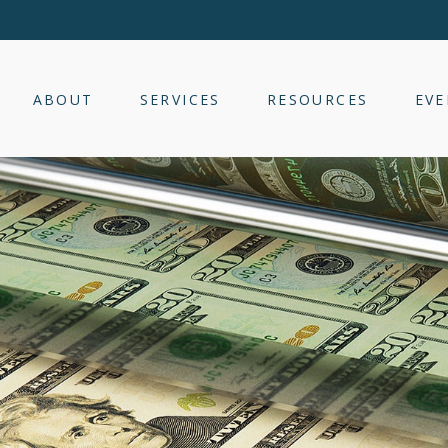
ABOUT
SERVICES
RESOURCES
EVE