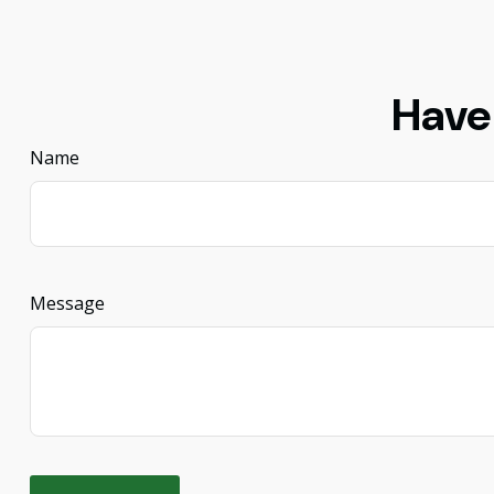
Have
Name
Message