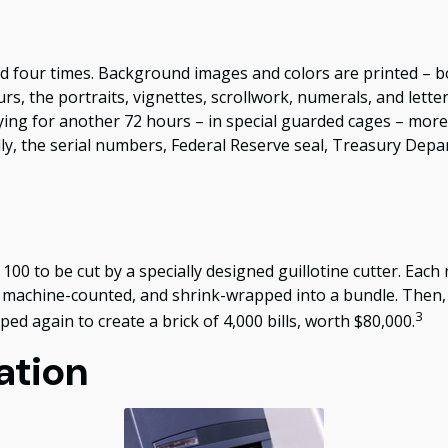
d four times. Background images and colors are printed – bo
rs, the portraits, vignettes, scrollwork, numerals, and lette
ying for another 72 hours – in special guarded cages – more 
ally, the serial numbers, Federal Reserve seal, Treasury Dep
100 to be cut by a specially designed guillotine cutter. Each 
 machine-counted, and shrink-wrapped into a bundle. Then, 
3
ed again to create a brick of 4,000 bills, worth $80,000.
ation