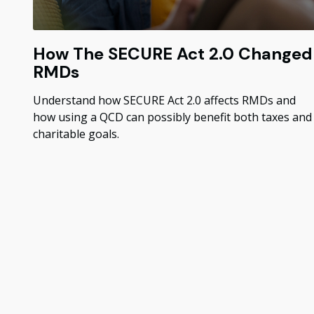
How The SECURE Act 2.0 Changed
RMDs
Understand how SECURE Act 2.0 affects RMDs and
how using a QCD can possibly benefit both taxes and
charitable goals.