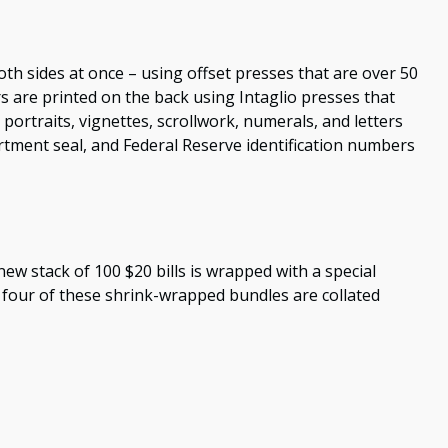
th sides at once – using offset presses that are over 50
rs are printed on the back using Intaglio presses that
portraits, vignettes, scrollwork, numerals, and letters
artment seal, and Federal Reserve identification numbers
new stack of 100 $20 bills is wrapped with a special
four of these shrink-wrapped bundles are collated