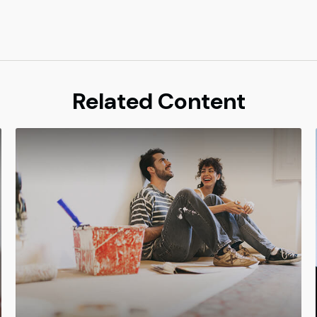
Related Content