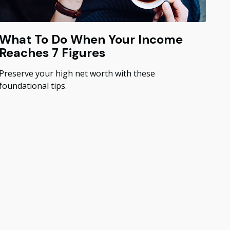
What To Do When Your Income
Reaches 7 Figures
Preserve your high net worth with these
foundational tips.