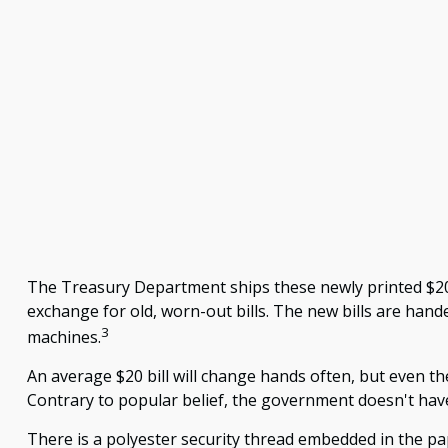
The Treasury Department ships these newly printed $20 b
exchange for old, worn-out bills. The new bills are hand
3
machines.
An average $20 bill will change hands often, but even th
Contrary to popular belief, the government doesn't have 
There is a polyester security thread embedded in the paper