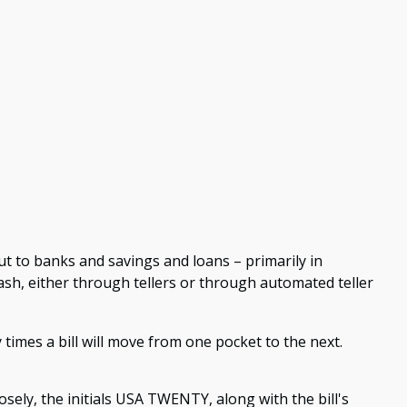
t to banks and savings and loans – primarily in
ash, either through tellers or through automated teller
times a bill will move from one pocket to the next.
losely, the initials USA TWENTY, along with the bill's