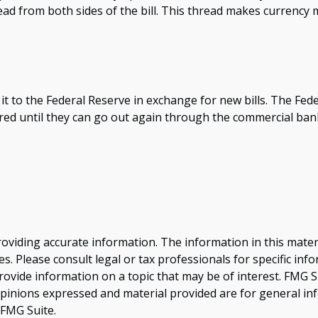
ead from both sides of the bill. This thread makes currency m
to the Federal Reserve in exchange for new bills. The Fede
tored until they can go out again through the commercial b
viding accurate information. The information in this material
s. Please consult legal or tax professionals for specific inf
vide information on a topic that may be of interest. FMG Sui
opinions expressed and material provided are for general inf
FMG Suite.