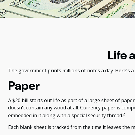
Life 
The government prints millions of notes a day. Here's a 
Paper
A $20 bill starts out life as part of a large sheet of p
doesn't contain any wood at all. Currency paper is comp
2
embedded in it along with a special security thread.
Each blank sheet is tracked from the time it leaves the mi