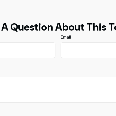
 A Question About This T
Email