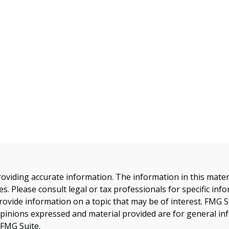
viding accurate information. The information in this material
s. Please consult legal or tax professionals for specific inf
vide information on a topic that may be of interest. FMG Sui
opinions expressed and material provided are for general inf
FMG Suite.