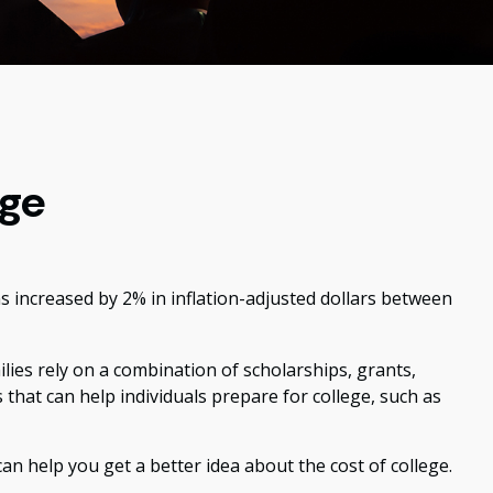
ege
ns increased by 2% in inflation-adjusted dollars between
ilies rely on a combination of scholarships, grants,
 that can help individuals prepare for college, such as
can help you get a better idea about the cost of college.