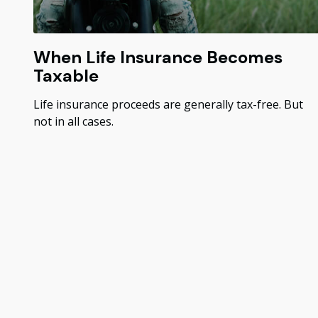
When Life Insurance Becomes
Taxable
Life insurance proceeds are generally tax-free. But
not in all cases.