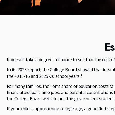
Es
It doesn’t take a degree in finance to see that the cost of
In its 2025 report, the College Board showed that in-stat
1
the 2015-16 and 2025-26 school years.
For many families, the lion’s share of education costs fa
financial aid, part-time jobs, and parental contributions
the College Board website and the government student 
If your child is approaching college age, a good first st