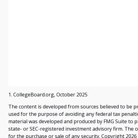
1. CollegeBoard.org, October 2025
The content is developed from sources believed to be pro
used for the purpose of avoiding any federal tax penaltie
material was developed and produced by FMG Suite to pro
state- or SEC-registered investment advisory firm. The 
for the purchase or sale of any security. Copyright
2026 