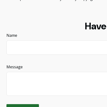
Have
Name
Message