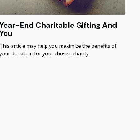
Year-End Charitable Gifting And
You
This article may help you maximize the benefits of
your donation for your chosen charity.