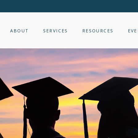
ABOUT
SERVICES
RESOURCES
EVE