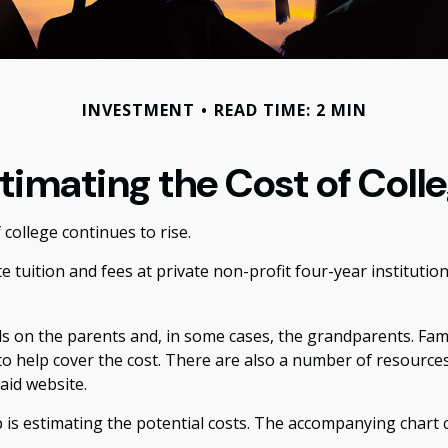
INVESTMENT
READ TIME: 2 MIN
timating the Cost of Coll
 college continues to rise.
e tuition and fees at private non-profit four-year institutio
lls on the parents and, in some cases, the grandparents. Fam
 to help cover the cost. There are also a number of resources
aid website.
ep is estimating the potential costs. The accompanying chart 