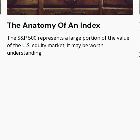
The Anatomy Of An Index
The S&P 500 represents a large portion of the value
of the U.S. equity market, it may be worth
understanding.