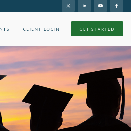
NTS
CLIENT LOGIN
GET STARTED