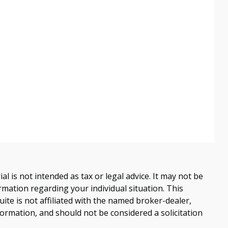
 is not intended as tax or legal advice. It may not be
ormation regarding your individual situation. This
te is not affiliated with the named broker-dealer,
ormation, and should not be considered a solicitation