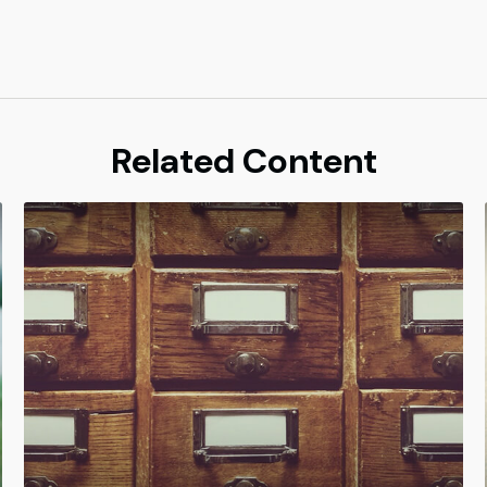
Related Content