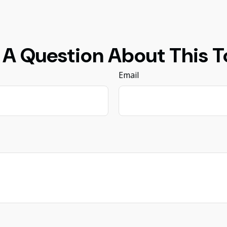
 A Question About This T
Email