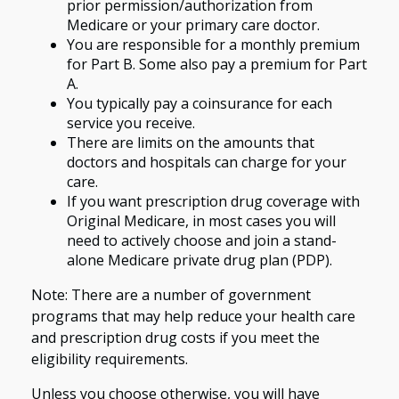
prior permission/authorization from
Medicare or your primary care doctor.
You are responsible for a monthly premium
for Part B. Some also pay a premium for Part
A.
You typically pay a coinsurance for each
service you receive.
There are limits on the amounts that
doctors and hospitals can charge for your
care.
If you want prescription drug coverage with
Original Medicare, in most cases you will
need to actively choose and join a stand-
alone Medicare private drug plan (PDP).
Note: There are a number of government
programs that may help reduce your health care
and prescription drug costs if you meet the
eligibility requirements.
Unless you choose otherwise, you will have