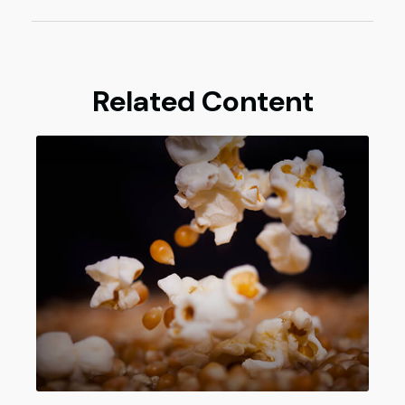
Related Content