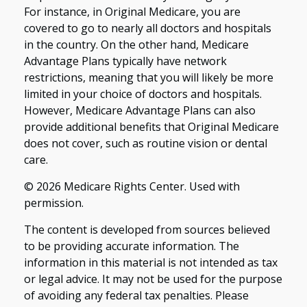
For instance, in Original Medicare, you are
covered to go to nearly all doctors and hospitals
in the country. On the other hand, Medicare
Advantage Plans typically have network
restrictions, meaning that you will likely be more
limited in your choice of doctors and hospitals.
However, Medicare Advantage Plans can also
provide additional benefits that Original Medicare
does not cover, such as routine vision or dental
care.
©
2026 Medicare Rights Center. Used with
permission.
The content is developed from sources believed
to be providing accurate information. The
information in this material is not intended as tax
or legal advice. It may not be used for the purpose
of avoiding any federal tax penalties. Please