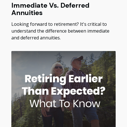
Immediate Vs. Deferred
Annuities
Looking forward to retirement? It's critical to
understand the difference between immediate
and deferred annuities.