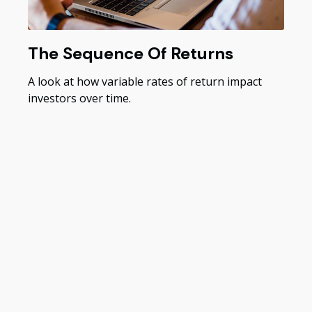
The Sequence Of Returns
A look at how variable rates of return impact
investors over time.