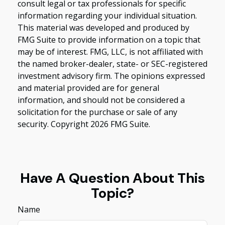
consult legal or tax professionals for specific
information regarding your individual situation.
This material was developed and produced by
FMG Suite to provide information on a topic that
may be of interest. FMG, LLC, is not affiliated with
the named broker-dealer, state- or SEC-registered
investment advisory firm. The opinions expressed
and material provided are for general
information, and should not be considered a
solicitation for the purchase or sale of any
security. Copyright
2026 FMG Suite.
Have A Question About This
Topic?
Name