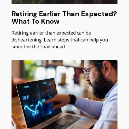
Retiring Earlier Than Expected?
What To Know
Retiring earlier than expected can be
disheartening. Learn steps that can help you
smoothe the road ahead.