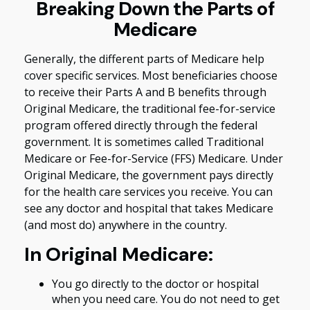
Breaking Down the Parts of
Medicare
Generally, the different parts of Medicare help
cover specific services. Most beneficiaries choose
to receive their Parts A and B benefits through
Original Medicare, the traditional fee-for-service
program offered directly through the federal
government. It is sometimes called Traditional
Medicare or Fee-for-Service (FFS) Medicare. Under
Original Medicare, the government pays directly
for the health care services you receive. You can
see any doctor and hospital that takes Medicare
(and most do) anywhere in the country.
In Original Medicare:
You go directly to the doctor or hospital
when you need care. You do not need to get