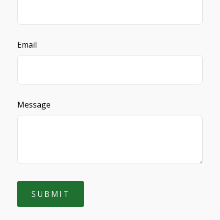
Email
Message