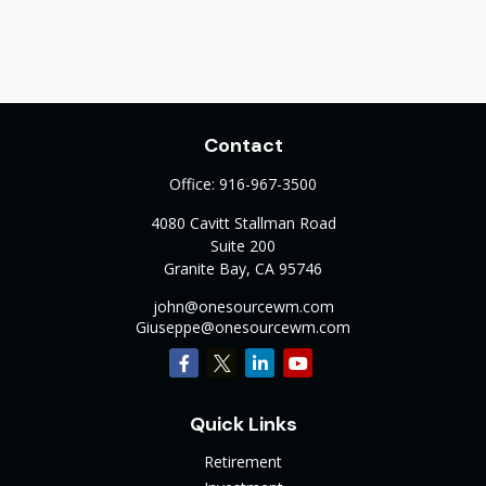
Contact
Office:
916-967-3500
4080 Cavitt Stallman Road
Suite 200
Granite Bay,
CA
95746
john@onesourcewm.com
Giuseppe@onesourcewm.com
Quick Links
Retirement