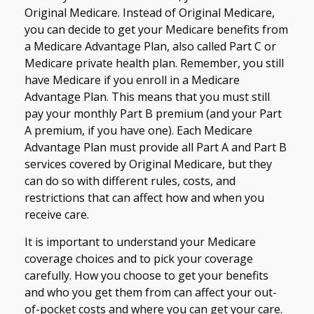
Original Medicare. Instead of Original Medicare,
you can decide to get your Medicare benefits from
a Medicare Advantage Plan, also called Part C or
Medicare private health plan. Remember, you still
have Medicare if you enroll in a Medicare
Advantage Plan. This means that you must still
pay your monthly Part B premium (and your Part
A premium, if you have one). Each Medicare
Advantage Plan must provide all Part A and Part B
services covered by Original Medicare, but they
can do so with different rules, costs, and
restrictions that can affect how and when you
receive care.
It is important to understand your Medicare
coverage choices and to pick your coverage
carefully. How you choose to get your benefits
and who you get them from can affect your out-
of-pocket costs and where you can get your care.