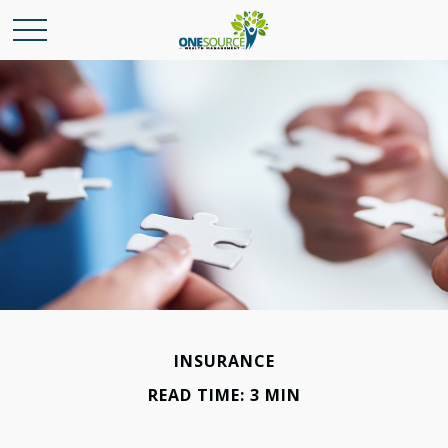
INSURANCE
READ TIME: 3 MIN