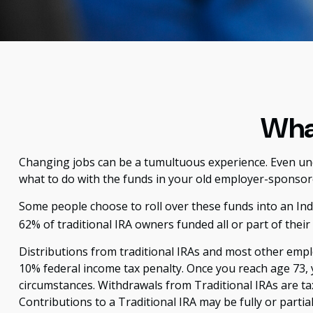
What
Changing jobs can be a tumultuous experience. Even unde
what to do with the funds in your old employer-sponsor
Some people choose to roll over these funds into an Indi
62% of traditional IRA owners funded all or part of thei
Distributions from traditional IRAs and most other emp
10% federal income tax penalty. Once you reach age 73,
circumstances. Withdrawals from Traditional IRAs are ta
Contributions to a Traditional IRA may be fully or parti