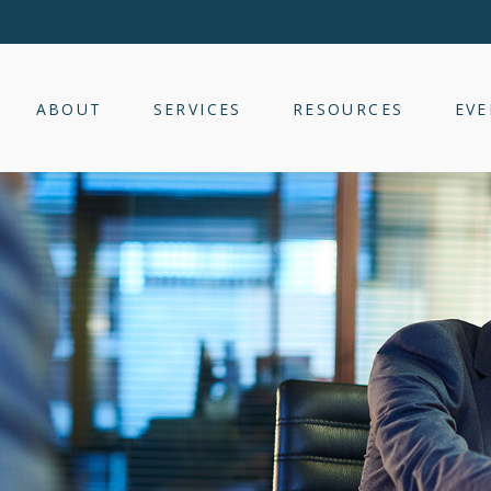
ABOUT
SERVICES
RESOURCES
EVE