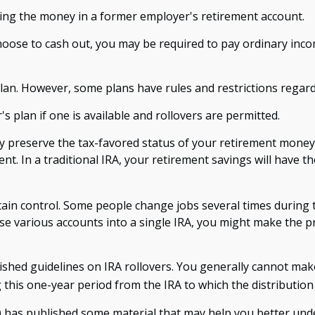
ling the money in a former employer's retirement account.
 choose to cash out, you may be required to pay ordinary inc
plan. However, some plans have rules and restrictions regar
s plan if one is available and rollovers are permitted.
ay preserve the tax-favored status of your retirement mone
ent. In a traditional IRA, your retirement savings will have 
ain control. Some people change jobs several times during th
ese various accounts into a single IRA, you might make the 
ished guidelines on IRA rollovers. You generally cannot ma
this one-year period from the IRA to which the distribution 
A) has published some material that may help you better und