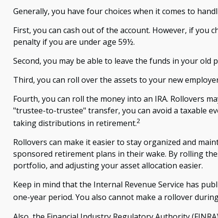
Generally, you have four choices when it comes to hand
First, you can cash out of the account. However, if you
penalty if you are under age 59½.
Second, you may be able to leave the funds in your old 
Third, you can roll over the assets to your new employer'
Fourth, you can roll the money into an IRA. Rollovers m
"trustee-to-trustee" transfer, you can avoid a taxable ev
2
taking distributions in retirement.
Rollovers can make it easier to stay organized and maint
sponsored retirement plans in their wake. By rolling th
portfolio, and adjusting your asset allocation easier.
Keep in mind that the Internal Revenue Service has publ
one-year period. You also cannot make a rollover during 
Also, the Financial Industry Regulatory Authority (FINR