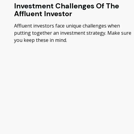
Investment Challenges Of The
Affluent Investor
Affluent investors face unique challenges when
putting together an investment strategy. Make sure
you keep these in mind.