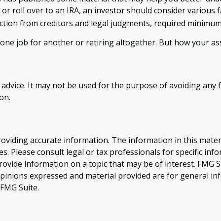
 or roll over to an IRA, an investor should consider various f
ection from creditors and legal judgments, required minimum
ne job for another or retiring altogether. But how your ass
x advice. It may not be used for the purpose of avoiding any f
on.
viding accurate information. The information in this material
s. Please consult legal or tax professionals for specific inf
vide information on a topic that may be of interest. FMG Sui
opinions expressed and material provided are for general inf
FMG Suite.