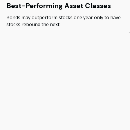
Best-Performing Asset Classes
Bonds may outperform stocks one year only to have
stocks rebound the next.