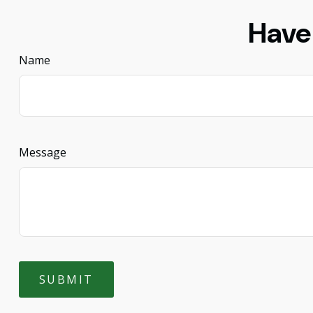
Have
Name
Message