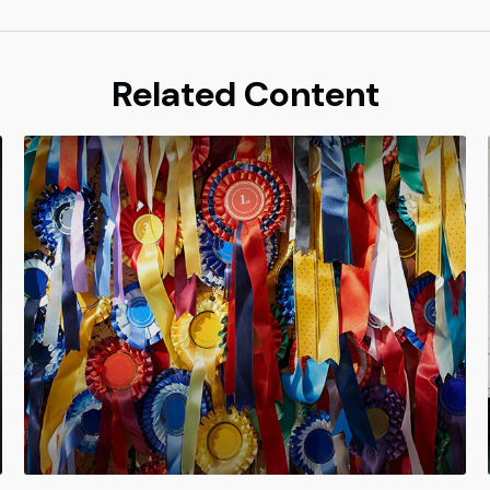
Related Content