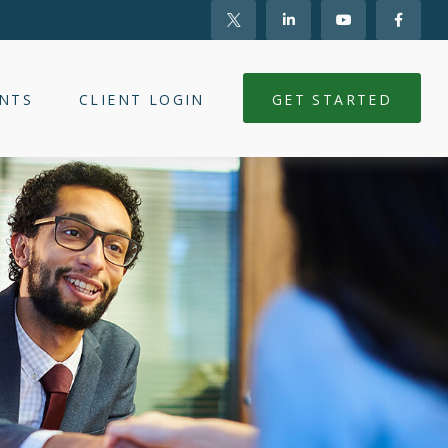
NTS
CLIENT LOGIN
GET STARTED