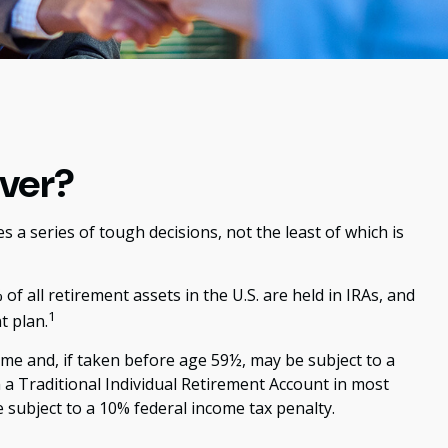
over?
a series of tough decisions, not the least of which is
 all retirement assets in the U.S. are held in IRAs, and
1
t plan.
me and, if taken before age 59½, may be subject to a
a Traditional Individual Retirement Account in most
 subject to a 10% federal income tax penalty.