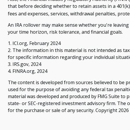
that before deciding whether to retain assets in a 401(k)
fees and expenses, services, withdrawal penalties, prot
An IRA rollover may make sense whether you're leaving o
your time horizon, risk tolerance, and financial goals.
1. ICI.org, February 2024
2. The information in this material is not intended as ta
for specific information regarding your individual situati
3. IRS.gov, 2024
4. FINRA.org, 2024
The content is developed from sources believed to be pro
used for the purpose of avoiding any federal tax penaltie
material was developed and produced by FMG Suite to pro
state- or SEC-registered investment advisory firm. The 
for the purchase or sale of any security. Copyright
2026 