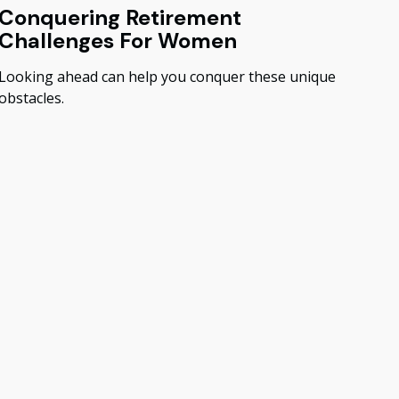
Conquering Retirement
Challenges For Women
Looking ahead can help you conquer these unique
obstacles.