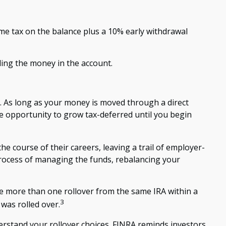
ome tax on the balance plus a 10% early withdrawal
ding the money in the account.
y. As long as your money is moved through a direct
the opportunity to grow tax-deferred until you begin
e course of their careers, leaving a trail of employer-
process of managing the funds, rebalancing your
ke more than one rollover from the same IRA within a
3
was rolled over.
erstand your rollover choices. FINRA reminds investors