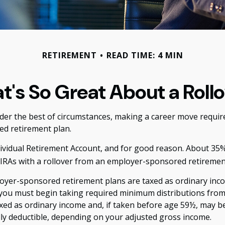
RETIREMENT
READ TIME: 4 MIN
's So Great About a Roll
r the best of circumstances, making a career move requires 
ed retirement plan.
vidual Retirement Account, and for good reason. About 35% of
r IRAs with a rollover from an employer-sponsored retiremen
loyer-sponsored retirement plans are taxed as ordinary inco
 you must begin taking required minimum distributions from 
xed as ordinary income and, if taken before age 59½, may be
ally deductible, depending on your adjusted gross income.