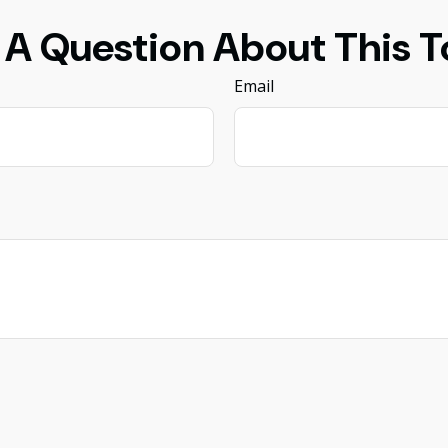
 A Question About This T
Email