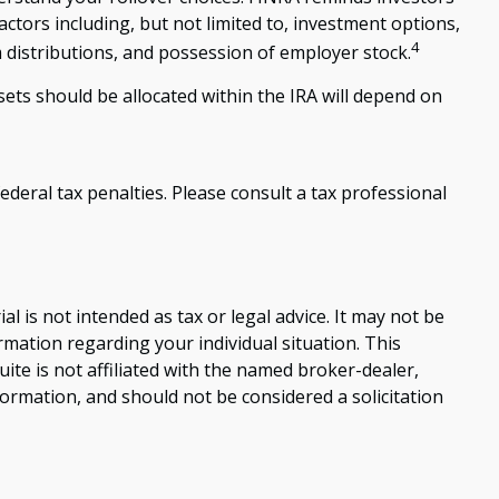
actors including, but not limited to, investment options,
4
 distributions, and possession of employer stock.
ets should be allocated within the IRA will depend on
ederal tax penalties. Please consult a tax professional
 is not intended as tax or legal advice. It may not be
ormation regarding your individual situation. This
te is not affiliated with the named broker-dealer,
ormation, and should not be considered a solicitation