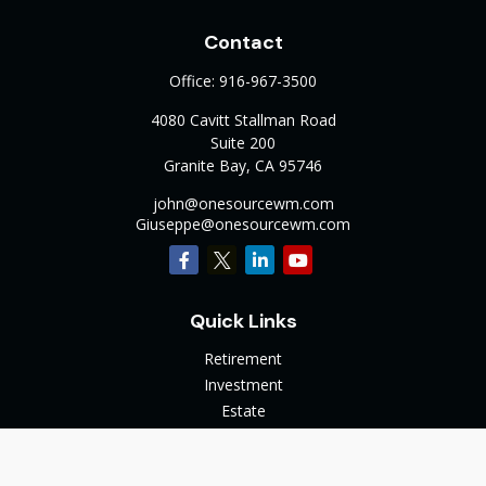
Contact
Office:
916-967-3500
4080 Cavitt Stallman Road
Suite 200
Granite Bay,
CA
95746
john@onesourcewm.com
Giuseppe@onesourcewm.com
Quick Links
Retirement
Investment
Estate
Insurance
Tax