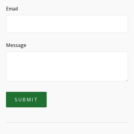
Email
Message