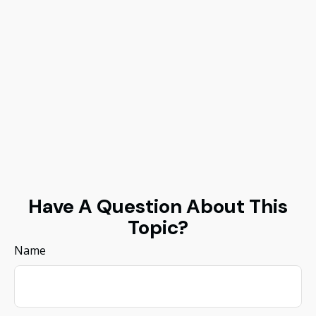
Have A Question About This
Topic?
Name