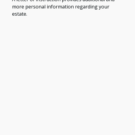
more personal information regarding your
estate.