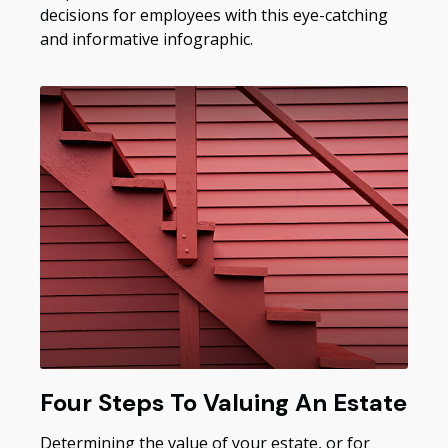
decisions for employees with this eye-catching
and informative infographic.
Four Steps To Valuing An Estate
Determining the value of your estate, or for