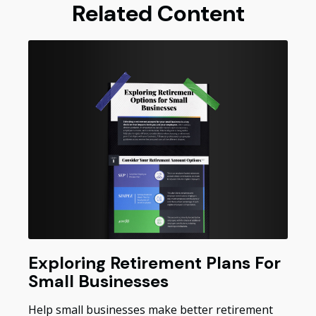
Related Content
Exploring Retirement Plans For
Small Businesses
Help small businesses make better retirement