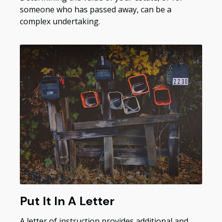
someone who has passed away, can be a
complex undertaking.
Put It In A Letter
A letter of instruction provides additional and