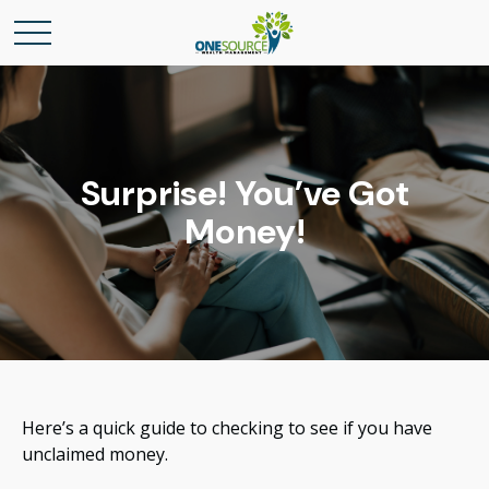
Surprise! You’ve Got
Money!
Here’s a quick guide to checking to see if you have
unclaimed money.