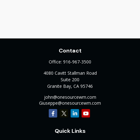
Contact
Office:
916-967-3500
4080 Cavitt Stallman Road
Suite 200
Granite Bay,
CA
95746
john@onesourcewm.com
Giuseppe@onesourcewm.com
Quick Links