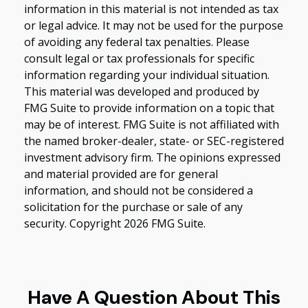
information in this material is not intended as tax
or legal advice. It may not be used for the purpose
of avoiding any federal tax penalties. Please
consult legal or tax professionals for specific
information regarding your individual situation.
This material was developed and produced by
FMG Suite to provide information on a topic that
may be of interest. FMG Suite is not affiliated with
the named broker-dealer, state- or SEC-registered
investment advisory firm. The opinions expressed
and material provided are for general
information, and should not be considered a
solicitation for the purchase or sale of any
security. Copyright
2026 FMG Suite.
Have A Question About This