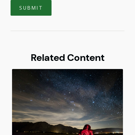
Related Content