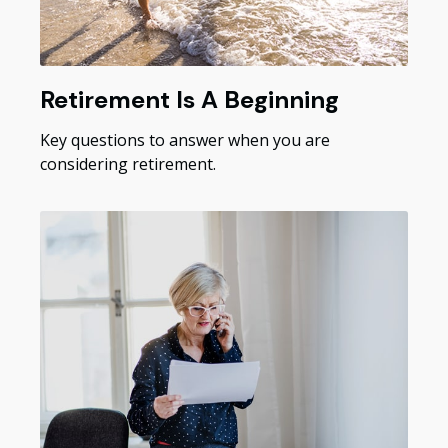
Retirement Is A Beginning
Key questions to answer when you are
considering retirement.