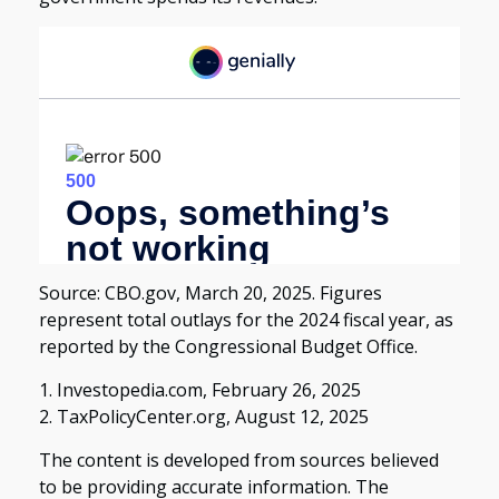
Source: CBO.gov, March 20, 2025. Figures
represent total outlays for the 2024 fiscal year, as
reported by the Congressional Budget Office.
1. Investopedia.com, February 26, 2025
2. TaxPolicyCenter.org, August 12, 2025
The content is developed from sources believed
to be providing accurate information. The