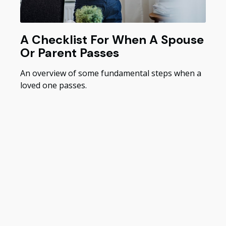
A Checklist For When A Spouse
Or Parent Passes
An overview of some fundamental steps when a
loved one passes.