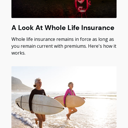
A Look At Whole Life Insurance
Whole life insurance remains in force as long as
you remain current with premiums. Here's how it
works.