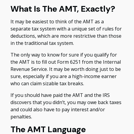
What Is The AMT, Exactly?
It may be easiest to think of the AMT as a
separate tax system with a unique set of rules for
deductions, which are more restrictive than those
in the traditional tax system.
The only way to know for sure if you qualify for
the AMT is to fill out Form 6251 from the Internal
Revenue Service. It may be worth doing just to be
sure, especially if you are a high-income earner
who can claim sizable tax breaks.
If you should have paid the AMT and the IRS
discovers that you didn’t, you may owe back taxes
and could also have to pay interest and/or
penalties.
The AMT Language