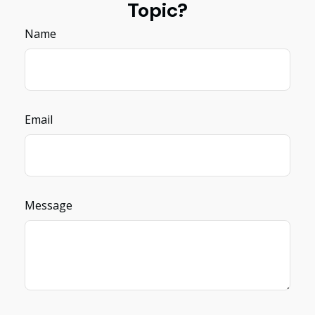
Topic?
Name
Email
Message