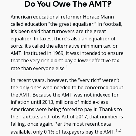
Do You Owe The AMT?
American educational reformer Horace Mann
called education “the great equalizer.” In football,
it’s been said that turnovers are the great
equalizer. In taxes, there’s also an equalizer of
sorts; it’s called the alternative minimum tax, or
AMT. Instituted in 1969, it was intended to ensure
that the very rich didn’t pay a lower effective tax
1
rate than everyone else.
In recent years, however, the “very rich” weren’t
the only ones who needed to be concerned about
the AMT. Because the AMT was not indexed for
inflation until 2013, millions of middle-class
Americans were being forced to pay it. Thanks to
the Tax Cuts and Jobs Act of 2017, that number is
falling, once again. Per the most recent data
1,2
available, only 0.1% of taxpayers pay the AMT.