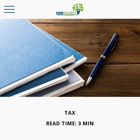
TAX
READ TIME: 3 MIN