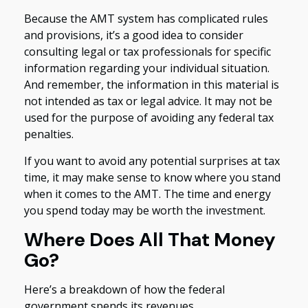
Because the AMT system has complicated rules
and provisions, it’s a good idea to consider
consulting legal or tax professionals for specific
information regarding your individual situation.
And remember, the information in this material is
not intended as tax or legal advice. It may not be
used for the purpose of avoiding any federal tax
penalties.
If you want to avoid any potential surprises at tax
time, it may make sense to know where you stand
when it comes to the AMT. The time and energy
you spend today may be worth the investment.
Where Does All That Money
Go?
Here’s a breakdown of how the federal
government spends its revenues.