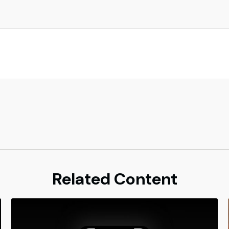
Related Content