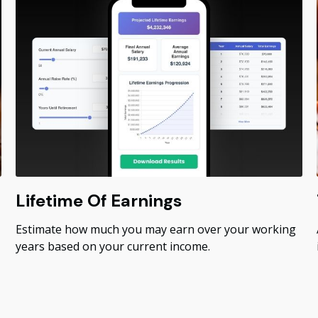
Lifetime Of Earnings
Estimate how much you may earn over your working
years based on your current income.