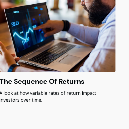
The Sequence Of Returns
A look at how variable rates of return impact
investors over time.