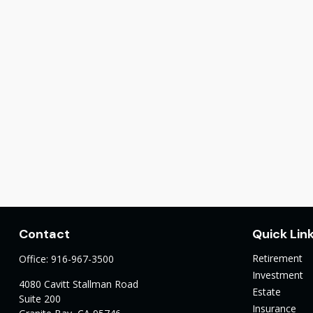
Contact
Quick Lin
Retirement
Office:
916-967-3500
Investment
4080 Cavitt Stallman Road
Estate
Suite 200
Insurance