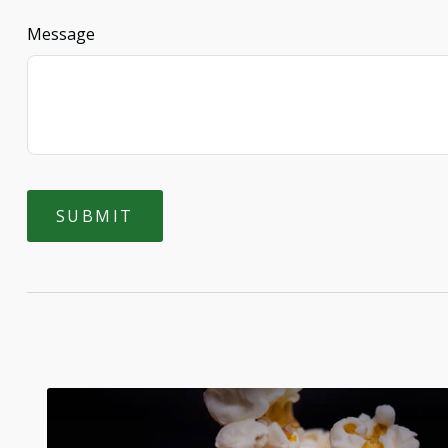
Message