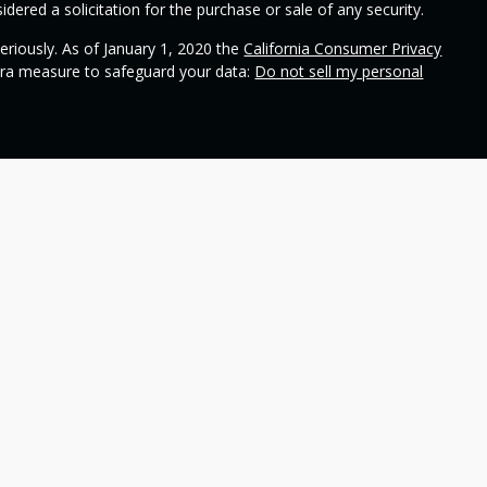
dered a solicitation for the purchase or sale of any security.
eriously. As of January 1, 2020 the
California Consumer Privacy
xtra measure to safeguard your data:
Do not sell my personal
ional on
SEC's broker check
.
 Wealth Management and contains general information to help
ss different financial vehicles; however, nothing we say should
 any financial vehicle, nor should it be used to make decisions
ideas and financial vehicles that may help you work toward your
not make any promises or guarantees that you will accomplish
including the potential loss of principal. No investment strategy
n periods of declining values. Past performance is not a