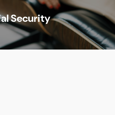
al Security