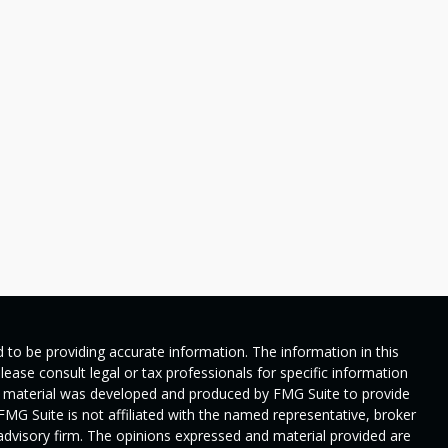
 to be providing accurate information. The information in this
Please consult legal or tax professionals for specific information
his material was developed and produced by FMG Suite to provide
 FMG Suite is not affiliated with the named representative, broker
t advisory firm. The opinions expressed and material provided are