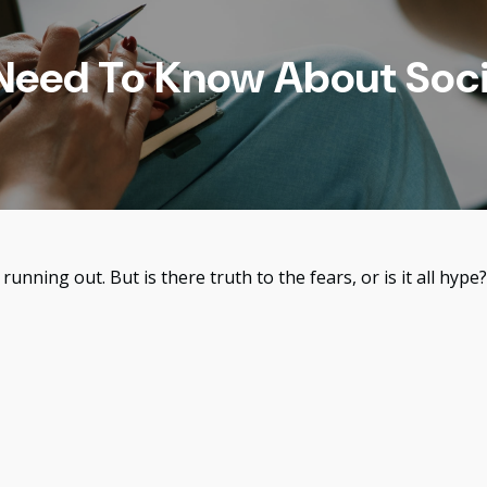
eed To Know About Soci
running out. But is there truth to the fears, or is it all hype?