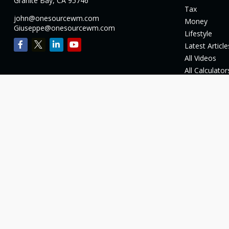
Granite Bay,
CA
95746
Tax
john@onesourcewm.com
Money
Giuseppe@onesourcewm.com
Lifestyle
Latest Article
All Videos
All Calculator