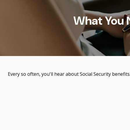
What You N
Every so often, you'll hear about Social Security benefits 