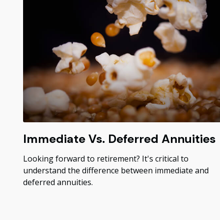
Immediate Vs. Deferred Annuities
Looking forward to retirement? It's critical to
understand the difference between immediate and
deferred annuities.