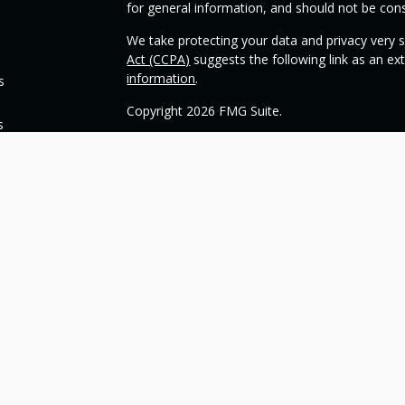
for general information, and should not be consi
We take protecting your data and privacy very s
Act (CCPA)
suggests the following link as an e
information
.
s
Copyright 2026 FMG Suite.
s
Check the background of your financial profess
This opinion material is written by OneSource
you understand basic investment strategies.
Throughout the website, we may generally discu
be construed as a recommendation to buy or sell
today about your investments.
Our goal with this website is to expose you to 
financial goals. Please understand that we can
such goals. All investments are subject to risk, 
can guarantee a profit or protect against loss i
guarantee of future results.