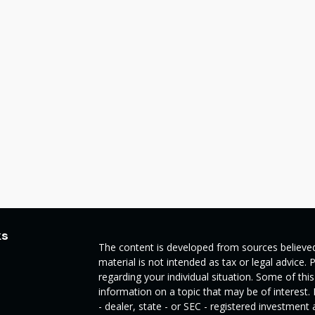
ks
The content is developed from sources believed
material is not intended as tax or legal advice. 
regarding your individual situation. Some of t
information on a topic that may be of interest.
- dealer, state - or SEC - registered investmen