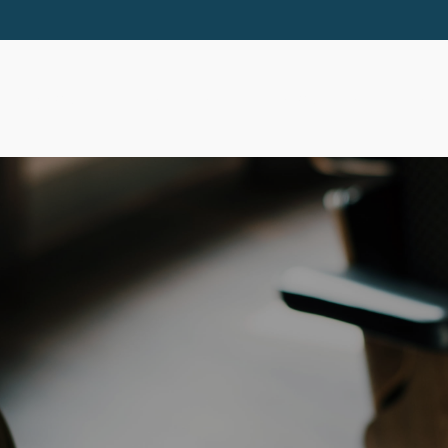
ABOUT
SERVICES
RESOURCES
EVE