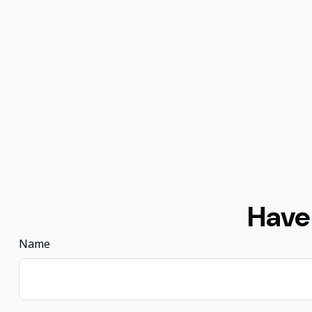
Have
Name