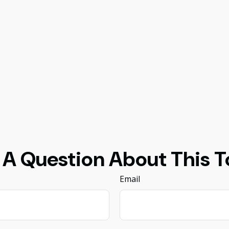
 A Question About This T
Email