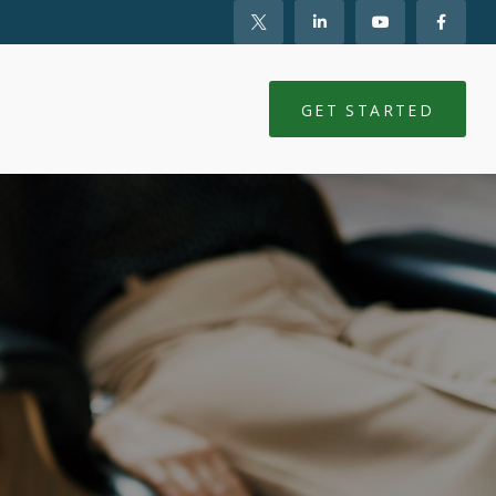
NTS
CLIENT LOGIN
GET STARTED