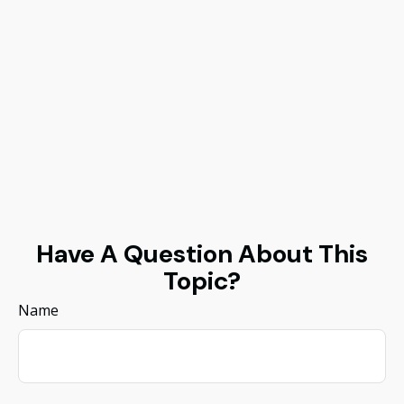
Have A Question About This
Topic?
Name