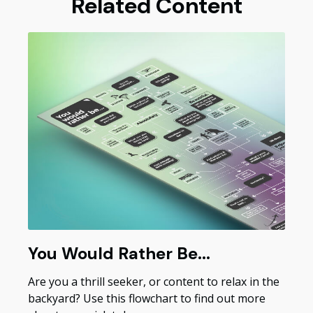
Related Content
You Would Rather Be...
Are you a thrill seeker, or content to relax in the
backyard? Use this flowchart to find out more