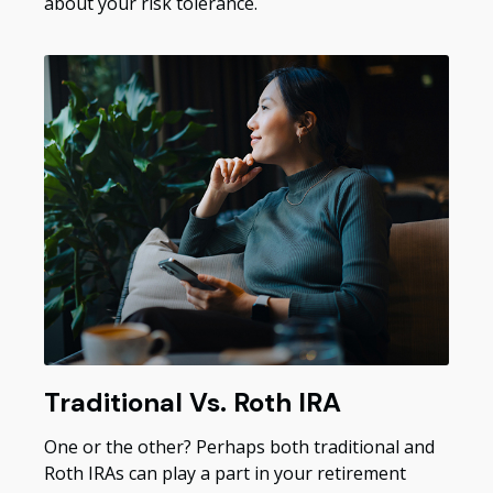
about your risk tolerance.
Traditional Vs. Roth IRA
One or the other? Perhaps both traditional and
Roth IRAs can play a part in your retirement