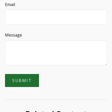
Email
Message