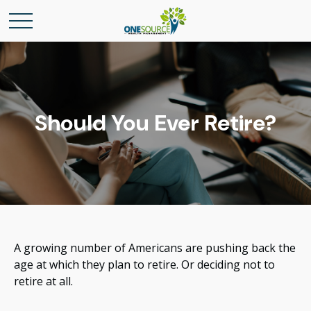
Should You Ever Retire?
A growing number of Americans are pushing back the
age at which they plan to retire. Or deciding not to
retire at all.