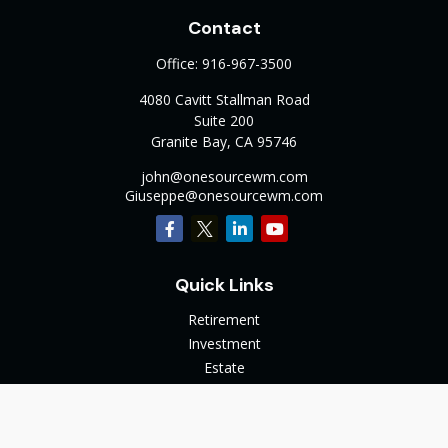
Contact
Office:
916-967-3500
4080 Cavitt Stallman Road
Suite 200
Granite Bay,
CA
95746
john@onesourcewm.com
Giuseppe@onesourcewm.com
Quick Links
Retirement
Investment
Estate
Insurance
Tax
Money