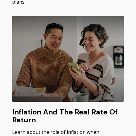
plans.
Inflation And The Real Rate Of
Return
Learn about the role of inflation when