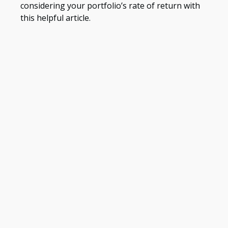
considering your portfolio’s rate of return with
this helpful article.