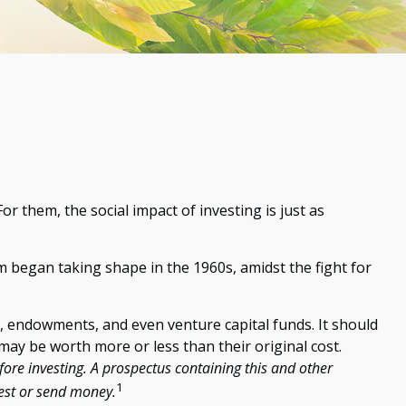
r them, the social impact of investing is just as
m began taking shape in the 1960s, amidst the fight for
s, endowments, and even venture capital funds. It should
ay be worth more or less than their original cost.
fore investing. A prospectus containing this and other
1
vest or send money.