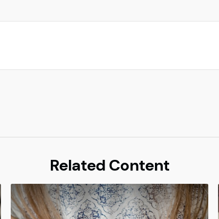
Related Content