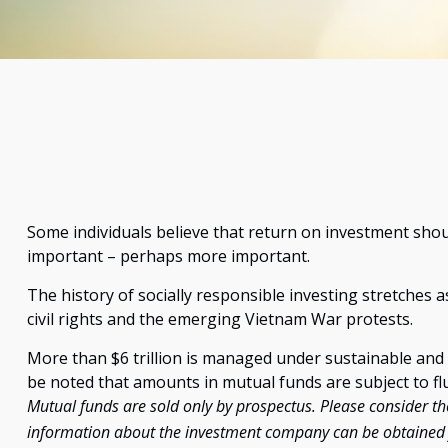
Some individuals believe that return on investment should
important – perhaps more important.
The history of socially responsible investing stretches 
civil rights and the emerging Vietnam War protests.
More than $6 trillion is managed under sustainable and 
be noted that amounts in mutual funds are subject to fl
Mutual funds are sold only by prospectus. Please consider the
information about the investment company can be obtained fr