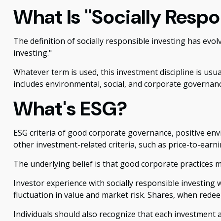
What Is "Socially Respo
The definition of socially responsible investing has evo
investing."
Whatever term is used, this investment discipline is usu
includes environmental, social, and corporate governance
What's ESG?
ESG criteria of good corporate governance, positive en
other investment-related criteria, such as price-to-earn
The underlying belief is that good corporate practices 
Investor experience with socially responsible investing 
fluctuation in value and market risk. Shares, when redee
Individuals should also recognize that each investment a