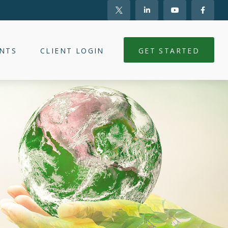
NTS
CLIENT LOGIN
GET STARTED