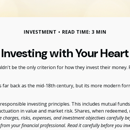
INVESTMENT
READ TIME: 3 MIN
Investing with Your Heart
n't be the only criterion for how they invest their money. Fo
as far back as the mid-18th century, but its more modern for
responsible investing principles. This includes mutual fund
uctuation in value and market risk. Shares, when redeemed, m
 charges, risks, expenses, and investment objectives carefully be
om your financial professional. Read it carefully before you in