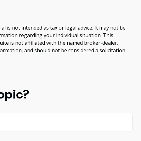
 is not intended as tax or legal advice. It may not be
ormation regarding your individual situation. This
te is not affiliated with the named broker-dealer,
ormation, and should not be considered a solicitation
opic?