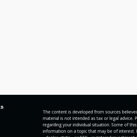
ks
The content is developed from sources believed
material is not intended as tax or legal advice. 
regarding your individual situation. Some of t
information on a topic that may be of interest.