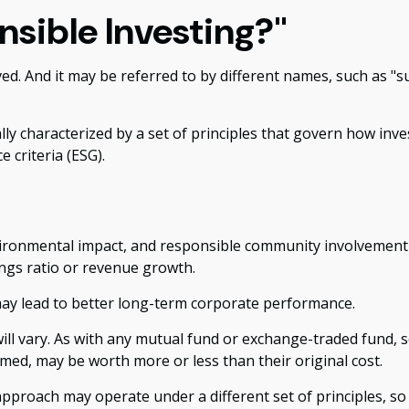
nsible Investing?"
lved. And it may be referred to by different names, such as "
ally characterized by a set of principles that govern how i
 criteria (ESG).
vironmental impact, and responsible community involvement 
ings ratio or revenue growth.
may lead to better long-term corporate performance.
will vary. As with any mutual fund or exchange-traded fund, s
med, may be worth more or less than their original cost.
pproach may operate under a different set of principles, so