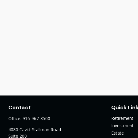
Contact
Quick Lin
Retirement
Office:
916-967-3500
Investment
4080 Cavitt Stallman Road
Estate
Suite 200