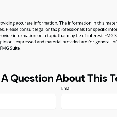
viding accurate information. The information in this material
s. Please consult legal or tax professionals for specific inf
vide information on a topic that may be of interest. FMG Sui
opinions expressed and material provided are for general inf
FMG Suite.
 A Question About This T
Email