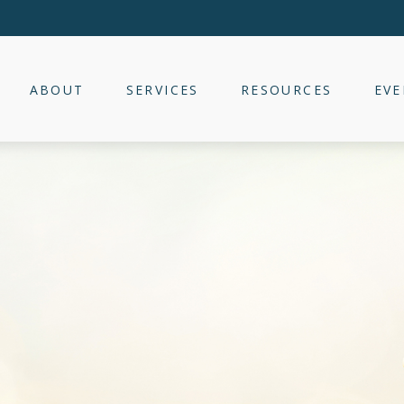
ABOUT
SERVICES
RESOURCES
EVE