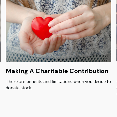
Making A Charitable Contribution
There are benefits and limitations when you decide to
donate stock.