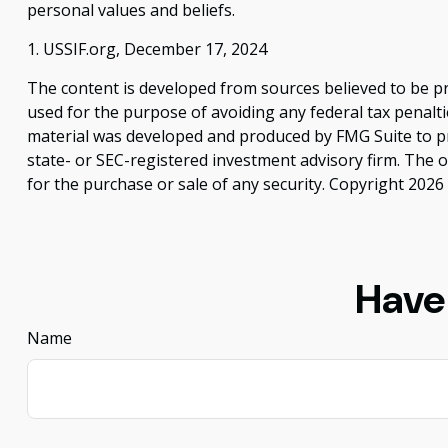
personal values and beliefs.
1. USSIF.org, December 17, 2024
The content is developed from sources believed to be pro
used for the purpose of avoiding any federal tax penaltie
material was developed and produced by FMG Suite to pro
state- or SEC-registered investment advisory firm. The 
for the purchase or sale of any security. Copyright
2026 
Have
Name