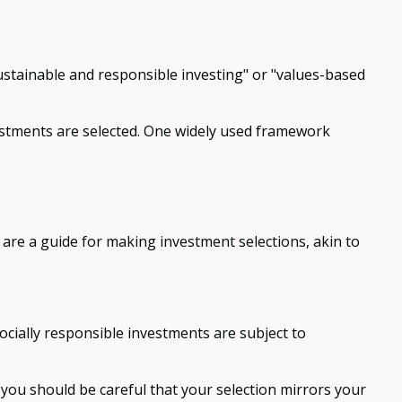
sustainable and responsible investing" or "values-based
nvestments are selected. One widely used framework
are a guide for making investment selections, akin to
ocially responsible investments are subject to
 you should be careful that your selection mirrors your