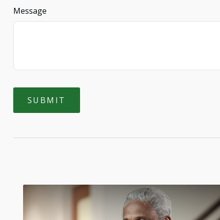
Message