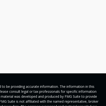
 to be providing accurate information. The information in this
Please consult legal or tax professionals for specific information
his material was developed and produced by FMG Suite to provide
 FMG Suite is not affiliated with the named representative, broker