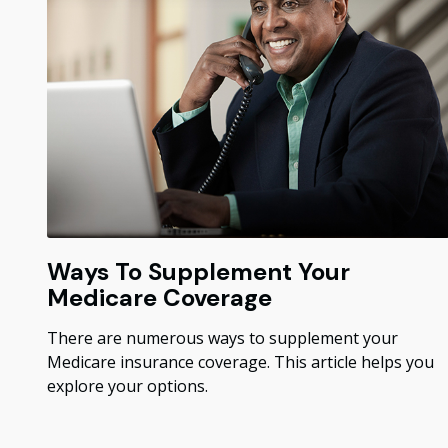
Ways To Supplement Your
Medicare Coverage
There are numerous ways to supplement your
Medicare insurance coverage. This article helps you
explore your options.