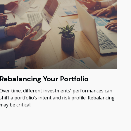
Rebalancing Your Portfolio
Over time, different investments' performances can
shift a portfolio’s intent and risk profile. Rebalancing
may be critical.