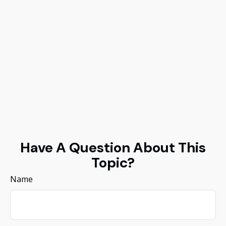
Have A Question About This
Topic?
Name