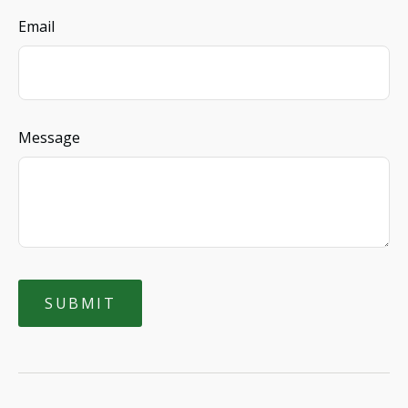
Email
Message