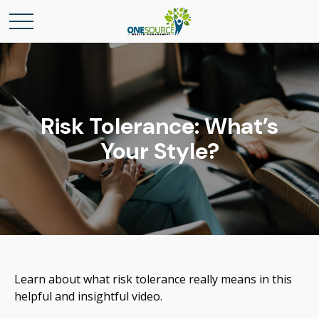
Risk Tolerance: What’s
Your Style?
Learn about what risk tolerance really means in this
helpful and insightful video.