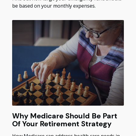
be based on your monthly expenses.
Why Medicare Should Be Part
Of Your Retirement Strategy
How Medicare can address health care needs in