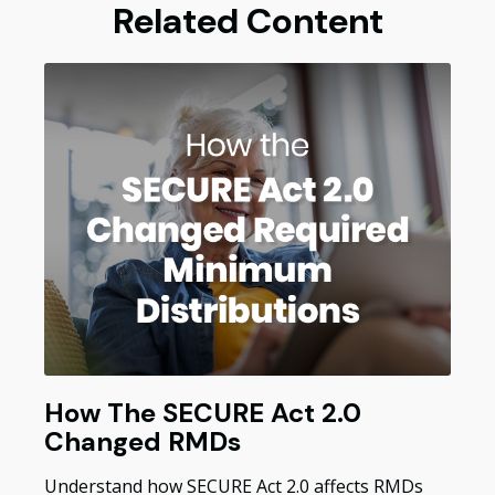
Related Content
How The SECURE Act 2.0
Changed RMDs
Understand how SECURE Act 2.0 affects RMDs