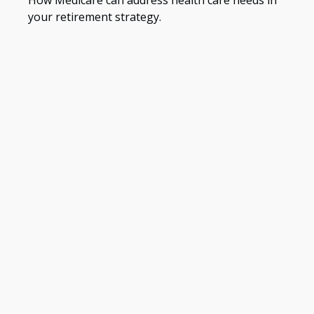
your retirement strategy.