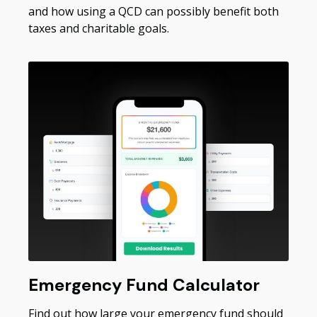
and how using a QCD can possibly benefit both
taxes and charitable goals.
Emergency Fund Calculator
Find out how large your emergency fund should