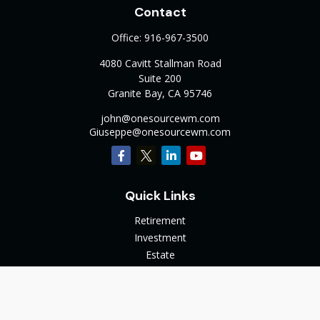
Contact
Office:
916-967-3500
4080 Cavitt Stallman Road
Suite 200
Granite Bay,
CA
95746
john@onesourcewm.com
Giuseppe@onesourcewm.com
Quick Links
Retirement
Investment
Estate
Insurance
Tax
Money