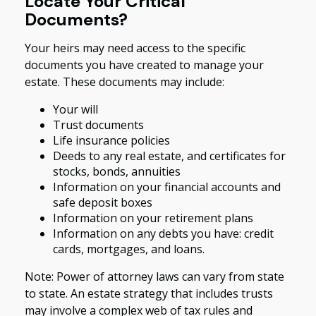
Locate Your Critical
Documents?
Your heirs may need access to the specific
documents you have created to manage your
estate. These documents may include:
Your will
Trust documents
Life insurance policies
Deeds to any real estate, and certificates for
stocks, bonds, annuities
Information on your financial accounts and
safe deposit boxes
Information on your retirement plans
Information on any debts you have: credit
cards, mortgages, and loans.
Note: Power of attorney laws can vary from state
to state. An estate strategy that includes trusts
may involve a complex web of tax rules and