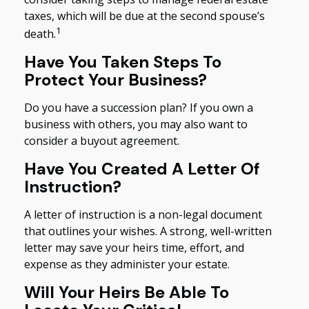
taxes, which will be due at the second spouse’s
1
death.
Have You Taken Steps To
Protect Your Business?
Do you have a succession plan? If you own a
business with others, you may also want to
consider a buyout agreement.
Have You Created A Letter Of
Instruction?
A letter of instruction is a non-legal document
that outlines your wishes. A strong, well-written
letter may save your heirs time, effort, and
expense as they administer your estate.
Will Your Heirs Be Able To