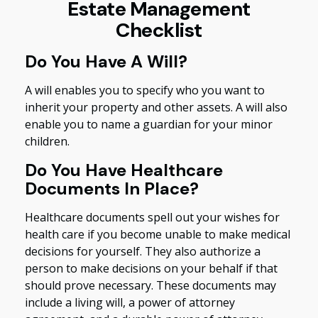
Estate Management
Checklist
Do You Have A Will?
A will enables you to specify who you want to
inherit your property and other assets. A will also
enable you to name a guardian for your minor
children.
Do You Have Healthcare
Documents In Place?
Healthcare documents spell out your wishes for
health care if you become unable to make medical
decisions for yourself. They also authorize a
person to make decisions on your behalf if that
should prove necessary. These documents may
include a living will, a power of attorney