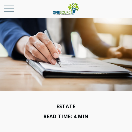
ESTATE
READ TIME: 4 MIN