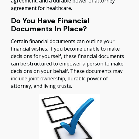
agreement, and a durable power of attorney
agreement for healthcare.
Do You Have Financial
Documents In Place?
Certain financial documents can outline your
financial wishes. If you become unable to make
decisions for yourself, these financial documents
can be structured to empower a person to make
decisions on your behalf. These documents may
include joint ownership, durable power of
attorney, and living trusts.