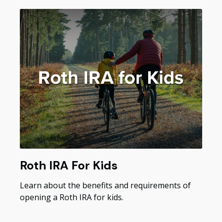
Roth IRA For Kids
Learn about the benefits and requirements of
opening a Roth IRA for kids.