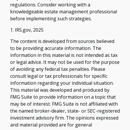
regulations. Consider working with a
knowledgeable estate management professional
before implementing such strategies.
1. IRS.gov, 2025
The content is developed from sources believed
to be providing accurate information. The
information in this material is not intended as tax
or legal advice. It may not be used for the purpose
of avoiding any federal tax penalties. Please
consult legal or tax professionals for specific
information regarding your individual situation.
This material was developed and produced by
FMG Suite to provide information on a topic that
may be of interest. FMG Suite is not affiliated with
the named broker-dealer, state- or SEC-registered
investment advisory firm. The opinions expressed
and material provided are for general