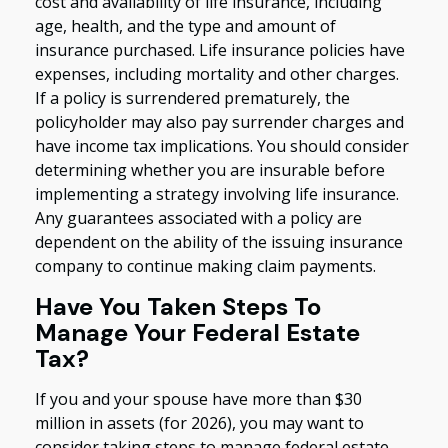
cost and availability of life insurance, including
age, health, and the type and amount of
insurance purchased. Life insurance policies have
expenses, including mortality and other charges.
If a policy is surrendered prematurely, the
policyholder may also pay surrender charges and
have income tax implications. You should consider
determining whether you are insurable before
implementing a strategy involving life insurance.
Any guarantees associated with a policy are
dependent on the ability of the issuing insurance
company to continue making claim payments.
Have You Taken Steps To
Manage Your Federal Estate
Tax?
If you and your spouse have more than $30
million in assets (for 2026), you may want to
consider taking steps to manage federal estate