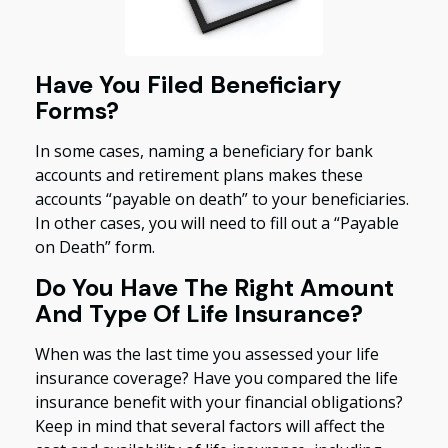
Have You Filed Beneficiary
Forms?
In some cases, naming a beneficiary for bank
accounts and retirement plans makes these
accounts “payable on death” to your beneficiaries.
In other cases, you will need to fill out a “Payable
on Death” form.
Do You Have The Right Amount
And Type Of Life Insurance?
When was the last time you assessed your life
insurance coverage? Have you compared the life
insurance benefit with your financial obligations?
Keep in mind that several factors will affect the