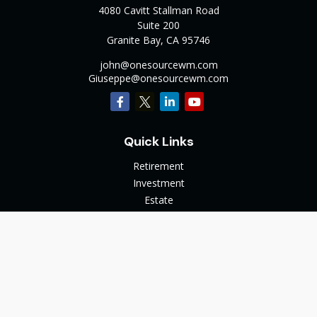
4080 Cavitt Stallman Road
Suite 200
Granite Bay,
CA
95746
john@onesourcewm.com
Giuseppe@onesourcewm.com
Quick Links
Retirement
Investment
Estate
Insurance
Tax
Money
Lifestyle
Latest Articles
All Videos