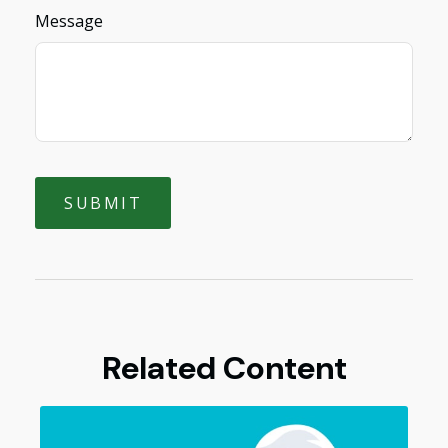
Message
Related Content