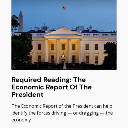
Required Reading: The
Economic Report Of The
President
The Economic Report of the President can help
identify the forces driving — or dragging — the
economy.