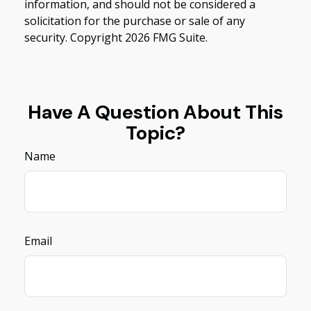
information, and should not be considered a
solicitation for the purchase or sale of any
security. Copyright
2026 FMG Suite.
Have A Question About This
Topic?
Name
Email