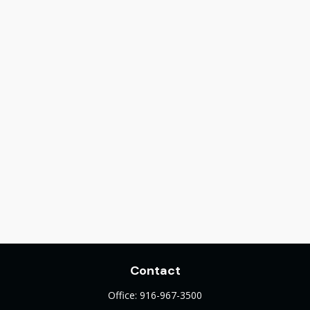
Contact
Office:
916-967-3500