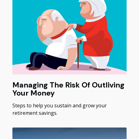
Managing The Risk Of Outliving
Your Money
Steps to help you sustain and grow your
retirement savings.