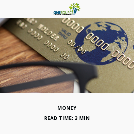
MONEY
READ TIME: 3 MIN