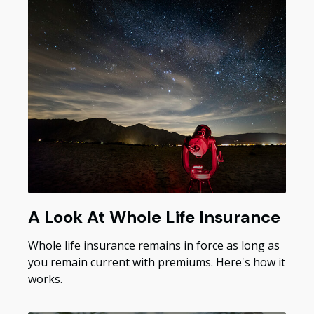
A Look At Whole Life Insurance
Whole life insurance remains in force as long as
you remain current with premiums. Here's how it
works.