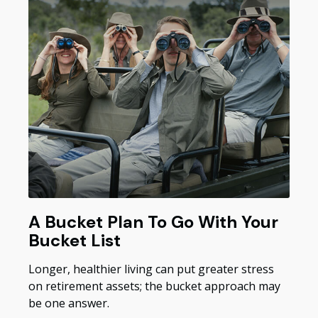
A Bucket Plan To Go With Your
Bucket List
Longer, healthier living can put greater stress
on retirement assets; the bucket approach may
be one answer.