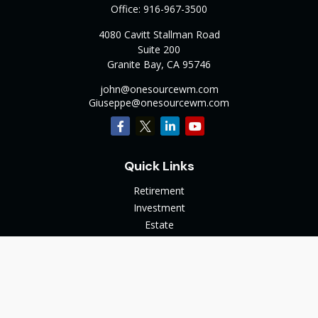
Office:
916-967-3500
4080 Cavitt Stallman Road
Suite 200
Granite Bay,
CA
95746
john@onesourcewm.com
Giuseppe@onesourcewm.com
Quick Links
Retirement
Investment
Estate
Insurance
Tax
Money
Lifestyle
Latest Articles