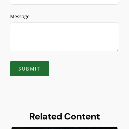
Message
Related Content