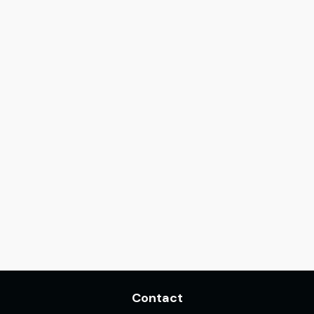
Contact