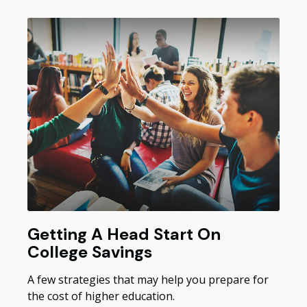
Getting A Head Start On
College Savings
A few strategies that may help you prepare for
the cost of higher education.