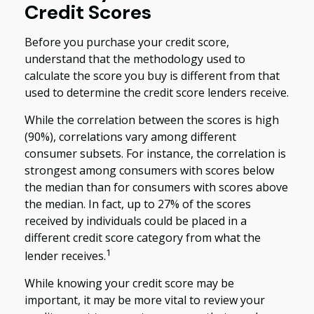
Credit Scores
Before you purchase your credit score,
understand that the methodology used to
calculate the score you buy is different from that
used to determine the credit score lenders receive.
While the correlation between the scores is high
(90%), correlations vary among different
consumer subsets. For instance, the correlation is
strongest among consumers with scores below
the median than for consumers with scores above
the median. In fact, up to 27% of the scores
received by individuals could be placed in a
different credit score category from what the
1
lender receives.
While knowing your credit score may be
important, it may be more vital to review your