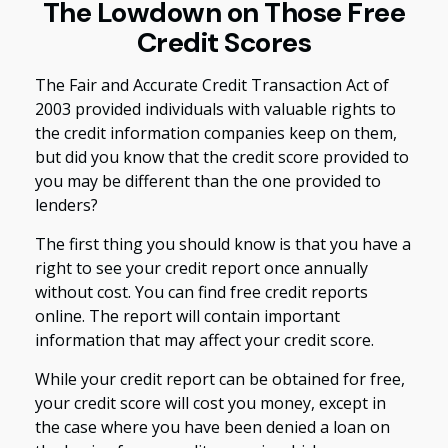
The Lowdown on Those Free
Credit Scores
The Fair and Accurate Credit Transaction Act of
2003 provided individuals with valuable rights to
the credit information companies keep on them,
but did you know that the credit score provided to
you may be different than the one provided to
lenders?
The first thing you should know is that you have a
right to see your credit report once annually
without cost. You can find free credit reports
online. The report will contain important
information that may affect your credit score.
While your credit report can be obtained for free,
your credit score will cost you money, except in
the case where you have been denied a loan on