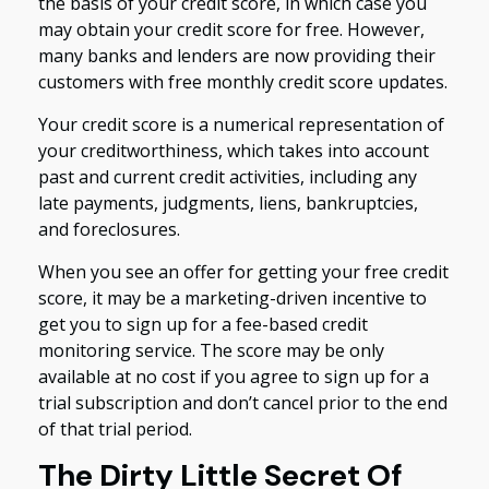
the basis of your credit score, in which case you
may obtain your credit score for free. However,
many banks and lenders are now providing their
customers with free monthly credit score updates.
Your credit score is a numerical representation of
your creditworthiness, which takes into account
past and current credit activities, including any
late payments, judgments, liens, bankruptcies,
and foreclosures.
When you see an offer for getting your free credit
score, it may be a marketing-driven incentive to
get you to sign up for a fee-based credit
monitoring service. The score may be only
available at no cost if you agree to sign up for a
trial subscription and don’t cancel prior to the end
of that trial period.
The Dirty Little Secret Of