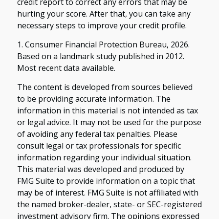
credit report to correct any errors that may be
hurting your score. After that, you can take any
necessary steps to improve your credit profile.
1. Consumer Financial Protection Bureau, 2026.
Based on a landmark study published in 2012.
Most recent data available.
The content is developed from sources believed
to be providing accurate information. The
information in this material is not intended as tax
or legal advice. It may not be used for the purpose
of avoiding any federal tax penalties. Please
consult legal or tax professionals for specific
information regarding your individual situation.
This material was developed and produced by
FMG Suite to provide information on a topic that
may be of interest. FMG Suite is not affiliated with
the named broker-dealer, state- or SEC-registered
investment advisory firm. The opinions expressed