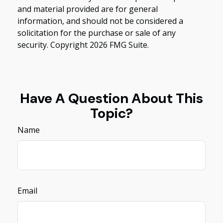
and material provided are for general
information, and should not be considered a
solicitation for the purchase or sale of any
security. Copyright
2026 FMG Suite.
Have A Question About This
Topic?
Name
Email