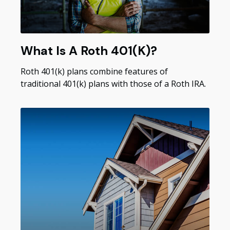
What Is A Roth 401(k)?
Roth 401(k) plans combine features of
traditional 401(k) plans with those of a Roth IRA.