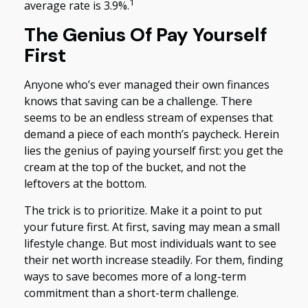
1
average rate is 3.9%.
The Genius Of Pay Yourself
First
Anyone who’s ever managed their own finances
knows that saving can be a challenge. There
seems to be an endless stream of expenses that
demand a piece of each month’s paycheck. Herein
lies the genius of paying yourself first: you get the
cream at the top of the bucket, and not the
leftovers at the bottom.
The trick is to prioritize. Make it a point to put
your future first. At first, saving may mean a small
lifestyle change. But most individuals want to see
their net worth increase steadily. For them, finding
ways to save becomes more of a long-term
commitment than a short-term challenge.