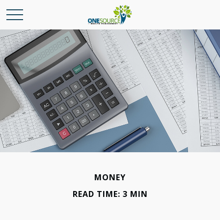
MONEY
READ TIME: 3 MIN