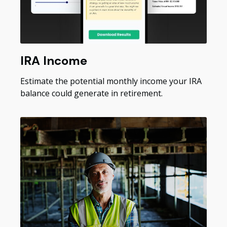
IRA Income
Estimate the potential monthly income your IRA
balance could generate in retirement.