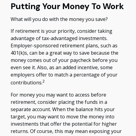
Putting Your Money To Work
What will you do with the money you save?
If retirement is your priority, consider taking
advantage of tax-advantaged investments.
Employer-sponsored retirement plans, such as
401(k)s, can be a great way to save because the
money comes out of your paycheck before you
even see it. Also, as an added incentive, some
employers offer to match a percentage of your
2
contributions.
For money you may want to access before
retirement, consider placing the funds in a
separate account. When the balance hits your
target, you may want to move the money into
investments that offer the potential for higher
returns. Of course, this may mean exposing your