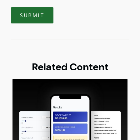
Related Content