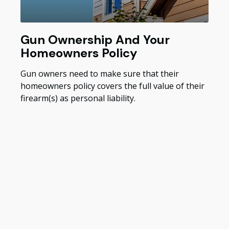
Gun Ownership And Your
Homeowners Policy
Gun owners need to make sure that their
homeowners policy covers the full value of their
firearm(s) as personal liability.