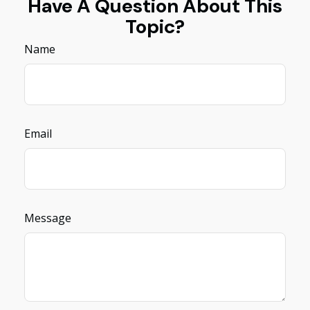
Have A Question About This
Topic?
Name
Email
Message