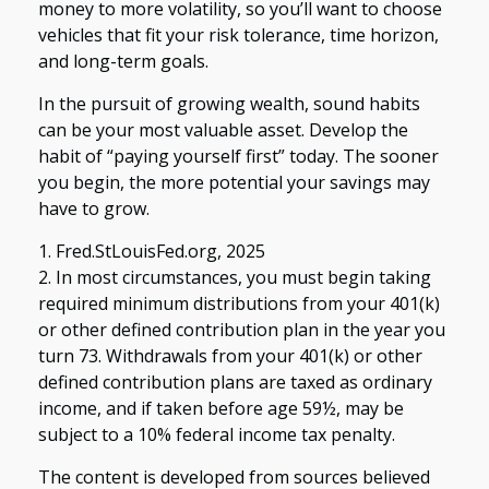
money to more volatility, so you’ll want to choose
vehicles that fit your risk tolerance, time horizon,
and long-term goals.
In the pursuit of growing wealth, sound habits
can be your most valuable asset. Develop the
habit of “paying yourself first” today. The sooner
you begin, the more potential your savings may
have to grow.
1. Fred.StLouisFed.org, 2025
2. In most circumstances, you must begin taking
required minimum distributions from your 401(k)
or other defined contribution plan in the year you
turn 73. Withdrawals from your 401(k) or other
defined contribution plans are taxed as ordinary
income, and if taken before age 59½, may be
subject to a 10% federal income tax penalty.
The content is developed from sources believed