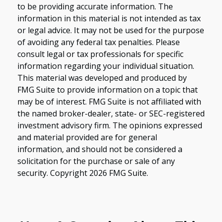
to be providing accurate information. The
information in this material is not intended as tax
or legal advice. It may not be used for the purpose
of avoiding any federal tax penalties. Please
consult legal or tax professionals for specific
information regarding your individual situation.
This material was developed and produced by
FMG Suite to provide information on a topic that
may be of interest. FMG Suite is not affiliated with
the named broker-dealer, state- or SEC-registered
investment advisory firm. The opinions expressed
and material provided are for general
information, and should not be considered a
solicitation for the purchase or sale of any
security. Copyright
2026 FMG Suite.