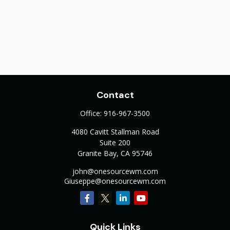
Contact
Office:
916-967-3500
4080 Cavitt Stallman Road
Suite 200
Granite Bay,
CA
95746
john@onesourcewm.com
Giuseppe@onesourcewm.com
Quick Links