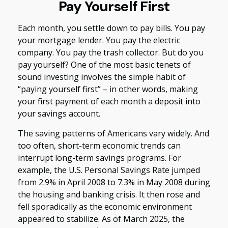
Pay Yourself First
Each month, you settle down to pay bills. You pay
your mortgage lender. You pay the electric
company. You pay the trash collector. But do you
pay yourself? One of the most basic tenets of
sound investing involves the simple habit of
“paying yourself first” – in other words, making
your first payment of each month a deposit into
your savings account.
The saving patterns of Americans vary widely. And
too often, short-term economic trends can
interrupt long-term savings programs. For
example, the U.S. Personal Savings Rate jumped
from 2.9% in April 2008 to 7.3% in May 2008 during
the housing and banking crisis. It then rose and
fell sporadically as the economic environment
appeared to stabilize. As of March 2025, the