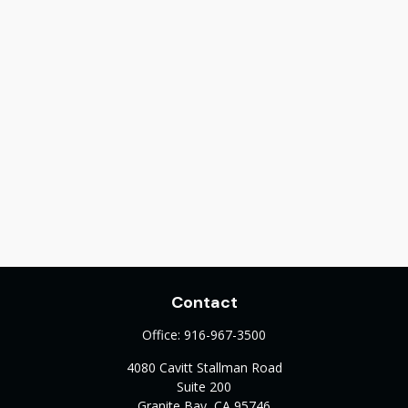
Contact
Office:
916-967-3500
4080 Cavitt Stallman Road
Suite 200
Granite Bay,
CA
95746