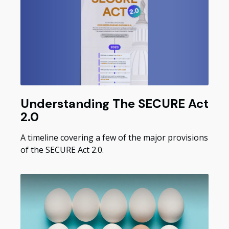
Understanding The SECURE Act
2.0
A timeline covering a few of the major provisions
of the SECURE Act 2.0.