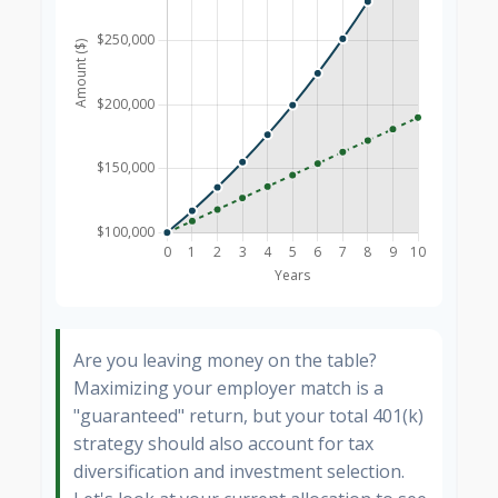
Are you leaving money on the table?
Maximizing your employer match is a
"guaranteed" return, but your total 401(k)
strategy should also account for tax
diversification and investment selection.