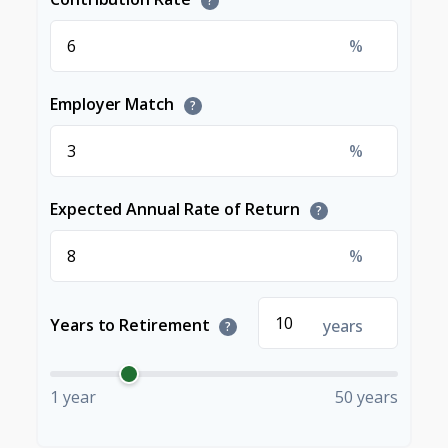
?
%
Employer Match
?
%
Expected Annual Rate of Return
?
%
Years to Retirement
years
?
1 year
50 years