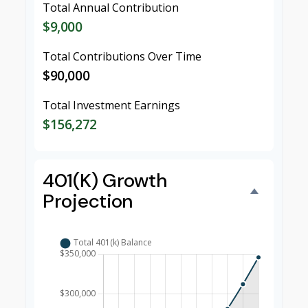
Total Annual Contribution
$9,000
Total Contributions Over Time
$90,000
Total Investment Earnings
$156,272
401(k) Growth
Projection