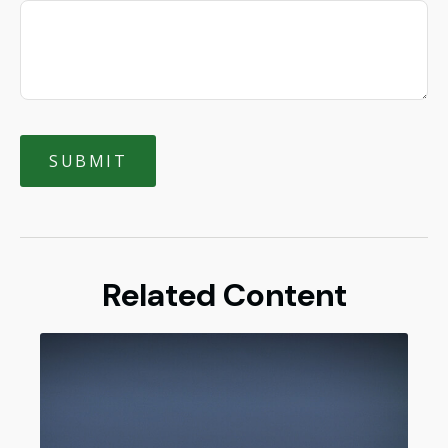
Related Content