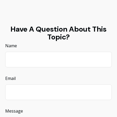
Have A Question About This
Topic?
Name
Email
Message