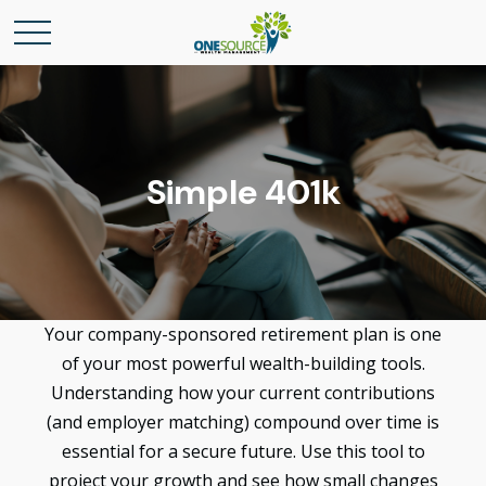
Simple 401k
Your company-sponsored retirement plan is one
of your most powerful wealth-building tools.
Understanding how your current contributions
(and employer matching) compound over time is
essential for a secure future. Use this tool to
project your growth and see how small changes