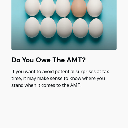
Do You Owe The AMT?
If you want to avoid potential surprises at tax
time, it may make sense to know where you
stand when it comes to the AMT.