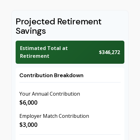
Projected Retirement
Savings
Estimated Total at
$346,272
Retirement
Contribution Breakdown
Your Annual Contribution
$6,000
Employer Match Contribution
$3,000