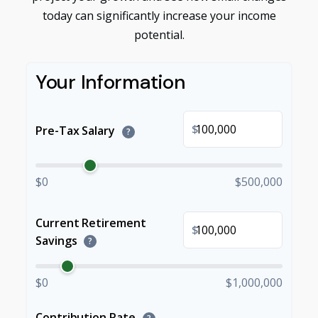
today can significantly increase your income
potential.
Your Information
$
Pre-Tax Salary
?
$0
$500,000
Current Retirement
$
Savings
?
$0
$1,000,000
Contribution Rate