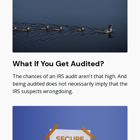
What If You Get Audited?
The chances of an IRS audit aren't that high. And
being audited does not necessarily imply that the
IRS suspects wrongdoing.