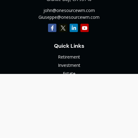
john@onesourcewm.com
Giuseppe@onesourcewm.com
Quick Links
Retirement
Investment
Estate
Insurance
Tax
Money
Lifestyle
Latest Articles
All Videos
All Calculators