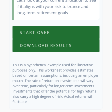
Let's look at your current allocation to see
if it aligns with your risk tolerance and
long-term retirement goals.
START OVER
DOWNLOAD RESULTS
This is a hypothetical example used for illustrative
purposes only. This worksheet provides estimates
based on certain assumptions, including an employer
match. The rate of return on investments will vary
over time, particularly for longer-term investments.
Investments that offer the potential for high returns
also carry a high degree of risk. Actual returns will
fluctuate.