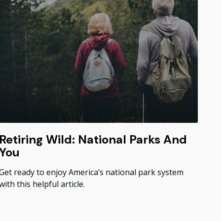
Retiring Wild: National Parks And
You
Get ready to enjoy America’s national park system
with this helpful article.