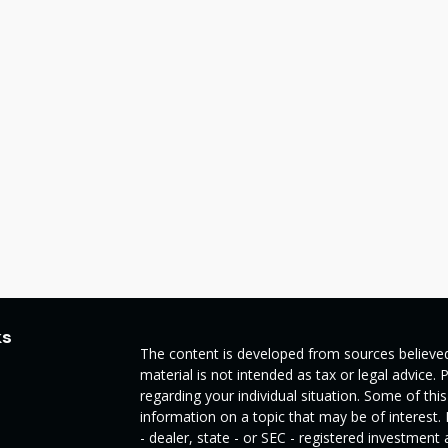
ks
The content is developed from sources believed
material is not intended as tax or legal advice. 
regarding your individual situation. Some of t
information on a topic that may be of interest.
- dealer, state - or SEC - registered investmen