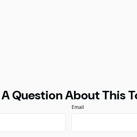
 A Question About This T
Email