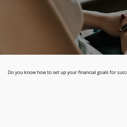
Do you know how to set up your financial goals for succ