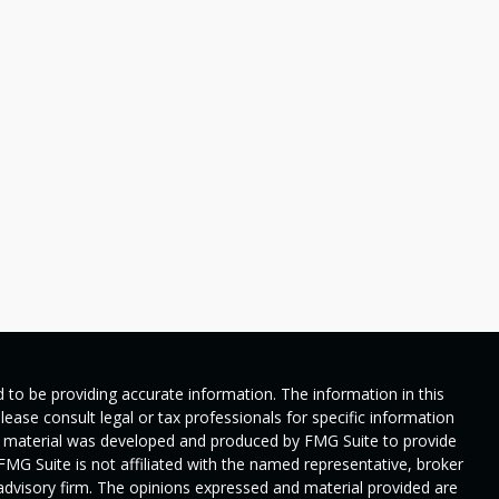
 to be providing accurate information. The information in this
Please consult legal or tax professionals for specific information
his material was developed and produced by FMG Suite to provide
 FMG Suite is not affiliated with the named representative, broker
t advisory firm. The opinions expressed and material provided are