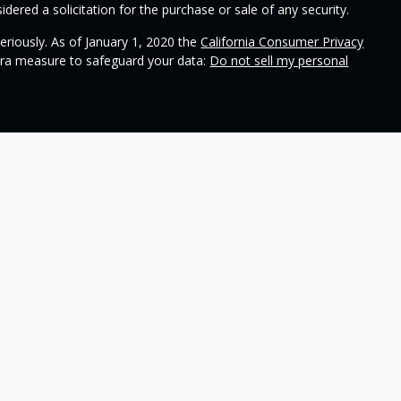
dered a solicitation for the purchase or sale of any security.
eriously. As of January 1, 2020 the
California Consumer Privacy
xtra measure to safeguard your data:
Do not sell my personal
ional on
SEC's broker check
.
 Wealth Management and contains general information to help
ss different financial vehicles; however, nothing we say should
 any financial vehicle, nor should it be used to make decisions
ideas and financial vehicles that may help you work toward your
not make any promises or guarantees that you will accomplish
including the potential loss of principal. No investment strategy
n periods of declining values. Past performance is not a