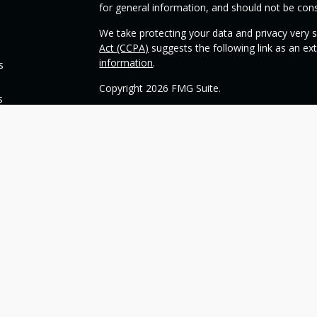
for general information, and should not be consi
We take protecting your data and privacy very s
Act (CCPA)
suggests the following link as an e
information
.
s
Copyright 2026 FMG Suite.
s
Check the background of your financial profess
This opinion material is written by OneSource
you understand basic investment strategies.
Throughout the website, we may generally discu
be construed as a recommendation to buy or sell
today about your investments.
Our goal with this website is to expose you to 
financial goals. Please understand that we can
such goals. All investments are subject to risk, 
can guarantee a profit or protect against loss i
guarantee of future results.