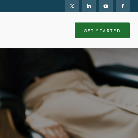
NTS
CLIENT LOGIN
GET STARTED