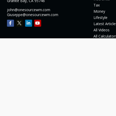
Granite Bay,
CA
95746
Tax
john@onesourcewm.com
Money
Giuseppe@onesourcewm.com
Lifestyle
Latest Article
All Videos
All Calculator