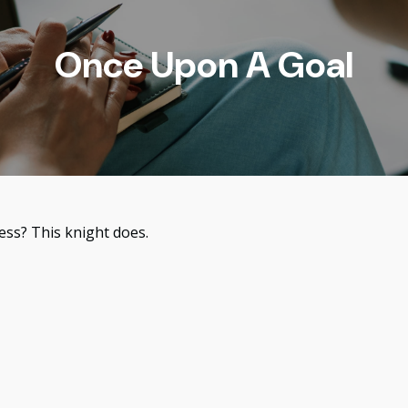
Once Upon A Goal
ess? This knight does.