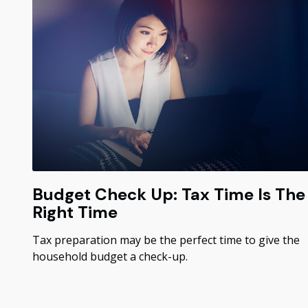
Budget Check Up: Tax Time Is The
Right Time
Tax preparation may be the perfect time to give the
household budget a check-up.