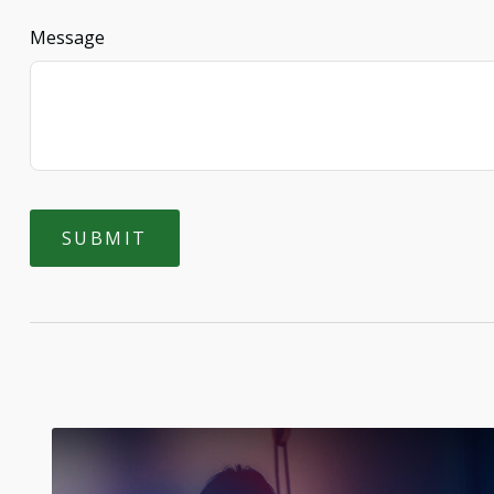
Message