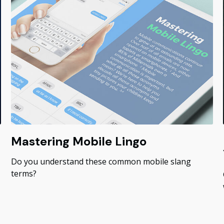
Mastering Mobile Lingo
Do you understand these common mobile slang
terms?