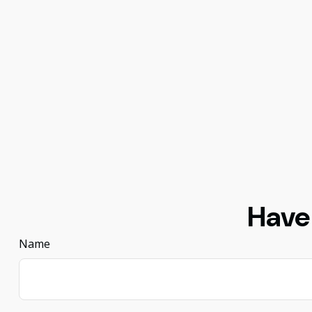
Have
Name