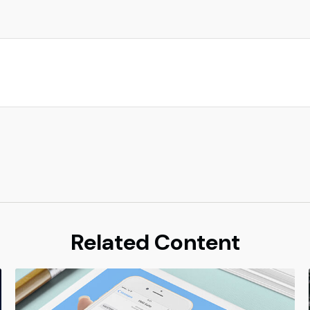
Related Content