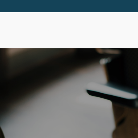
ABOUT
SERVICES
RESOURCES
EVE