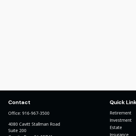
Contact
Quick Lin
Retirement
Office:
916-967-3500
Investment
4080 Cavitt Stallman Road
Estate
Suite 200
Insurance