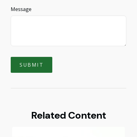
Message
Related Content