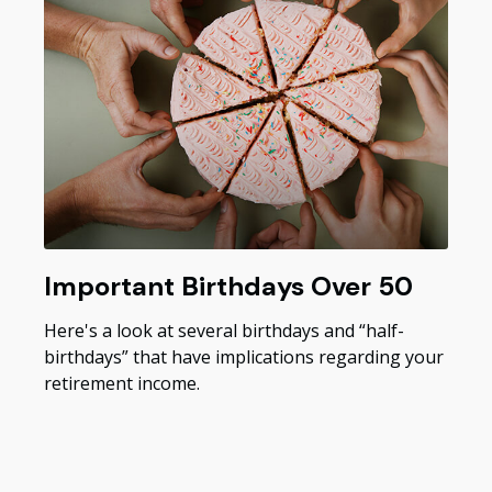
Important Birthdays Over 50
Here's a look at several birthdays and “half-
birthdays” that have implications regarding your
retirement income.