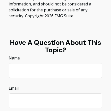
information, and should not be considered a
solicitation for the purchase or sale of any
security. Copyright
2026 FMG Suite.
Have A Question About This
Topic?
Name
Email