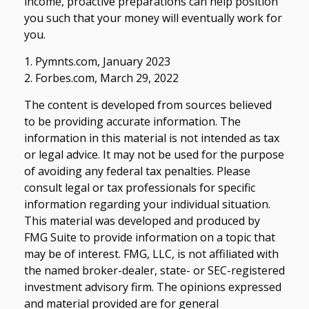
income, proactive preparations can help position
you such that your money will eventually work for
you.
1. Pymnts.com, January 2023
2. Forbes.com, March 29, 2022
The content is developed from sources believed
to be providing accurate information. The
information in this material is not intended as tax
or legal advice. It may not be used for the purpose
of avoiding any federal tax penalties. Please
consult legal or tax professionals for specific
information regarding your individual situation.
This material was developed and produced by
FMG Suite to provide information on a topic that
may be of interest. FMG, LLC, is not affiliated with
the named broker-dealer, state- or SEC-registered
investment advisory firm. The opinions expressed
and material provided are for general