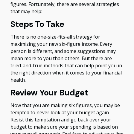
figures. Fortunately, there are several strategies
that may help:
Steps To Take
There is no one-size-fits-all strategy for
maximizing your new six-figure income. Every
person is different, and some suggestions may
mean more to you than others. But there are
tried-and-true methods that can help point you in
the right direction when it comes to your financial
health.
Review Your Budget
Now that you are making six figures, you may be
tempted to never look at your budget again.
Resist this temptation and go back over your
budget to make sure your spending is based on