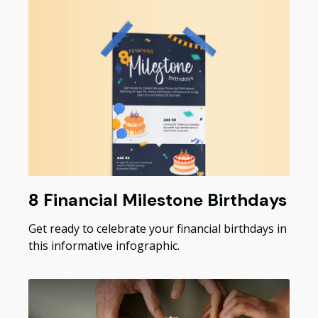
8 Financial Milestone Birthdays
Get ready to celebrate your financial birthdays in
this informative infographic.