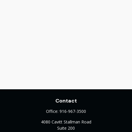
Contact
Office:
916-967-3500
4080 Cavitt Stallman Road
Suite 200