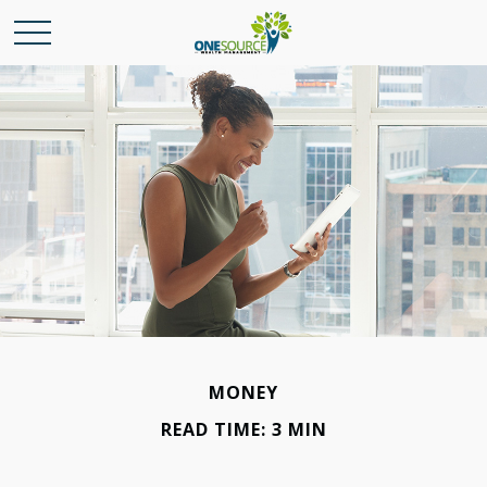
MONEY
READ TIME: 3 MIN