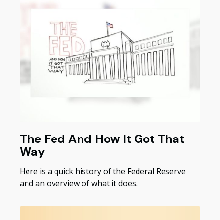
The Fed And How It Got That
Way
Here is a quick history of the Federal Reserve
and an overview of what it does.