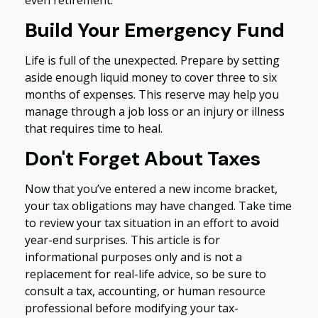
Build Your Emergency Fund
Life is full of the unexpected. Prepare by setting
aside enough liquid money to cover three to six
months of expenses. This reserve may help you
manage through a job loss or an injury or illness
that requires time to heal.
Don't Forget About Taxes
Now that you’ve entered a new income bracket,
your tax obligations may have changed. Take time
to review your tax situation in an effort to avoid
year-end surprises. This article is for
informational purposes only and is not a
replacement for real-life advice, so be sure to
consult a tax, accounting, or human resource
professional before modifying your tax-