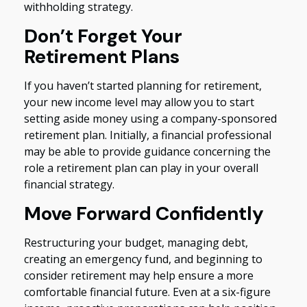
withholding strategy.
Don’t Forget Your
Retirement Plans
If you haven’t started planning for retirement,
your new income level may allow you to start
setting aside money using a company-sponsored
retirement plan. Initially, a financial professional
may be able to provide guidance concerning the
role a retirement plan can play in your overall
financial strategy.
Move Forward Confidently
Restructuring your budget, managing debt,
creating an emergency fund, and beginning to
consider retirement may help ensure a more
comfortable financial future. Even at a six-figure