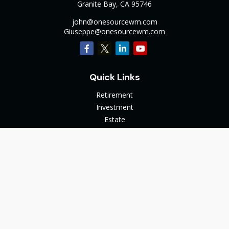
Granite Bay,
CA
95746
john@onesourcewm.com
Giuseppe@onesourcewm.com
Quick Links
Retirement
Investment
Estate
Insurance
Tax
Money
Lifestyle
Latest Articles
All Videos
All Calculators
The content is developed from sources believed to be