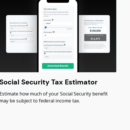
Social Security Tax Estimator
Estimate how much of your Social Security benefit
may be subject to federal income tax.