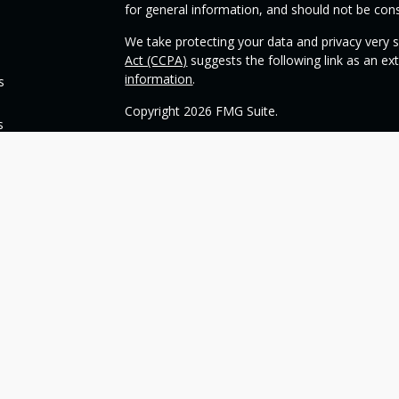
for general information, and should not be consi
We take protecting your data and privacy very s
Act (CCPA)
suggests the following link as an e
information
.
s
Copyright 2026 FMG Suite.
s
Check the background of your financial profess
This opinion material is written by OneSource
you understand basic investment strategies.
Throughout the website, we may generally discu
be construed as a recommendation to buy or sell
today about your investments.
Our goal with this website is to expose you to 
financial goals. Please understand that we can
such goals. All investments are subject to risk, 
can guarantee a profit or protect against loss i
guarantee of future results.