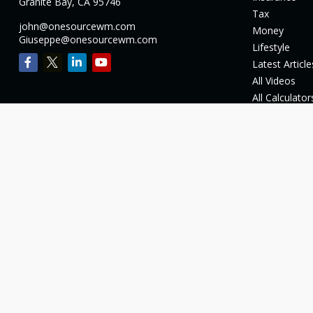
Granite Bay,
CA
95746
Tax
john@onesourcewm.com
Money
Giuseppe@onesourcewm.com
Lifestyle
Latest Article
All Videos
All Calculator