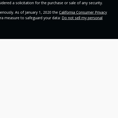
dered a solicitation for the purchase or sale of any security.
eriously. As of January 1, 2020 the
California Consumer Privacy
xtra measure to safeguard your data:
Do not sell my personal
ional on
SEC's broker check
.
 Wealth Management and contains general information to help
ss different financial vehicles; however, nothing we say should
 any financial vehicle, nor should it be used to make decisions
ideas and financial vehicles that may help you work toward your
not make any promises or guarantees that you will accomplish
including the potential loss of principal. No investment strategy
n periods of declining values. Past performance is not a