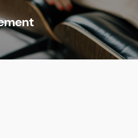
rement