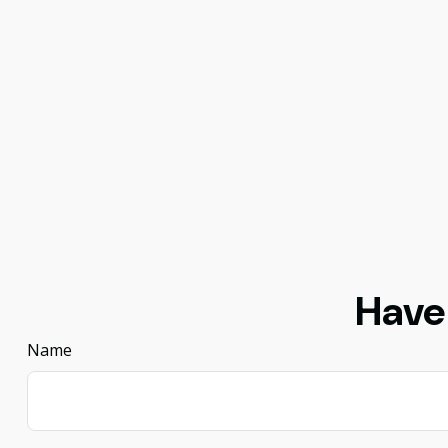
Have
Name