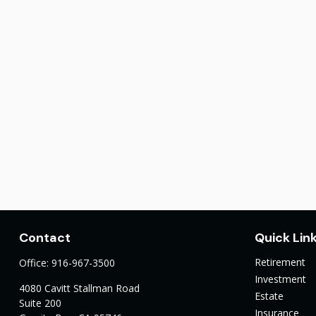
Contact
Quick Lin
Retirement
Office:
916-967-3500
Investment
4080 Cavitt Stallman Road
Estate
Suite 200
Insurance