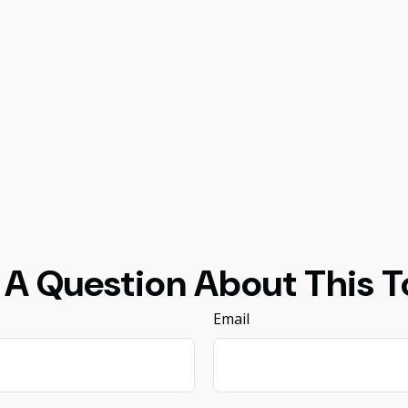
 A Question About This T
Email