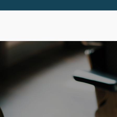
ABOUT
SERVICES
RESOURCES
EVE