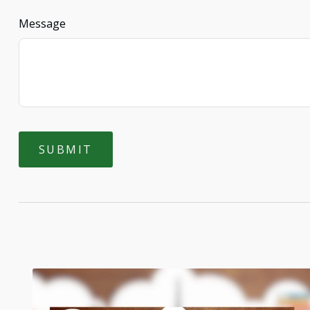
Message