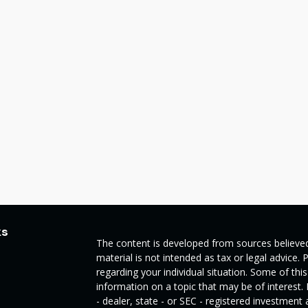
ks
The content is developed from sources believed
material is not intended as tax or legal advice. 
regarding your individual situation. Some of t
information on a topic that may be of interest.
- dealer, state - or SEC - registered investmen