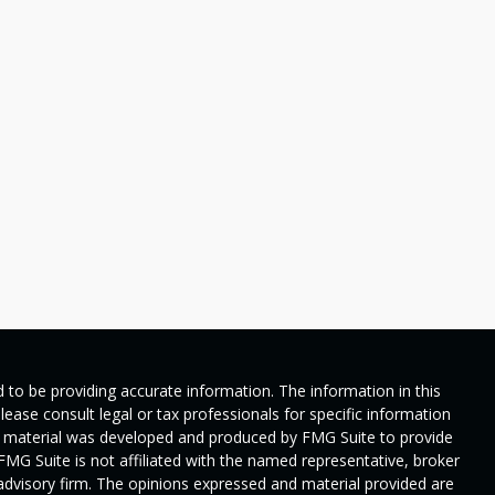
 to be providing accurate information. The information in this
Please consult legal or tax professionals for specific information
his material was developed and produced by FMG Suite to provide
 FMG Suite is not affiliated with the named representative, broker
t advisory firm. The opinions expressed and material provided are