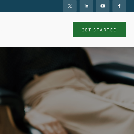
NTS
CLIENT LOGIN
GET STARTED