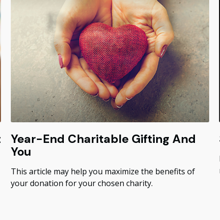
t
Year-End Charitable Gifting And
You
This article may help you maximize the benefits of
your donation for your chosen charity.