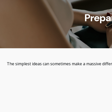
Prepa
The simplest ideas can sometimes make a massive differe