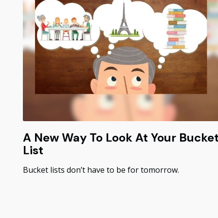
A New Way To Look At Your Bucke
List
Bucket lists don’t have to be for tomorrow.