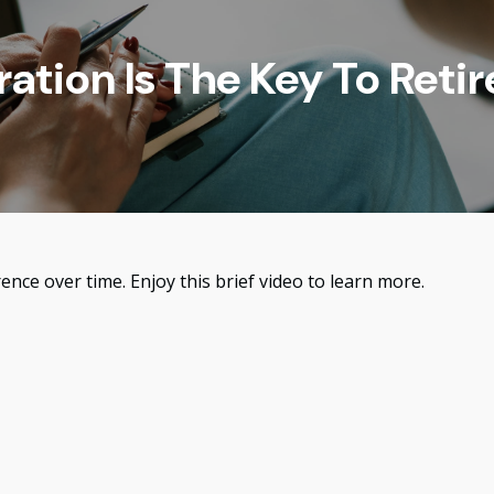
ration Is The Key To Reti
nce over time. Enjoy this brief video to learn more.