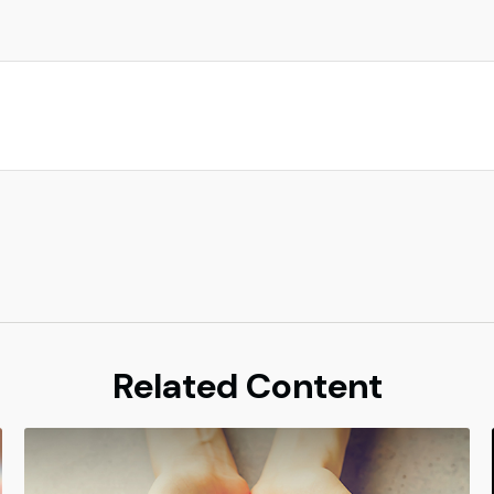
Related Content