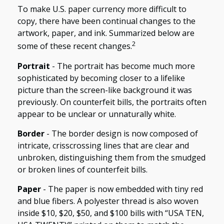
To make U.S. paper currency more difficult to
copy, there have been continual changes to the
artwork, paper, and ink. Summarized below are
2
some of these recent changes.
Portrait
- The portrait has become much more
sophisticated by becoming closer to a lifelike
picture than the screen-like background it was
previously. On counterfeit bills, the portraits often
appear to be unclear or unnaturally white.
Border
- The border design is now composed of
intricate, crisscrossing lines that are clear and
unbroken, distinguishing them from the smudged
or broken lines of counterfeit bills.
Paper
- The paper is now embedded with tiny red
and blue fibers. A polyester thread is also woven
inside $10, $20, $50, and $100 bills with “USA TEN,