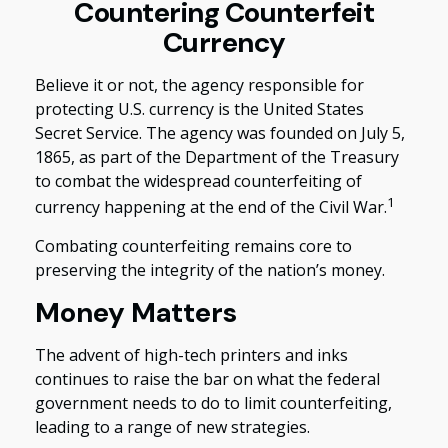
Countering Counterfeit
Currency
Believe it or not, the agency responsible for
protecting U.S. currency is the United States
Secret Service. The agency was founded on July 5,
1865, as part of the Department of the Treasury
to combat the widespread counterfeiting of
1
currency happening at the end of the Civil War.
Combating counterfeiting remains core to
preserving the integrity of the nation’s money.
Money Matters
The advent of high-tech printers and inks
continues to raise the bar on what the federal
government needs to do to limit counterfeiting,
leading to a range of new strategies.