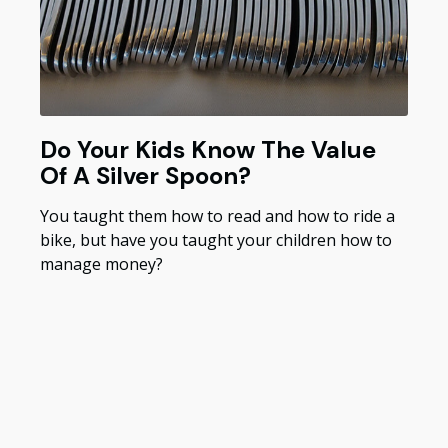
Do Your Kids Know The Value
Of A Silver Spoon?
You taught them how to read and how to ride a
bike, but have you taught your children how to
manage money?