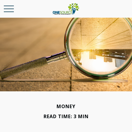
MONEY
READ TIME: 3 MIN