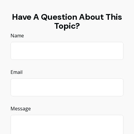
Have A Question About This
Topic?
Name
Email
Message