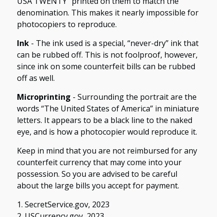
USA TWENTY” printed on them to match the
denomination. This makes it nearly impossible for
photocopiers to reproduce.
Ink
- The ink used is a special, “never-dry” ink that
can be rubbed off. This is not foolproof, however,
since ink on some counterfeit bills can be rubbed
off as well.
Microprinting
- Surrounding the portrait are the
words “The United States of America” in miniature
letters. It appears to be a black line to the naked
eye, and is how a photocopier would reproduce it.
Keep in mind that you are not reimbursed for any
counterfeit currency that may come into your
possession. So you are advised to be careful
about the large bills you accept for payment.
1. SecretService.gov, 2023
2. USCurrency.gov, 2023