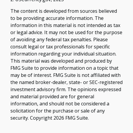
The content is developed from sources believed
to be providing accurate information. The
information in this material is not intended as tax
or legal advice. It may not be used for the purpose
of avoiding any federal tax penalties. Please
consult legal or tax professionals for specific
information regarding your individual situation.
This material was developed and produced by
FMG Suite to provide information on a topic that
may be of interest. FMG Suite is not affiliated with
the named broker-dealer, state- or SEC-registered
investment advisory firm. The opinions expressed
and material provided are for general
information, and should not be considered a
solicitation for the purchase or sale of any
security. Copyright
2026 FMG Suite.