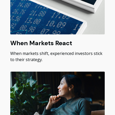
When Markets React
When markets shift, experienced investors stick
to their strategy.