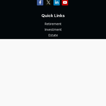
Quick Links
Retirement
Investment
Estate
Insurance
Tax
Money
Lifestyle
Latest Articles
All Videos
All Calculators
The content is developed from sources believed to be
providing accurate information. The information in this
material is not intended as tax or legal advice. Please consult
legal or tax professionals for specific information regarding
your individual situation. Some of this material was developed