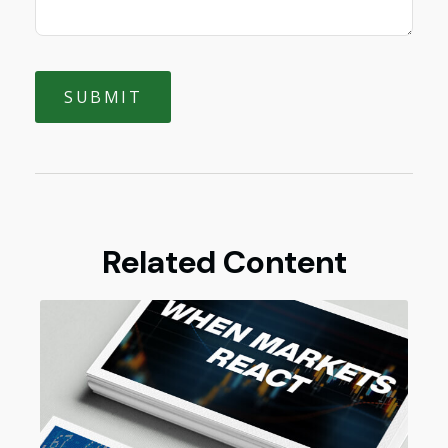
Related Content