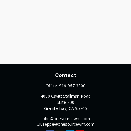
Contact
Office:
916-967-3500
4080 Cavitt Stallman Road
Suite 200
Granite Bay,
CA
95746
john@onesourcewm.com
Giuseppe@onesourcewm.com