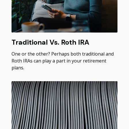
Traditional Vs. Roth IRA
One or the other? Perhaps both traditional and
Roth IRAs can play a part in your retirement
plans.