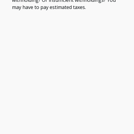
may have to pay estimated taxes.