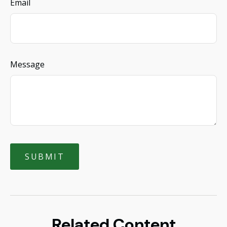
Email
Message
Related Content