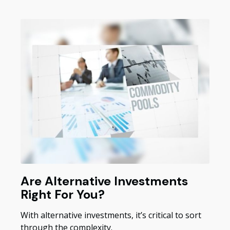
Are Alternative Investments
Right For You?
With alternative investments, it’s critical to sort
through the complexity.