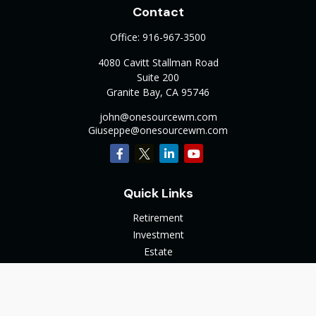
Contact
Office:
916-967-3500
4080 Cavitt Stallman Road
Suite 200
Granite Bay,
CA
95746
john@onesourcewm.com
Giuseppe@onesourcewm.com
Quick Links
Retirement
Investment
Estate
Insurance
Tax
Money