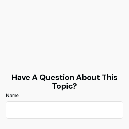
Have A Question About This
Topic?
Name