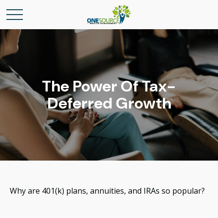
The Power Of Tax-
Deferred Growth
Why are 401(k) plans, annuities, and IRAs so popular?