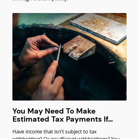
You May Need To Make
Estimated Tax Payments If…
Have income that isn’t subject to tax
withholding? Or insufficient withholdings? You