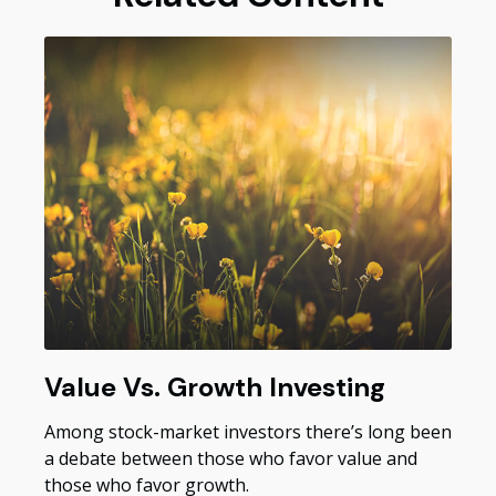
Value Vs. Growth Investing
Among stock-market investors there’s long been
a debate between those who favor value and
those who favor growth.