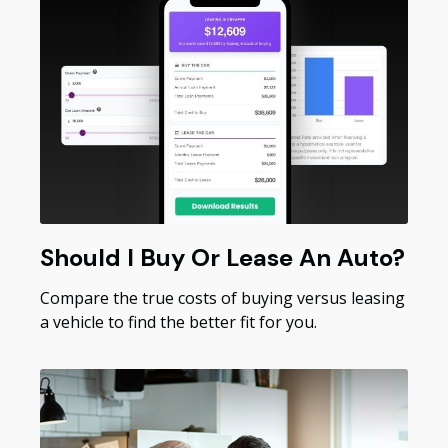
Should I Buy Or Lease An Auto?
Compare the true costs of buying versus leasing
a vehicle to find the better fit for you.