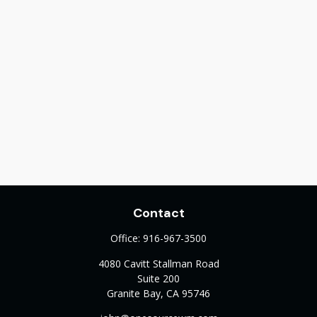
Contact
Office:
916-967-3500
4080 Cavitt Stallman Road
Suite 200
Granite Bay,
CA
95746