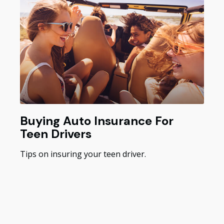
Buying Auto Insurance For
Teen Drivers
Tips on insuring your teen driver.