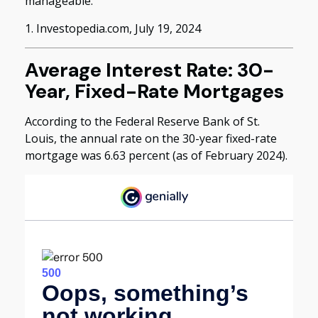
manageable.
1. Investopedia.com, July 19, 2024
Average Interest Rate: 30-
Year, Fixed-Rate Mortgages
According to the Federal Reserve Bank of St.
Louis, the annual rate on the 30-year fixed-rate
mortgage was 6.63 percent (as of February 2024).