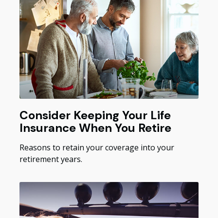
Consider Keeping Your Life
Insurance When You Retire
Reasons to retain your coverage into your
retirement years.