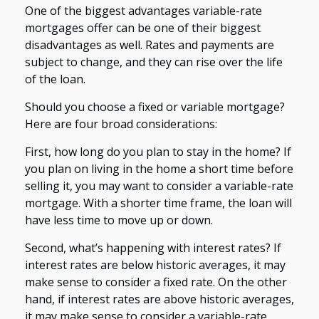
One of the biggest advantages variable-rate
mortgages offer can be one of their biggest
disadvantages as well. Rates and payments are
subject to change, and they can rise over the life
of the loan.
Should you choose a fixed or variable mortgage?
Here are four broad considerations:
First, how long do you plan to stay in the home? If
you plan on living in the home a short time before
selling it, you may want to consider a variable-rate
mortgage. With a shorter time frame, the loan will
have less time to move up or down.
Second, what’s happening with interest rates? If
interest rates are below historic averages, it may
make sense to consider a fixed rate. On the other
hand, if interest rates are above historic averages,
it may make sense to consider a variable-rate