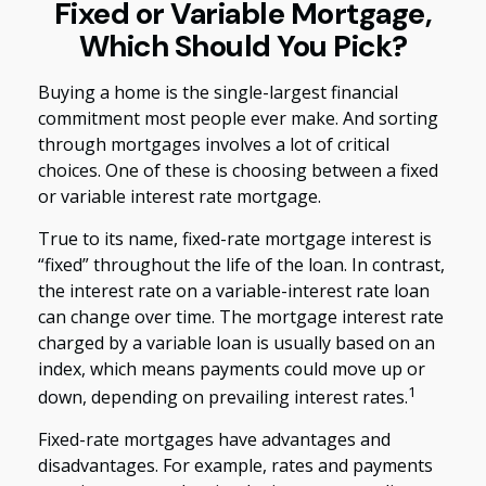
Fixed or Variable Mortgage,
Which Should You Pick?
Buying a home is the single-largest financial
commitment most people ever make. And sorting
through mortgages involves a lot of critical
choices. One of these is choosing between a fixed
or variable interest rate mortgage.
True to its name, fixed-rate mortgage interest is
“fixed” throughout the life of the loan. In contrast,
the interest rate on a variable-interest rate loan
can change over time. The mortgage interest rate
charged by a variable loan is usually based on an
index, which means payments could move up or
1
down, depending on prevailing interest rates.
Fixed-rate mortgages have advantages and
disadvantages. For example, rates and payments