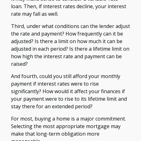
loan. Then, if interest rates decline, your interest
rate may fall as well.
Third, under what conditions can the lender adjust
the rate and payment? How frequently can it be
adjusted? Is there a limit on how much it can be
adjusted in each period? Is there a lifetime limit on
how high the interest rate and payment can be
raised?
And fourth, could you still afford your monthly
payment if interest rates were to rise
significantly? How would it affect your finances if
your payment were to rise to its lifetime limit and
stay there for an extended period?
For most, buying a home is a major commitment.
Selecting the most appropriate mortgage may
make that long-term obligation more