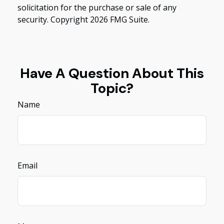
solicitation for the purchase or sale of any
security. Copyright
2026 FMG Suite.
Have A Question About This
Topic?
Name
Email