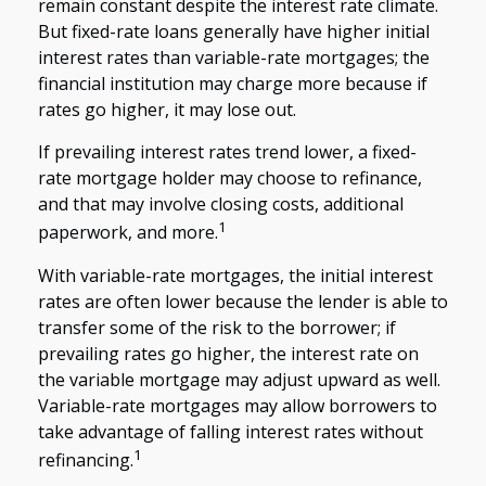
remain constant despite the interest rate climate.
But fixed-rate loans generally have higher initial
interest rates than variable-rate mortgages; the
financial institution may charge more because if
rates go higher, it may lose out.
If prevailing interest rates trend lower, a fixed-
rate mortgage holder may choose to refinance,
and that may involve closing costs, additional
1
paperwork, and more.
With variable-rate mortgages, the initial interest
rates are often lower because the lender is able to
transfer some of the risk to the borrower; if
prevailing rates go higher, the interest rate on
the variable mortgage may adjust upward as well.
Variable-rate mortgages may allow borrowers to
take advantage of falling interest rates without
1
refinancing.