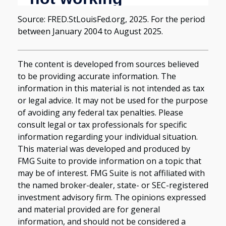
Source: FRED.StLouisFed.org, 2025. For the period
between January 2004 to August 2025.
The content is developed from sources believed
to be providing accurate information. The
information in this material is not intended as tax
or legal advice. It may not be used for the purpose
of avoiding any federal tax penalties. Please
consult legal or tax professionals for specific
information regarding your individual situation.
This material was developed and produced by
FMG Suite to provide information on a topic that
may be of interest. FMG Suite is not affiliated with
the named broker-dealer, state- or SEC-registered
investment advisory firm. The opinions expressed
and material provided are for general
information, and should not be considered a