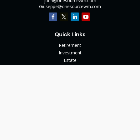
john@onesourcewm.com
Giuseppe@onesourcewm.com
Quick Links
Retirement
Investment
Estate
Insurance
Tax
Money
Lifestyle
Latest Articles
All Videos
All Calculators
The content is developed from sources believed to be
providing accurate information. The information in this
material is not intended as tax or legal advice. Please consult