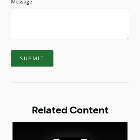
Message
Related Content