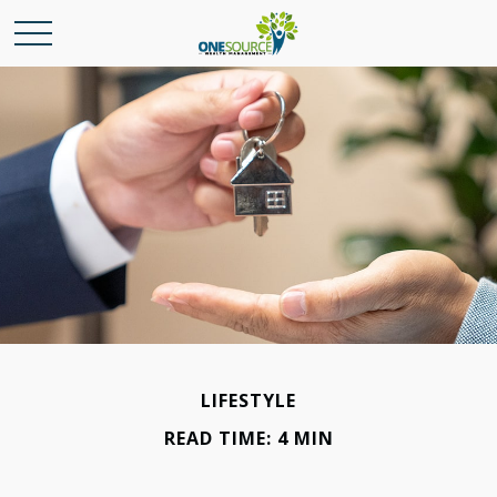
LIFESTYLE
READ TIME: 4 MIN