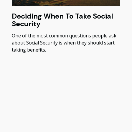
Deciding When To Take Social
Security
One of the most common questions people ask
about Social Security is when they should start
taking benefits.