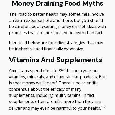
Money Draining Food Myths
The road to better health may sometimes involve
an extra expense here and there, but you should
be careful about wasting money on diet ideas with
promises that are more based on myth than fact.
Identified below are four diet strategies that may
be ineffective and financially expensive.
Vitamins And Supplements
Americans spend close to $50 billion a year on
vitamins, minerals, and other similar products. But
is that money well spent? There is no scientific
consensus about the efficacy of many
supplements, including multivitamins. In fact,
supplements often promise more than they can
1,2
deliver and may even be harmful to your health.