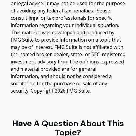
or legal advice. It may not be used for the purpose
of avoiding any federal tax penalties. Please
consult legal or tax professionals for specific
information regarding your individual situation.
This material was developed and produced by
FMG Suite to provide information on a topic that
may be of interest. FMG Suite is not affiliated with
the named broker-dealer, state- or SEC-registered
investment advisory firm. The opinions expressed
and material provided are for general
information, and should not be considered a
solicitation for the purchase or sale of any
security. Copyright
2026 FMG Suite.
Have A Question About This
Topic?