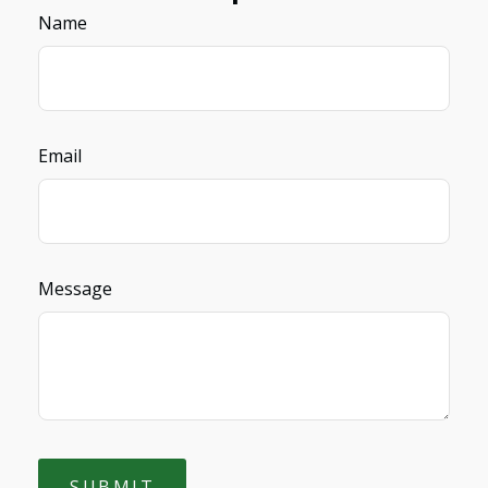
Name
Email
Message