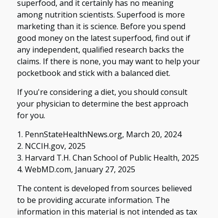
superfood, and it certainly has no meaning
among nutrition scientists. Superfood is more
marketing than it is science. Before you spend
good money on the latest superfood, find out if
any independent, qualified research backs the
claims. If there is none, you may want to help your
pocketbook and stick with a balanced diet.
If you're considering a diet, you should consult
your physician to determine the best approach
for you.
1. PennStateHealthNews.org, March 20, 2024
2. NCCIH.gov, 2025
3. Harvard T.H. Chan School of Public Health, 2025
4. WebMD.com, January 27, 2025
The content is developed from sources believed
to be providing accurate information. The
information in this material is not intended as tax