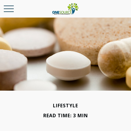
LIFESTYLE
READ TIME: 3 MIN