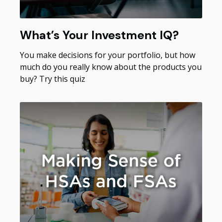
What’s Your Investment IQ?
You make decisions for your portfolio, but how
much do you really know about the products you
buy? Try this quiz