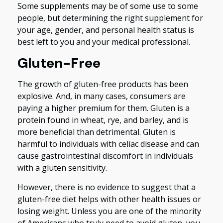
Some supplements may be of some use to some
people, but determining the right supplement for
your age, gender, and personal health status is
best left to you and your medical professional.
Gluten-Free
The growth of gluten-free products has been
explosive. And, in many cases, consumers are
paying a higher premium for them. Gluten is a
protein found in wheat, rye, and barley, and is
more beneficial than detrimental. Gluten is
harmful to individuals with celiac disease and can
cause gastrointestinal discomfort in individuals
with a gluten sensitivity.
However, there is no evidence to suggest that a
gluten-free diet helps with other health issues or
losing weight. Unless you are one of the minority