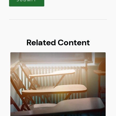
Related Content