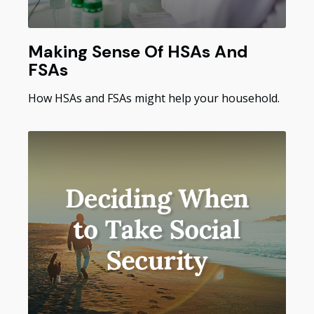
Making Sense Of HSAs And
FSAs
How HSAs and FSAs might help your household.