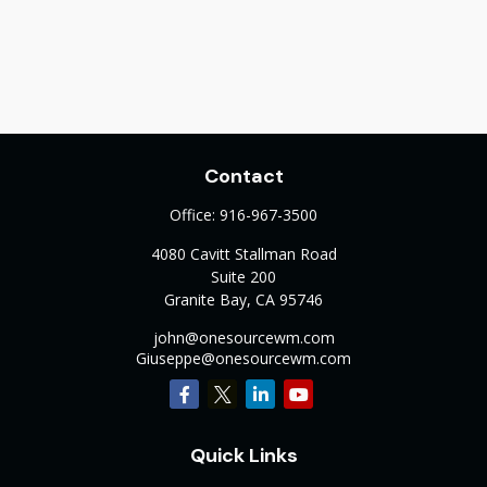
Contact
Office:
916-967-3500
4080 Cavitt Stallman Road
Suite 200
Granite Bay,
CA
95746
john@onesourcewm.com
Giuseppe@onesourcewm.com
Quick Links