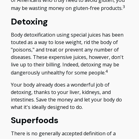
of Americans who truly need to avoid gluten, you
3
may be wasting money on gluten-free products.
Detoxing
Body detoxification using special juices has been
touted as a way to lose weight, rid the body of
"poisons," and treat or prevent any number of
diseases. These expensive juices, however, don't
live up to their billing. Indeed, detoxing may be
4
dangerously unhealthy for some people.
Your body already does a wonderful job of
detoxing, thanks to your liver, kidneys, and
intestines. Save the money and let your body do
what it's ideally designed to do.
Superfoods
There is no generally accepted definition of a