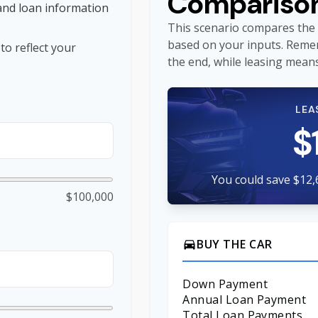
Compariso
and loan information
This scenario compares the 
based on your inputs. Reme
o reflect your
the end, while leasing means
LEA
$
You could save $12,
$100,000
BUY THE CAR
directions_car
Down Payment
Annual Loan Payment
Total Loan Payments