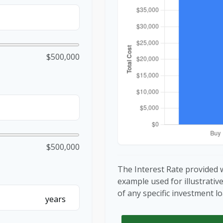
$500,000
$500,000
The Interest Rate provided w
example used for illustrativ
of any specific investment 
years