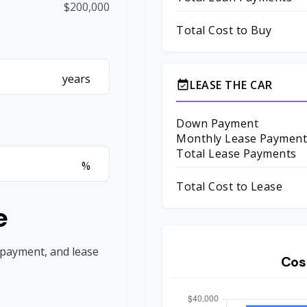
$200,000
Total Cost to Buy
years
LEASE THE CAR
event_available
Down Payment
Monthly Lease Paymen
Total Lease Payments
%
Total Cost to Lease
e
 payment, and lease
Cos