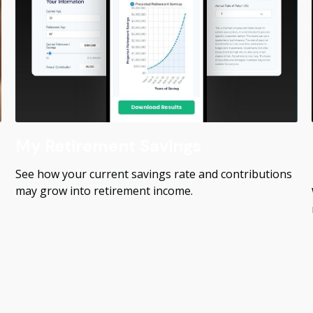
My Retirement Savings
See how your current savings rate and contributions
may grow into retirement income.