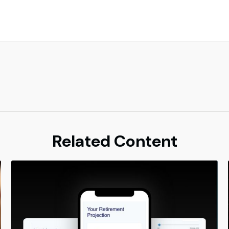
Related Content