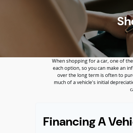
Sh
When shopping for a car, one of the 
each option, so you can make an info
over the long term is often to pu
much of a vehicle's initial deprecia
c
Financing A Vehi