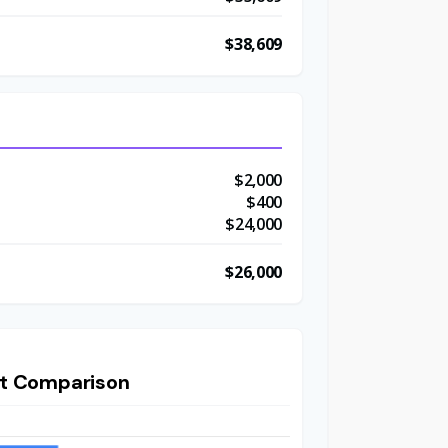
$38,609
$2,000
t
$400
$24,000
$26,000
t Comparison