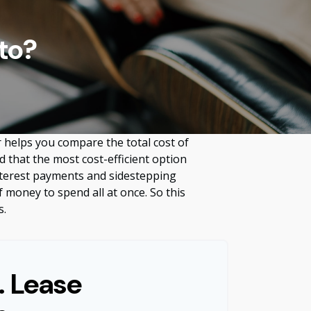
to?
r helps you compare the total cost of
d that the most cost-efficient option
interest payments and sidestepping
f money to spend all at once. So this
s.
. Lease