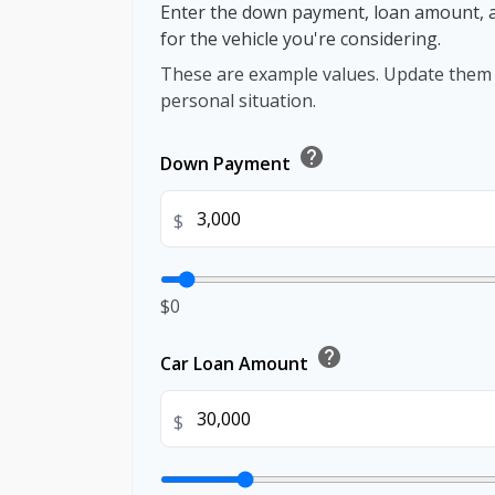
Enter the down payment, loan amount, 
for the vehicle you're considering.
These are example values. Update them t
personal situation.
help
Down Payment
$
$0
help
Car Loan Amount
$