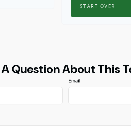
START OVER
 A Question About This T
Email