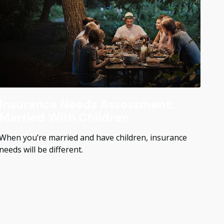
Insurance Needs Assessment:
Married With Children
When you’re married and have children, insurance
needs will be different.