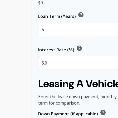
$0
help
Loan Term (Years)
help
Interest Rate (%)
Leasing A Vehicl
Enter the lease down payment, monthly
term for comparison.
help
Down Payment (if applicable)