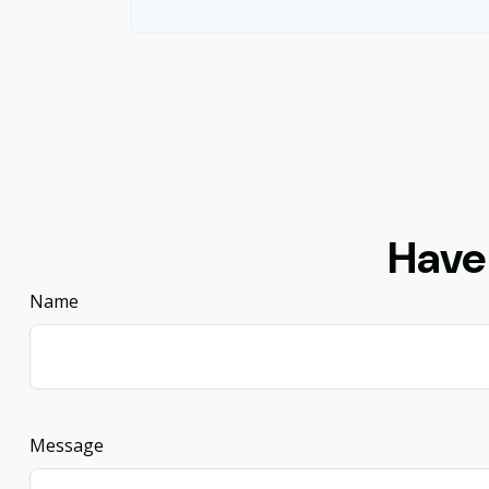
Have
Name
Message