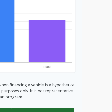
hen financing a vehicle is a hypothetical
e purposes only. It is not representative
loan program.