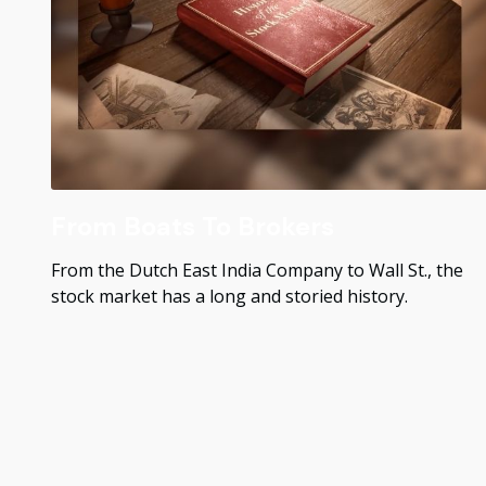
From Boats To Brokers
From the Dutch East India Company to Wall St., the
stock market has a long and storied history.