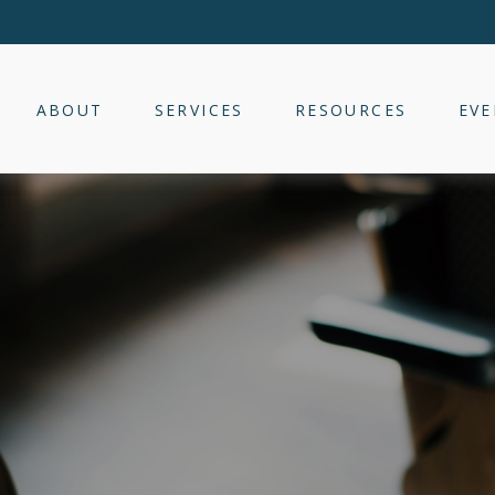
ABOUT
SERVICES
RESOURCES
EVE