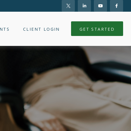
NTS
CLIENT LOGIN
GET STARTED