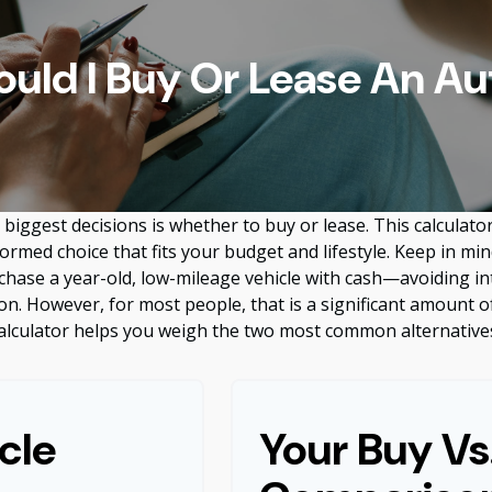
ould I Buy Or Lease An Au
biggest decisions is whether to buy or lease. This calculato
rmed choice that fits your budget and lifestyle. Keep in min
rchase a year-old, low-mileage vehicle with cash—avoiding 
tion. However, for most people, that is a significant amount o
alculator helps you weigh the two most common alternative
cle
Your Buy Vs