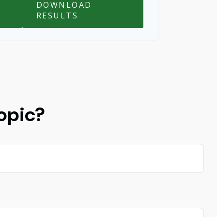
DOWNLOAD
RESULTS
opic?