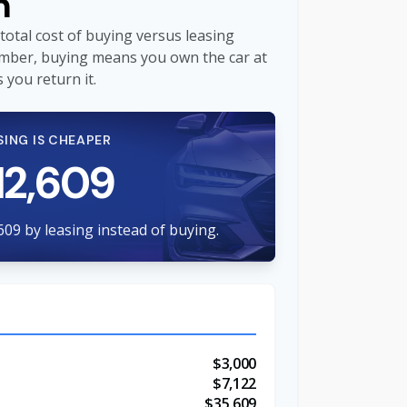
n
total cost of buying versus leasing
mber, buying means you own the car at
 you return it.
SING IS CHEAPER
12,609
609 by leasing instead of buying.
$3,000
$7,122
$35,609