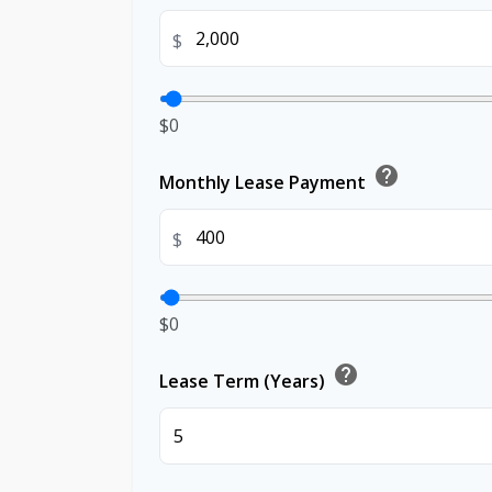
$
$0
help
Monthly Lease Payment
$
$0
help
Lease Term (Years)