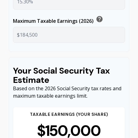
help
Maximum Taxable Earnings (2026)
Your Social Security Tax
Estimate
Based on the 2026 Social Security tax rates and
maximum taxable earnings limit.
TAXABLE EARNINGS (YOUR SHARE)
$150,000