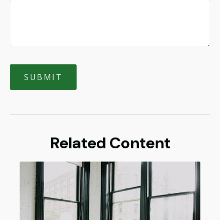
Related Content