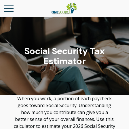
Social Security Tax
Estimator
When you work, a portion of each paycheck
goes toward Social Security. Understanding
how much you contribute can give you a
better sense of your overall finances. Use this
calculator to estimate your 2026 Social Security