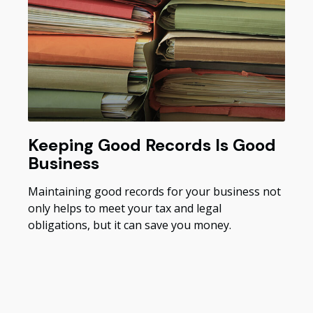
Keeping Good Records Is Good
Business
Maintaining good records for your business not
only helps to meet your tax and legal
obligations, but it can save you money.