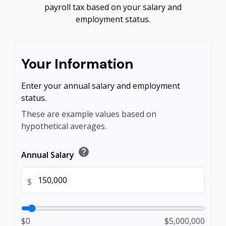
payroll tax based on your salary and
employment status.
Your Information
Enter your annual salary and employment
status.
These are example values based on
hypothetical averages.
help
Annual Salary
$
$0
$5,000,000