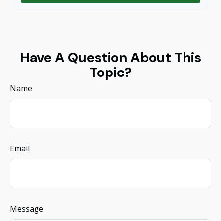
Have A Question About This
Topic?
Name
Email
Message