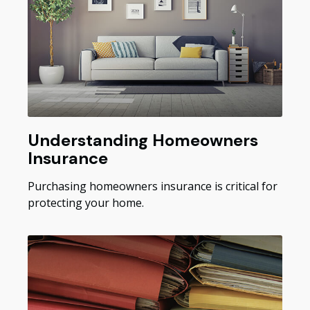
Understanding Homeowners
Insurance
Purchasing homeowners insurance is critical for
protecting your home.