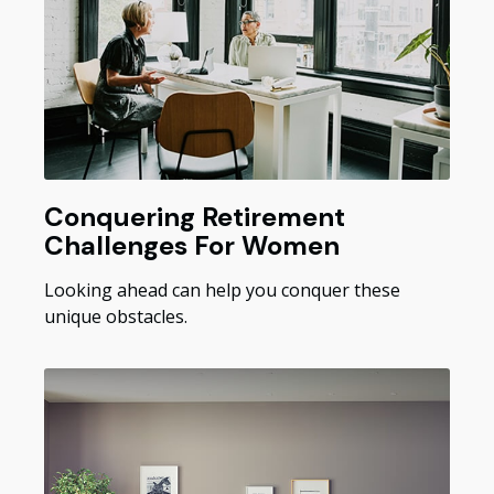
Conquering Retirement
Challenges For Women
Looking ahead can help you conquer these
unique obstacles.