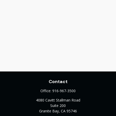
Contact
Office:
916-967-3500
4080 Cavitt Stallman Road
Suite 200
Granite Bay,
CA
95746