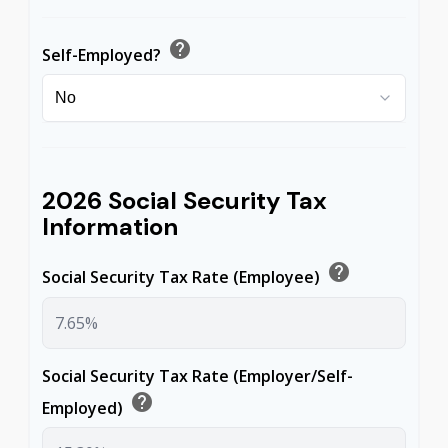
help
Self-Employed?
2026 Social Security Tax
Information
help
Social Security Tax Rate (Employee)
Social Security Tax Rate (Employer/Self-
help
Employed)