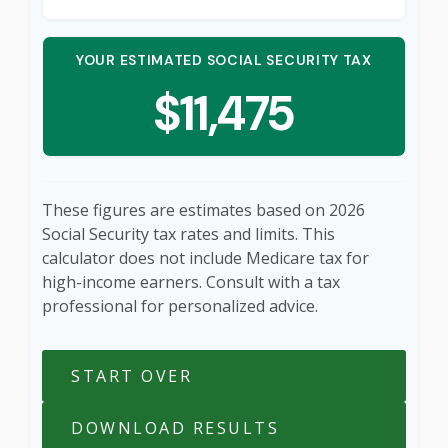
YOUR ESTIMATED SOCIAL SECURITY TAX
$11,475
These figures are estimates based on 2026
Social Security tax rates and limits. This
calculator does not include Medicare tax for
high-income earners. Consult with a tax
professional for personalized advice.
START OVER
DOWNLOAD RESULTS