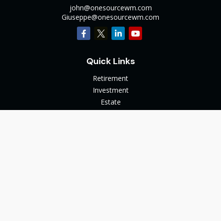
john@onesourcewm.com
Giuseppe@onesourcewm.com
Quick Links
Retirement
Investment
Estate
Insurance
Tax
Money
Lifestyle
Latest Articles
All Videos
All Calculators
The content is developed from sources believed to be
providing accurate information. The information in this