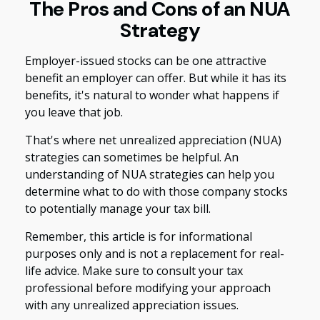
The Pros and Cons of an NUA
Strategy
Employer-issued stocks can be one attractive
benefit an employer can offer. But while it has its
benefits, it's natural to wonder what happens if
you leave that job.
That's where net unrealized appreciation (NUA)
strategies can sometimes be helpful. An
understanding of NUA strategies can help you
determine what to do with those company stocks
to potentially manage your tax bill.
Remember, this article is for informational
purposes only and is not a replacement for real-
life advice. Make sure to consult your tax
professional before modifying your approach
with any unrealized appreciation issues.