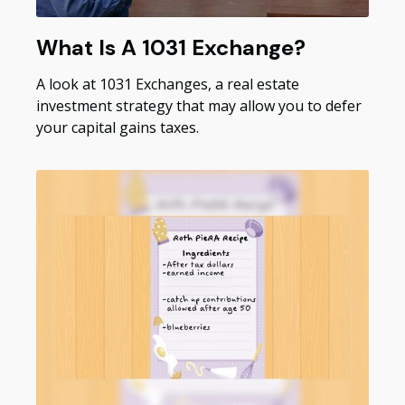
What Is A 1031 Exchange?
A look at 1031 Exchanges, a real estate
investment strategy that may allow you to defer
your capital gains taxes.