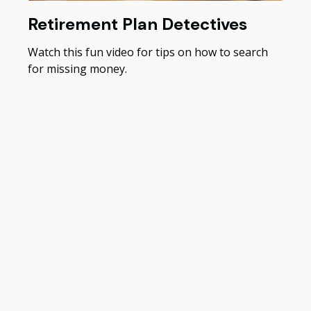
Retirement Plan Detectives
Watch this fun video for tips on how to search
for missing money.