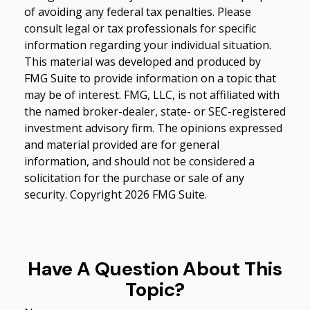
of avoiding any federal tax penalties. Please
consult legal or tax professionals for specific
information regarding your individual situation.
This material was developed and produced by
FMG Suite to provide information on a topic that
may be of interest. FMG, LLC, is not affiliated with
the named broker-dealer, state- or SEC-registered
investment advisory firm. The opinions expressed
and material provided are for general
information, and should not be considered a
solicitation for the purchase or sale of any
security. Copyright
2026 FMG Suite.
Have A Question About This
Topic?