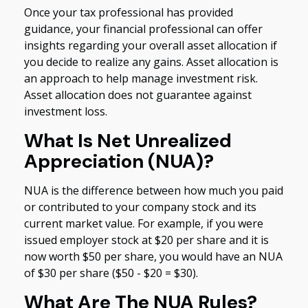
Once your tax professional has provided
guidance, your financial professional can offer
insights regarding your overall asset allocation if
you decide to realize any gains. Asset allocation is
an approach to help manage investment risk.
Asset allocation does not guarantee against
investment loss.
What Is Net Unrealized
Appreciation (NUA)?
NUA is the difference between how much you paid
or contributed to your company stock and its
current market value. For example, if you were
issued employer stock at $20 per share and it is
now worth $50 per share, you would have an NUA
of $30 per share ($50 - $20 = $30).
What Are The NUA Rules?