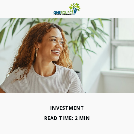
INVESTMENT
READ TIME: 2 MIN