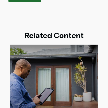
Related Content