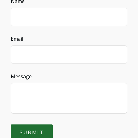
Name
Email
Message