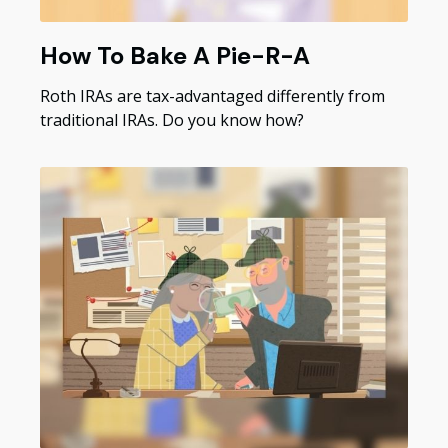
How To Bake A Pie-R-A
Roth IRAs are tax-advantaged differently from
traditional IRAs. Do you know how?