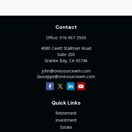
Contact
Office:
916-967-3500
4080 Cavitt Stallman Road
Suite 200
Granite Bay,
CA
95746
john@onesourcewm.com
Giuseppe@onesourcewm.com
Quick Links
Retirement
Investment
Estate