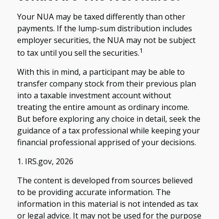
Your NUA may be taxed differently than other
payments. If the lump-sum distribution includes
employer securities, the NUA may not be subject
1
to tax until you sell the securities.
With this in mind, a participant may be able to
transfer company stock from their previous plan
into a taxable investment account without
treating the entire amount as ordinary income.
But before exploring any choice in detail, seek the
guidance of a tax professional while keeping your
financial professional apprised of your decisions.
1. IRS.gov, 2026
The content is developed from sources believed
to be providing accurate information. The
information in this material is not intended as tax
or legal advice. It may not be used for the purpose