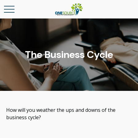
The Business Cycle
How will you weather the ups and downs of the
business cycle?