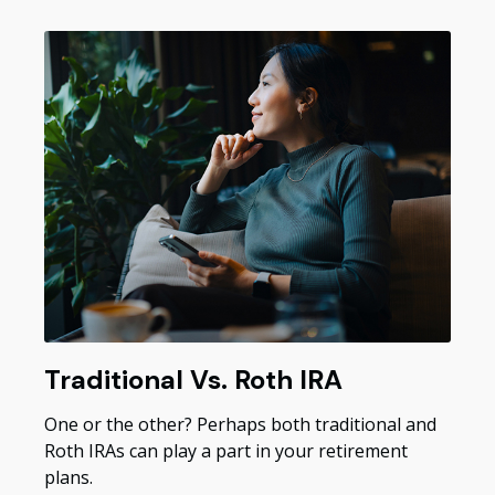
Traditional Vs. Roth IRA
One or the other? Perhaps both traditional and
Roth IRAs can play a part in your retirement
plans.