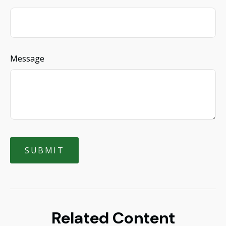
Message
Related Content