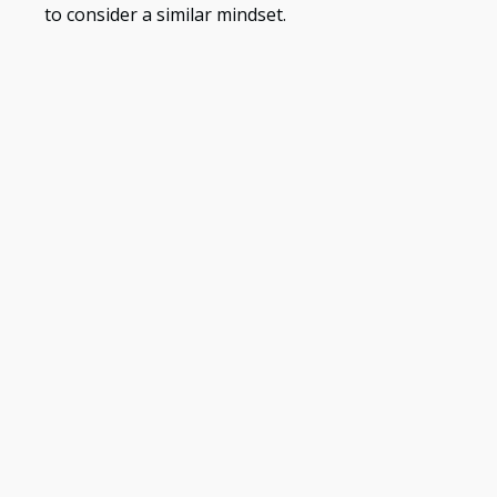
to consider a similar mindset.