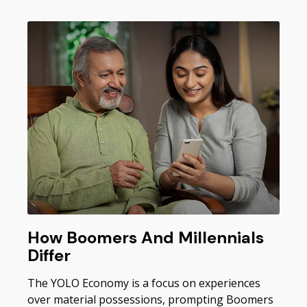
How Boomers And Millennials
Differ
The YOLO Economy is a focus on experiences
over material possessions, prompting Boomers