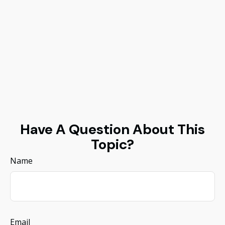
Have A Question About This
Topic?
Name
Email