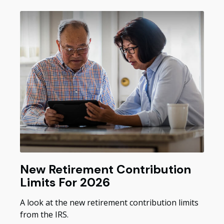
New Retirement Contribution
Limits For 2026
A look at the new retirement contribution limits
from the IRS.