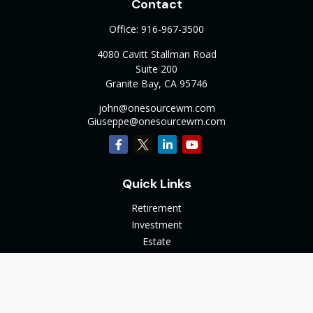
Contact
Office:
916-967-3500
4080 Cavitt Stallman Road
Suite 200
Granite Bay,
CA
95746
john@onesourcewm.com
Giuseppe@onesourcewm.com
Quick Links
Retirement
Investment
Estate
Insurance
Tax
Money
Lifestyle