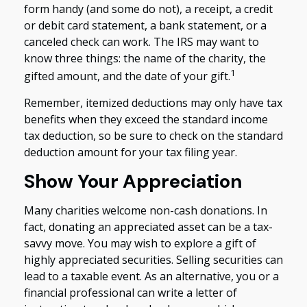
form handy (and some do not), a receipt, a credit
or debit card statement, a bank statement, or a
canceled check can work. The IRS may want to
know three things: the name of the charity, the
1
gifted amount, and the date of your gift.
Remember, itemized deductions may only have tax
benefits when they exceed the standard income
tax deduction, so be sure to check on the standard
deduction amount for your tax filing year.
Show Your Appreciation
Many charities welcome non-cash donations. In
fact, donating an appreciated asset can be a tax-
savvy move. You may wish to explore a gift of
highly appreciated securities. Selling securities can
lead to a taxable event. As an alternative, you or a
financial professional can write a letter of