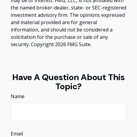
may be of interest. FMG, LLC, is not affiliated with
the named broker-dealer, state- or SEC-registered
investment advisory firm. The opinions expressed
and material provided are for general
information, and should not be considered a
solicitation for the purchase or sale of any
security. Copyright
2026 FMG Suite.
Have A Question About This
Topic?
Name
Email