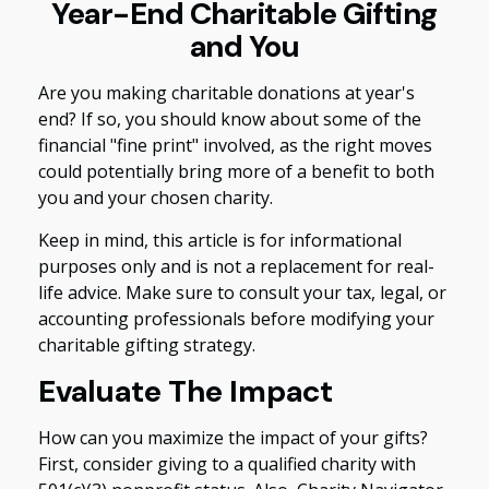
Year-End Charitable Gifting
and You
Are you making charitable donations at year's
end? If so, you should know about some of the
financial "fine print" involved, as the right moves
could potentially bring more of a benefit to both
you and your chosen charity.
Keep in mind, this article is for informational
purposes only and is not a replacement for real-
life advice. Make sure to consult your tax, legal, or
accounting professionals before modifying your
charitable gifting strategy.
Evaluate The Impact
How can you maximize the impact of your gifts?
First, consider giving to a qualified charity with