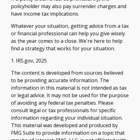
policyholder may also pay surrender charges and
have income tax implications.
Whatever your situation, getting advice from a tax
or financial professional can help you give wisely
as the year comes to a close. We're here to help
find a strategy that works for your situation.
1. IRS.gov, 2025
The content is developed from sources believed
to be providing accurate information. The
information in this material is not intended as tax
or legal advice. It may not be used for the purpose
of avoiding any federal tax penalties. Please
consult legal or tax professionals for specific
information regarding your individual situation.
This material was developed and produced by
FMG Suite to provide information on a topic that