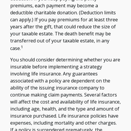
premiums, each payment may become a
deductible charitable donation. (Deduction limits
can apply.) If you pay premiums for at least three
years after the gift, that could reduce the size of
your taxable estate. The death benefit may be
transferred out of your taxable estate, in any
1
case.
You should consider determining whether you are
insurable before implementing a strategy
involving life insurance. Any guarantees
associated with a policy are dependent on the
ability of the issuing insurance company to
continue making claim payments. Several factors
will affect the cost and availability of life insurance,
including age, health, and the type and amount of
insurance purchased. Life insurance policies have
expenses, including mortality and other charges.
If a policy is surrendered prematurely, the