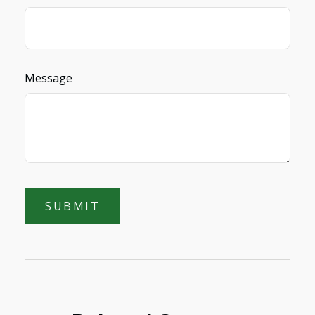
Message