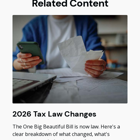
Related Content
2026 Tax Law Changes
The One Big Beautiful Bill is now law. Here's a
clear breakdown of what changed, what's