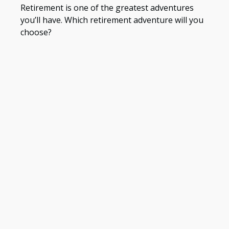
Retirement is one of the greatest adventures
you’ll have. Which retirement adventure will you
choose?