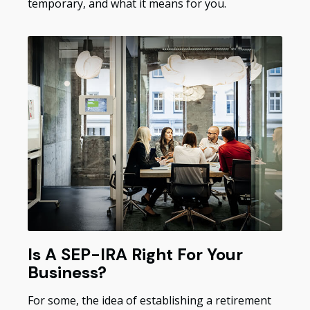
temporary, and what it means for you.
Is A SEP-IRA Right For Your
Business?
For some, the idea of establishing a retirement