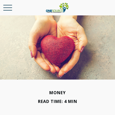
MONEY
READ TIME: 4 MIN