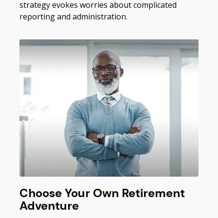
strategy evokes worries about complicated
reporting and administration.
Choose Your Own Retirement
Adventure