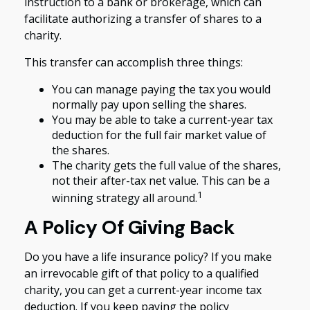
instruction to a bank or brokerage, which can
facilitate authorizing a transfer of shares to a
charity.
This transfer can accomplish three things:
You can manage paying the tax you would
normally pay upon selling the shares.
You may be able to take a current-year tax
deduction for the full fair market value of
the shares.
The charity gets the full value of the shares,
not their after-tax net value. This can be a
1
winning strategy all around.
A Policy Of Giving Back
Do you have a life insurance policy? If you make
an irrevocable gift of that policy to a qualified
charity, you can get a current-year income tax
deduction. If you keep paying the policy