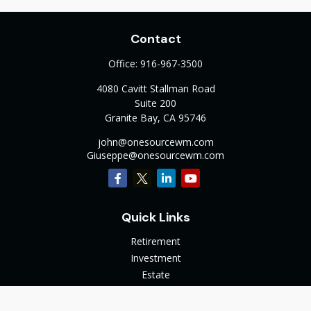
Contact
Office:
916-967-3500
4080 Cavitt Stallman Road
Suite 200
Granite Bay,
CA
95746
john@onesourcewm.com
Giuseppe@onesourcewm.com
Quick Links
Retirement
Investment
Estate
Insurance
Tax