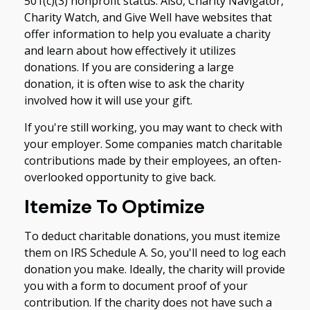
501(c)(3) nonprofit status. Also, Charity Navigator,
Charity Watch, and Give Well have websites that
offer information to help you evaluate a charity
and learn about how effectively it utilizes
donations. If you are considering a large
donation, it is often wise to ask the charity
involved how it will use your gift.
If you're still working, you may want to check with
your employer. Some companies match charitable
contributions made by their employees, an often-
overlooked opportunity to give back.
Itemize To Optimize
To deduct charitable donations, you must itemize
them on IRS Schedule A. So, you'll need to log each
donation you make. Ideally, the charity will provide
you with a form to document proof of your
contribution. If the charity does not have such a