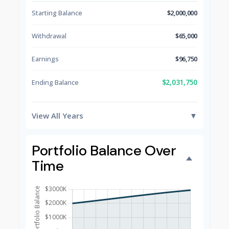
Starting Balance
$2,000,000
Withdrawal
$65,000
Earnings
$96,750
$2,031,750
Ending Balance
View All Years
▼
Portfolio Balance Over
Time