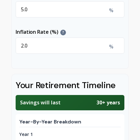
%
Inflation Rate (%)
?
%
Your Retirement Timeline
Savings will last
30+ years
Year-By-Year Breakdown
Year 1