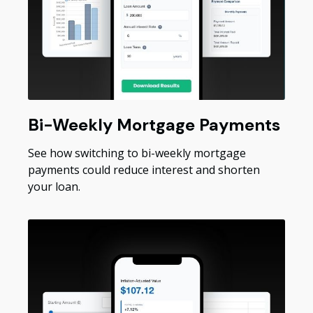
Bi-Weekly Mortgage Payments
See how switching to bi-weekly mortgage
payments could reduce interest and shorten
your loan.