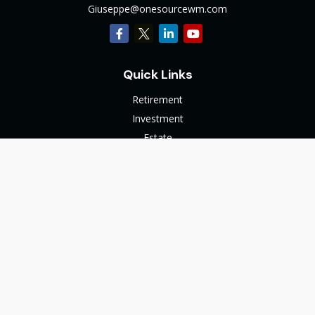
Giuseppe@onesourcewm.com
Quick Links
Retirement
Investment
Estate
Insurance
Tax
Money
Lifestyle
Latest Articles
All Videos
All Calculators
The content is developed from sources believed to be
providing accurate information. The information in this