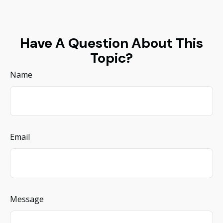
Have A Question About This
Topic?
Name
Email
Message