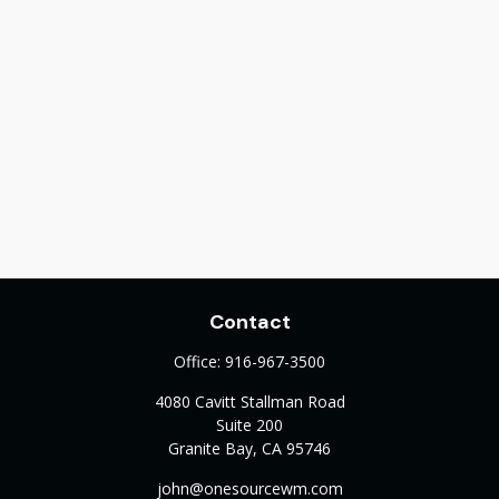
Contact
Office:
916-967-3500
4080 Cavitt Stallman Road
Suite 200
Granite Bay,
CA
95746
john@onesourcewm.com