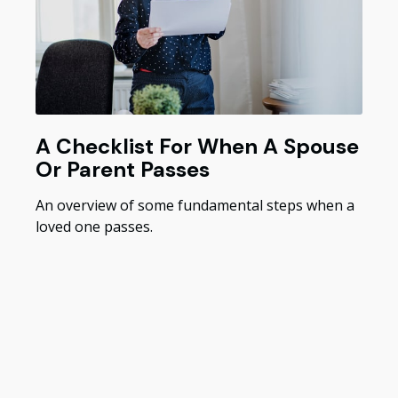
A Checklist For When A Spouse
Or Parent Passes
An overview of some fundamental steps when a
loved one passes.