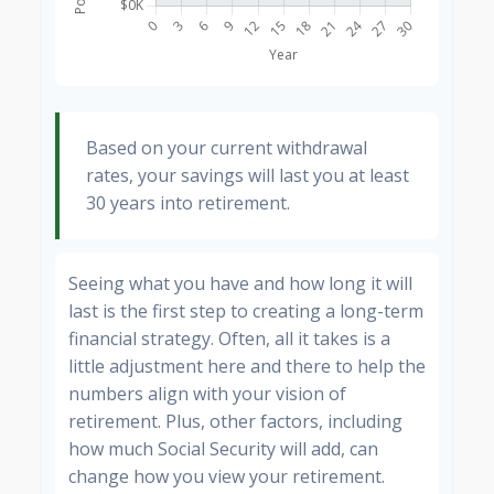
Based on your current withdrawal
rates, your savings will last you at least
30 years into retirement.
Seeing what you have and how long it will
last is the first step to creating a long-term
financial strategy. Often, all it takes is a
little adjustment here and there to help the
numbers align with your vision of
retirement. Plus, other factors, including
how much Social Security will add, can
change how you view your retirement.