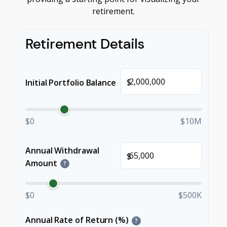
retirement.
Retirement Details
$
Initial Portfolio Balance
$0
$10M
Annual Withdrawal
$
Amount
?
$0
$500K
Annual Rate of Return (%)
?