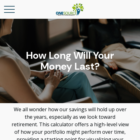
How Long Will Your
Money Last?
We all wonder how our savings will hold up over
the years, especially as we look toward
retirement. This calculator offers a high-level view
of how your portfolio might perform over time,
providing a starting point for visualizing your