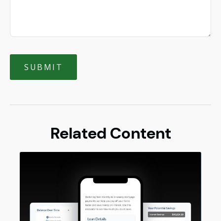
Related Content