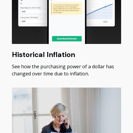
Historical Inflation
See how the purchasing power of a dollar has
changed over time due to inflation.