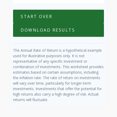
START OVER
DOWNLOAD RESULTS
The Annual Rate of Return is a hypothetical example
used for illustrative purposes only. It is not
representative of any specific investment or
combination of investments. This worksheet provides
estimates based on certain assumptions, including
the inflation rate. The rate of return on investments
will vary over time, particularly for longer-term
investments. Investments that offer the potential for
high returns also carry a high degree of risk. Actual
returns will fluctuate.