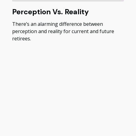
Perception Vs. Reality
There’s an alarming difference between
perception and reality for current and future
retirees.