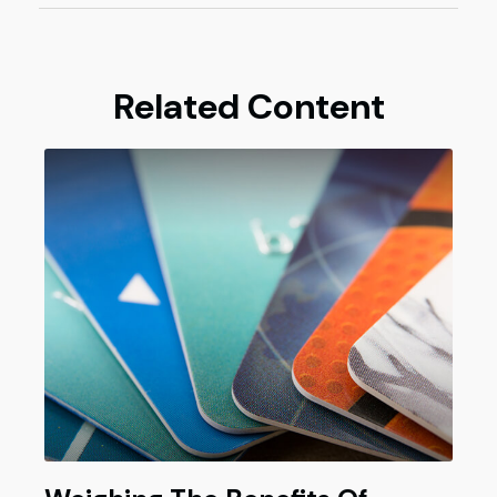
Related Content