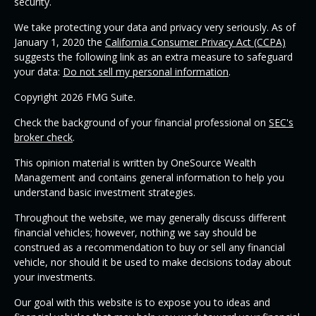
security.
We take protecting your data and privacy very seriously. As of
January 1, 2020 the
California Consumer Privacy Act (CCPA)
suggests the following link as an extra measure to safeguard
your data:
Do not sell my personal information
.
Copyright 2026 FMG Suite.
Check the background of your financial professional on
SEC's
broker check
.
This opinion material is written by OneSource Wealth
Management and contains general information to help you
understand basic investment strategies.
Throughout the website, we may generally discuss different
financial vehicles; however, nothing we say should be
construed as a recommendation to buy or sell any financial
vehicle, nor should it be used to make decisions today about
your investments.
Our goal with this website is to expose you to ideas and