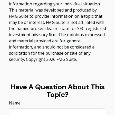
information regarding your individual situation.
This material was developed and produced by
FMG Suite to provide information on a topic that
may be of interest. FMG Suite is not affiliated with
the named broker-dealer, state- or SEC-registered
investment advisory firm. The opinions expressed
and material provided are for general
information, and should not be considered a
solicitation for the purchase or sale of any
security. Copyright
2026 FMG Suite.
Have A Question About This
Topic?
Name