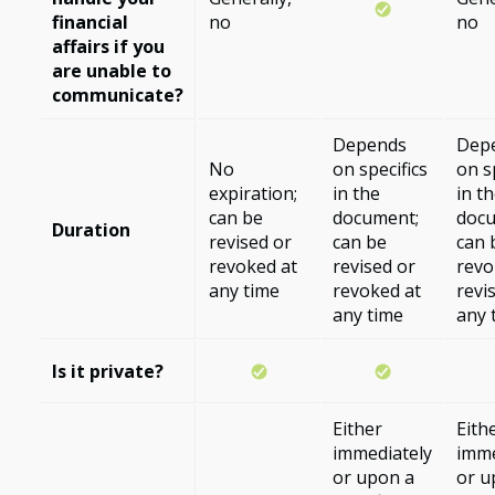
financial
no
no
affairs if you
are unable to
communicate?
Depends
Dep
No
on specifics
on s
expiration;
in the
in t
can be
document;
docu
Duration
revised or
can be
can 
revoked at
revised or
revo
any time
revoked at
revi
any time
any 
Is it private?
Either
Eith
immediately
imme
or upon a
or u