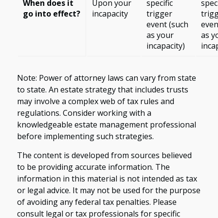
When does it
Upon your
specific
speci
go into effect?
incapacity
trigger
trig
event (such
even
as your
as y
incapacity)
inca
Note: Power of attorney laws can vary from state
to state. An estate strategy that includes trusts
may involve a complex web of tax rules and
regulations. Consider working with a
knowledgeable estate management professional
before implementing such strategies.
The content is developed from sources believed
to be providing accurate information. The
information in this material is not intended as tax
or legal advice. It may not be used for the purpose
of avoiding any federal tax penalties. Please
consult legal or tax professionals for specific