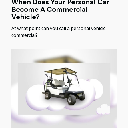
When Does Your Personal Car
Become A Commercial
Vehicle?
At what point can you call a personal vehicle
commercial?