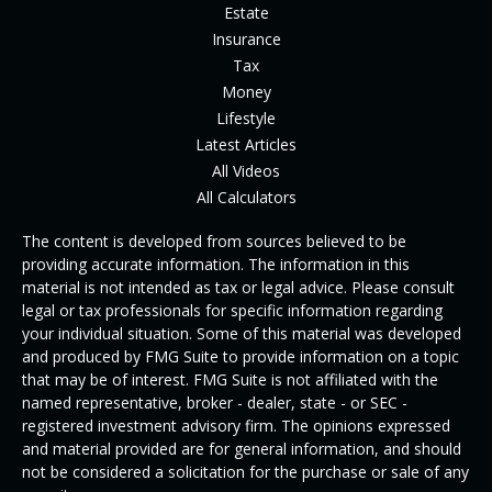
Estate
Insurance
Tax
Money
Lifestyle
Latest Articles
All Videos
All Calculators
The content is developed from sources believed to be
providing accurate information. The information in this
material is not intended as tax or legal advice. Please consult
legal or tax professionals for specific information regarding
your individual situation. Some of this material was developed
and produced by FMG Suite to provide information on a topic
that may be of interest. FMG Suite is not affiliated with the
named representative, broker - dealer, state - or SEC -
registered investment advisory firm. The opinions expressed
and material provided are for general information, and should
not be considered a solicitation for the purchase or sale of any