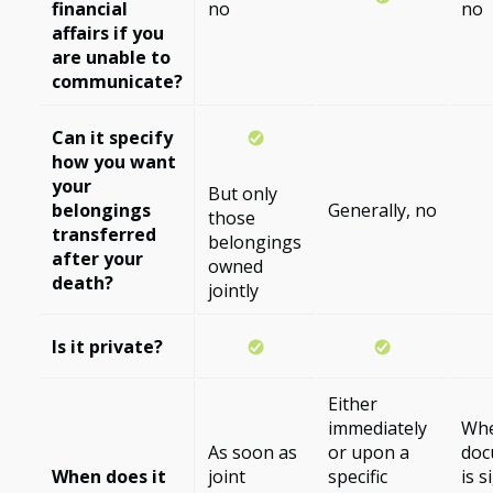
financial
no
no
affairs if you
are unable to
communicate?
Can it specify
how you want
your
But only
belongings
Generally, no
those
transferred
belongings
after your
owned
death?
jointly
Is it private?
Either
immediately
Whe
As soon as
or upon a
doc
When does it
joint
specific
is 