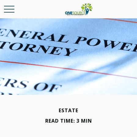
ESTATE
READ TIME: 3 MIN