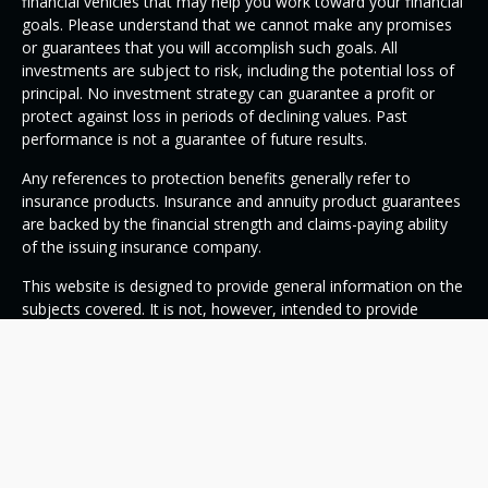
financial vehicles that may help you work toward your financial
goals. Please understand that we cannot make any promises
or guarantees that you will accomplish such goals. All
investments are subject to risk, including the potential loss of
principal. No investment strategy can guarantee a profit or
protect against loss in periods of declining values. Past
performance is not a guarantee of future results.
Any references to protection benefits generally refer to
insurance products. Insurance and annuity product guarantees
are backed by the financial strength and claims-paying ability
of the issuing insurance company.
This website is designed to provide general information on the
subjects covered. It is not, however, intended to provide
specific legal or tax advice and cannot be used to avoid tax
penalties or to promote, market, or recommend any tax plan
or arrangement. Please note that OneSource Wealth
Management and its representatives do not give legal or tax
advice. You are encouraged to consult your tax advisor or
attorney.
Despite efforts to be accurate and current, this website may