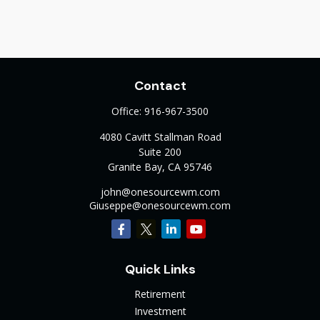
Contact
Office:
916-967-3500
4080 Cavitt Stallman Road
Suite 200
Granite Bay,
CA
95746
john@onesourcewm.com
Giuseppe@onesourcewm.com
Quick Links
Retirement
Investment