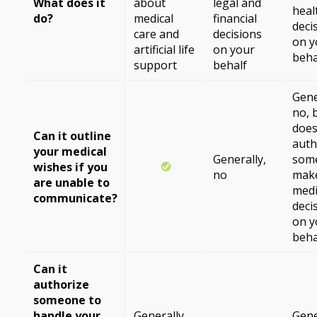
What does it
about
legal and
heal
do?
medical
financial
deci
care and
decisions
on y
artificial life
on your
beha
support
behalf
Gene
no, b
doe
Can it outline
auth
your medical
Generally,
som
wishes if you
no
mak
are unable to
medi
communicate?
deci
on y
beha
Can it
authorize
someone to
handle your
Generally,
Gene