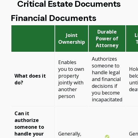
Critical Estate Documents
Financial Documents
Durable
Joint
L
Power of
Ownership
Attorney
Authorizes
Enables
someone to
you to own
Hol
handle legal
What does it
property
bel
and financial
do?
jointly with
unt
decisions if
another
dea
you become
person
incapacitated
Can it
authorize
someone to
handle your
Generally,
Gen