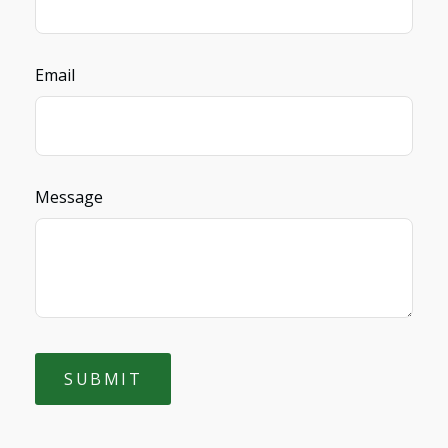
Email
Message