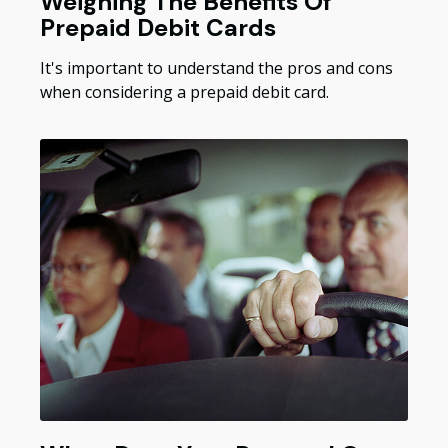
Weighing The Benefits Of
Prepaid Debit Cards
It's important to understand the pros and cons
when considering a prepaid debit card.