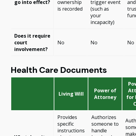
go into effect?
ownership
trigger event
and
is recorded
(such as
trus
your
fun
incapacity)
Does it require
court
No
No
No
involvement?
Health Care Documents
Po
Power of
At
Living Will
Attorney
for
Provides
Authorizes
Auth
specific
someone to
som
instructions
handle
mak