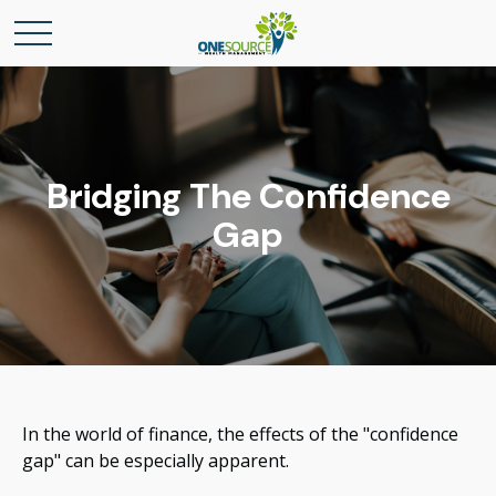
Bridging The Confidence
Gap
In the world of finance, the effects of the "confidence
gap" can be especially apparent.