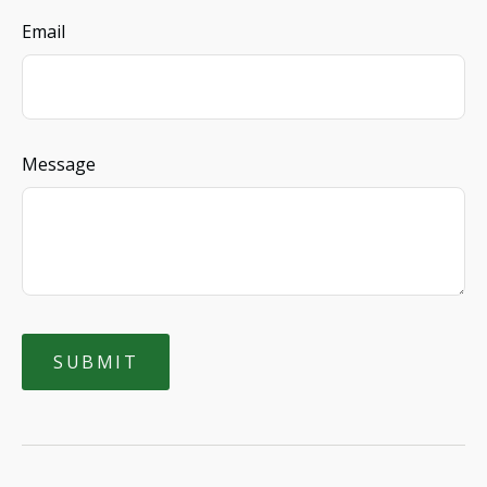
Email
Message