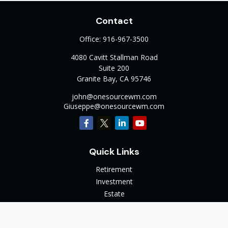
Contact
Office:
916-967-3500
4080 Cavitt Stallman Road
Suite 200
Granite Bay,
CA
95746
john@onesourcewm.com
Giuseppe@onesourcewm.com
Quick Links
Retirement
Investment
Estate
Insurance
Tax