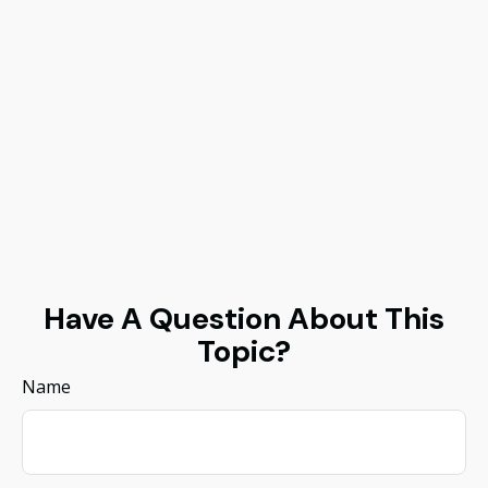
Have A Question About This
Topic?
Name