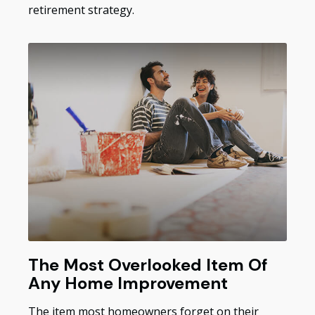
retirement strategy.
The Most Overlooked Item Of
Any Home Improvement
The item most homeowners forget on their