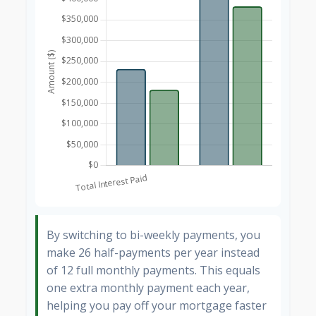
By switching to bi-weekly payments, you
make 26 half-payments per year instead
of 12 full monthly payments. This equals
one extra monthly payment each year,
helping you pay off your mortgage faster