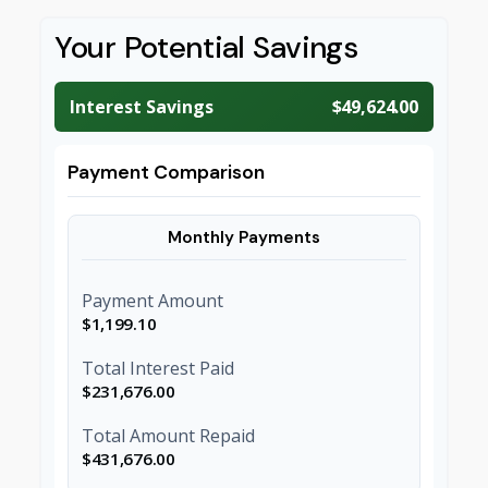
Your Potential Savings
Interest Savings
$49,624.00
Payment Comparison
Monthly Payments
Payment Amount
$1,199.10
Total Interest Paid
$231,676.00
Total Amount Repaid
$431,676.00