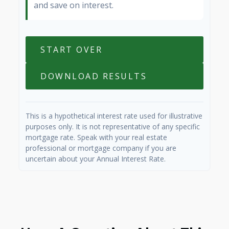
and save on interest.
START OVER
DOWNLOAD RESULTS
This is a hypothetical interest rate used for illustrative
purposes only. It is not representative of any specific
mortgage rate. Speak with your real estate
professional or mortgage company if you are
uncertain about your Annual Interest Rate.