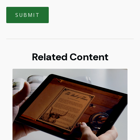
Related Content