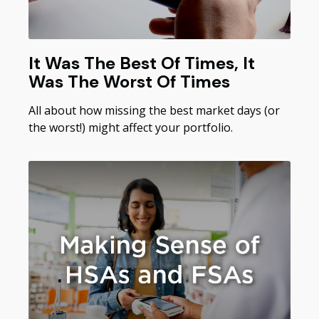
It Was The Best Of Times, It
Was The Worst Of Times
All about how missing the best market days (or
the worst!) might affect your portfolio.