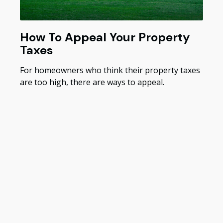
How To Appeal Your Property
Taxes
For homeowners who think their property taxes
are too high, there are ways to appeal.