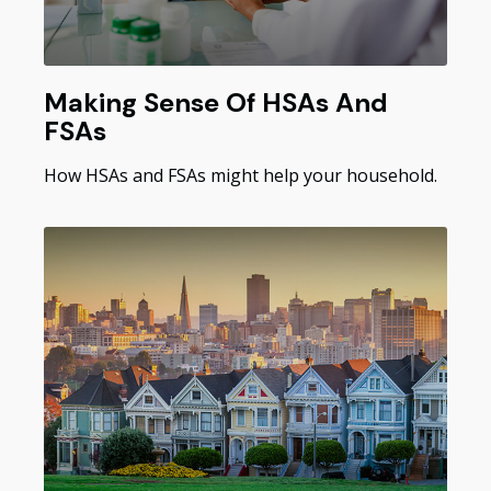
Making Sense Of HSAs And
FSAs
How HSAs and FSAs might help your household.