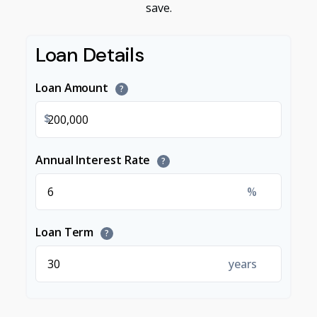
save.
Loan Details
Loan Amount
?
$
Annual Interest Rate
?
%
Loan Term
?
years