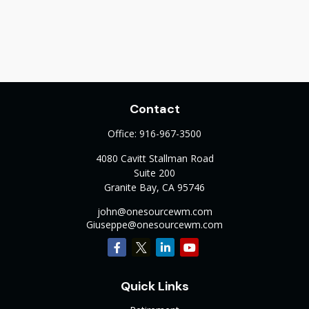
Contact
Office:
916-967-3500
4080 Cavitt Stallman Road
Suite 200
Granite Bay,
CA
95746
john@onesourcewm.com
Giuseppe@onesourcewm.com
Quick Links