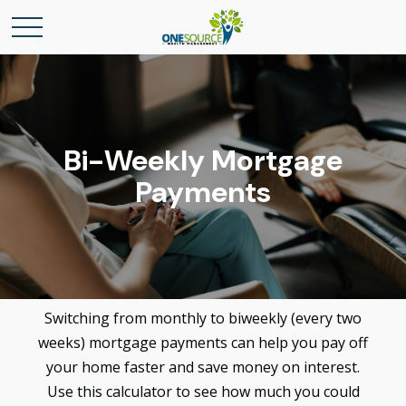
Bi-Weekly Mortgage
Payments
Switching from monthly to biweekly (every two
weeks) mortgage payments can help you pay off
your home faster and save money on interest.
Use this calculator to see how much you could