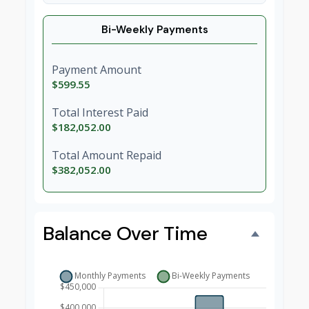
Bi-Weekly Payments
Payment Amount
$599.55
Total Interest Paid
$182,052.00
Total Amount Repaid
$382,052.00
Balance Over Time