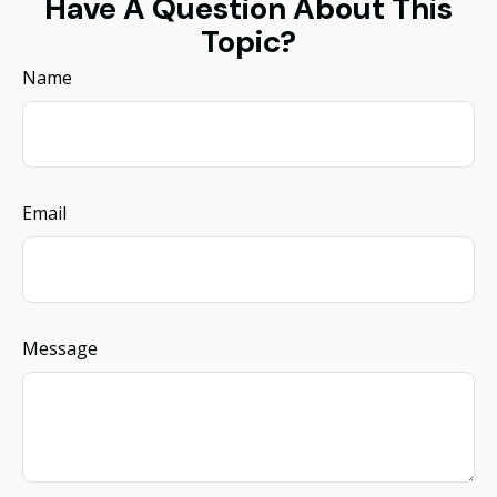
Have A Question About This
Topic?
Name
Email
Message