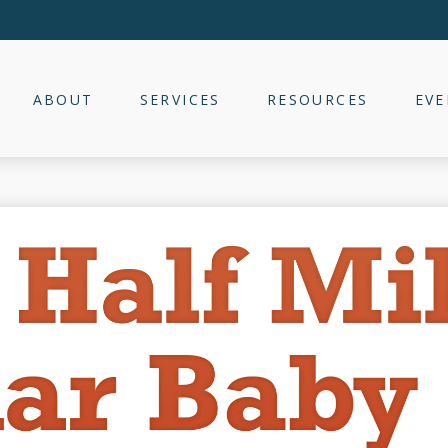
ABOUT
SERVICES
RESOURCES
EVE