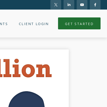
NTS
CLIENT LOGIN
GET STARTED