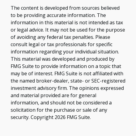
The content is developed from sources believed
to be providing accurate information. The
information in this material is not intended as tax
or legal advice. It may not be used for the purpose
of avoiding any federal tax penalties. Please
consult legal or tax professionals for specific
information regarding your individual situation.
This material was developed and produced by
FMG Suite to provide information on a topic that
may be of interest. FMG Suite is not affiliated with
the named broker-dealer, state- or SEC-registered
investment advisory firm. The opinions expressed
and material provided are for general
information, and should not be considered a
solicitation for the purchase or sale of any
security. Copyright
2026 FMG Suite.