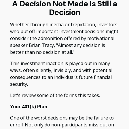
A Decision Not Made Is Still a
Decision
Whether through inertia or trepidation, investors
who put off important investment decisions might
consider the admonition offered by motivational
speaker Brian Tracy, "Almost any decision is
better than no decision at all."
This investment inaction is played out in many
ways, often silently, invisibly, and with potential
consequences to an individual’s future financial
security.
Let's review some of the forms this takes.
Your 401(k) Plan
One of the worst decisions may be the failure to
enroll. Not only do non-participants miss out on