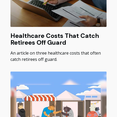
Healthcare Costs That Catch
Retirees Off Guard
An article on three healthcare costs that often
catch retirees off guard.