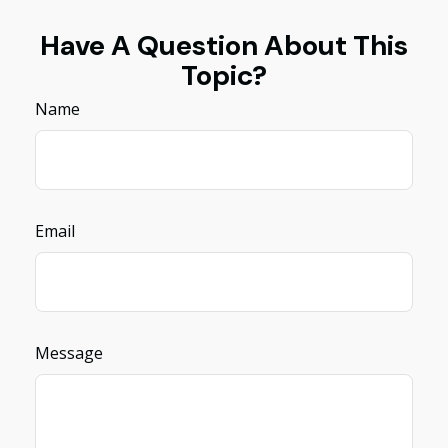
Have A Question About This
Topic?
Name
Email
Message