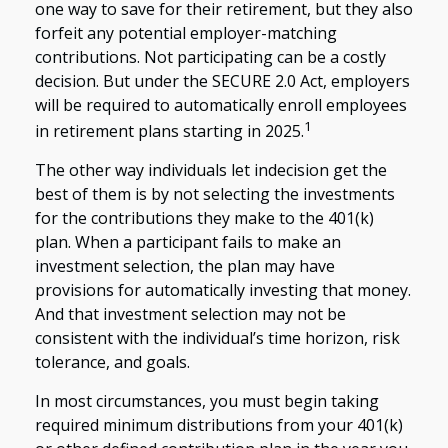
one way to save for their retirement, but they also
forfeit any potential employer-matching
contributions. Not participating can be a costly
decision. But under the SECURE 2.0 Act, employers
will be required to automatically enroll employees
1
in retirement plans starting in 2025.
The other way individuals let indecision get the
best of them is by not selecting the investments
for the contributions they make to the 401(k)
plan. When a participant fails to make an
investment selection, the plan may have
provisions for automatically investing that money.
And that investment selection may not be
consistent with the individual’s time horizon, risk
tolerance, and goals.
In most circumstances, you must begin taking
required minimum distributions from your 401(k)