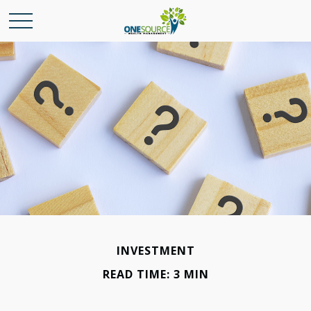
INVESTMENT
READ TIME: 3 MIN