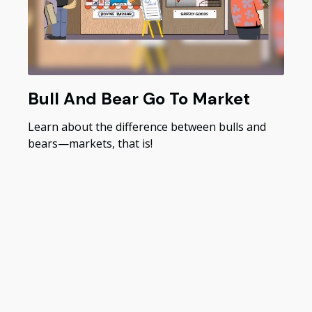
Bull And Bear Go To Market
Learn about the difference between bulls and
bears—markets, that is!