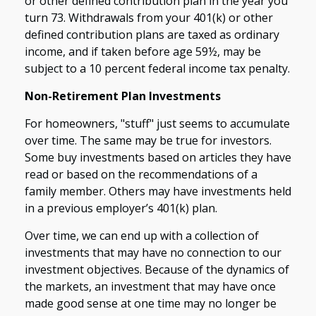
or other defined contribution plan in the year you
turn 73. Withdrawals from your 401(k) or other
defined contribution plans are taxed as ordinary
income, and if taken before age 59½, may be
subject to a 10 percent federal income tax penalty.
Non-Retirement Plan Investments
For homeowners, "stuff" just seems to accumulate
over time. The same may be true for investors.
Some buy investments based on articles they have
read or based on the recommendations of a
family member. Others may have investments held
in a previous employer’s 401(k) plan.
Over time, we can end up with a collection of
investments that may have no connection to our
investment objectives. Because of the dynamics of
the markets, an investment that may have once
made good sense at one time may no longer be