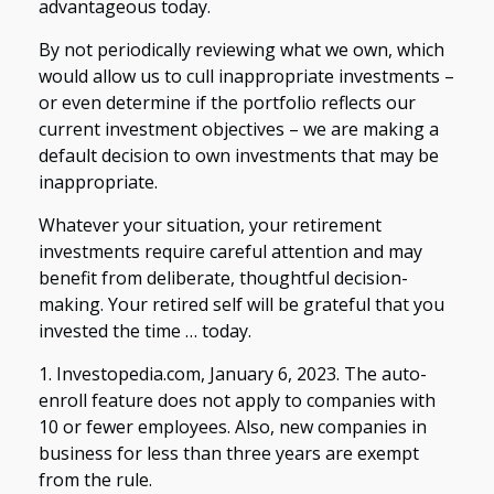
advantageous today.
By not periodically reviewing what we own, which
would allow us to cull inappropriate investments –
or even determine if the portfolio reflects our
current investment objectives – we are making a
default decision to own investments that may be
inappropriate.
Whatever your situation, your retirement
investments require careful attention and may
benefit from deliberate, thoughtful decision-
making. Your retired self will be grateful that you
invested the time … today.
1. Investopedia.com, January 6, 2023. The auto-
enroll feature does not apply to companies with
10 or fewer employees. Also, new companies in
business for less than three years are exempt
from the rule.