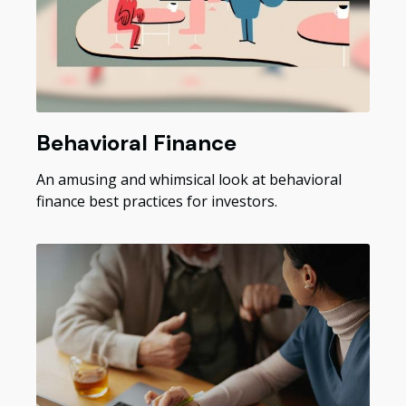
Behavioral Finance
An amusing and whimsical look at behavioral
finance best practices for investors.