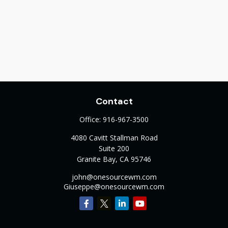
Contact
Office:
916-967-3500
4080 Cavitt Stallman Road
Suite 200
Granite Bay,
CA
95746
john@onesourcewm.com
Giuseppe@onesourcewm.com