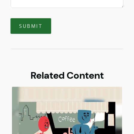
Related Content