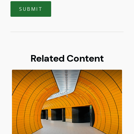
Related Content