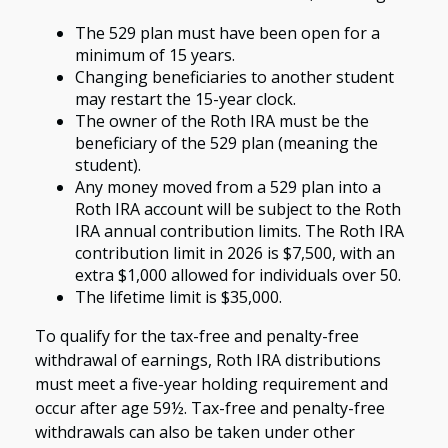
The 529 plan must have been open for a
minimum of 15 years.
Changing beneficiaries to another student
may restart the 15-year clock.
The owner of the Roth IRA must be the
beneficiary of the 529 plan (meaning the
student).
Any money moved from a 529 plan into a
Roth IRA account will be subject to the Roth
IRA annual contribution limits. The Roth IRA
contribution limit in 2026 is $7,500, with an
extra $1,000 allowed for individuals over 50.
The lifetime limit is $35,000.
To qualify for the tax-free and penalty-free
withdrawal of earnings, Roth IRA distributions
must meet a five-year holding requirement and
occur after age 59½. Tax-free and penalty-free
withdrawals can also be taken under other