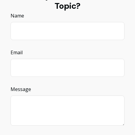
Topic?
Name
Email
Message