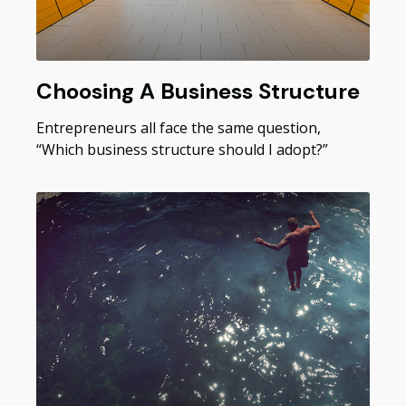
Choosing A Business Structure
Entrepreneurs all face the same question,
“Which business structure should I adopt?”