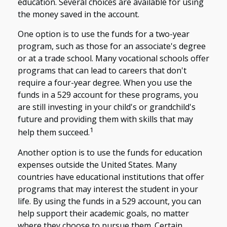
education. Several choices are available for using
the money saved in the account.
One option is to use the funds for a two-year
program, such as those for an associate's degree
or at a trade school. Many vocational schools offer
programs that can lead to careers that don't
require a four-year degree. When you use the
funds in a 529 account for these programs, you
are still investing in your child's or grandchild's
future and providing them with skills that may
1
help them succeed.
Another option is to use the funds for education
expenses outside the United States. Many
countries have educational institutions that offer
programs that may interest the student in your
life. By using the funds in a 529 account, you can
help support their academic goals, no matter
where they choose to pursue them. Certain