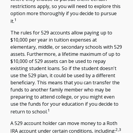
restrictions apply, so you will need to explore this
option more thoroughly if you decide to pursue
1
it.
The rules for 529 accounts allow paying up to
$10,000 per year in tuition expenses at
elementary, middle, or secondary schools with 529
assets. Furthermore, a lifetime maximum of up to
$10,000 of 529 assets can be used to repay
existing student loans. So if the student doesn't
use the 529 plan, it could be used by a different
beneficiary. This means that you can transfer the
funds to another family member who may be
preparing to attend college, or you might even
use the funds for your education if you decide to
1
return to school.
A 529 account holder can move money to a Roth
2,3
IRA account under certain conditions, including: