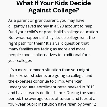
What If Your Kids Decide
Against College?
As a parent or grandparent, you may have
diligently saved money in a 529 account to help
fund your child's or grandchild's college education.
But what happens if they decide college isn't the
right path for them? It's a valid question that
many families are facing as more and more
people choose alternatives to traditional four-
year colleges.
It's a more common situation than you might
think. Fewer students are going to college, and
the expenses continue to climb. American
undergraduate enrollment rates peaked in 2010
and have steadily declined since. During the same
period, the average costs of tuition and fees at a
four-year public institution have risen by over 12