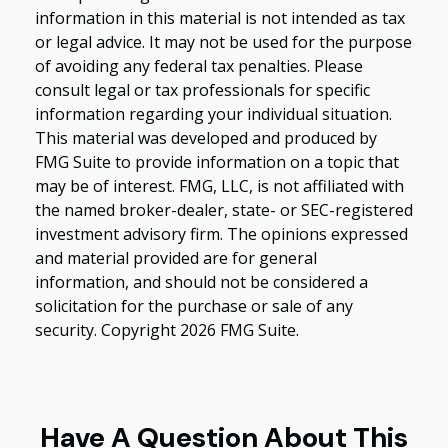
information in this material is not intended as tax
or legal advice. It may not be used for the purpose
of avoiding any federal tax penalties. Please
consult legal or tax professionals for specific
information regarding your individual situation.
This material was developed and produced by
FMG Suite to provide information on a topic that
may be of interest. FMG, LLC, is not affiliated with
the named broker-dealer, state- or SEC-registered
investment advisory firm. The opinions expressed
and material provided are for general
information, and should not be considered a
solicitation for the purchase or sale of any
security. Copyright
2026 FMG Suite.
Have A Question About This