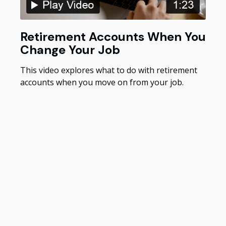
Retirement Accounts When You
Change Your Job
This video explores what to do with retirement
accounts when you move on from your job.