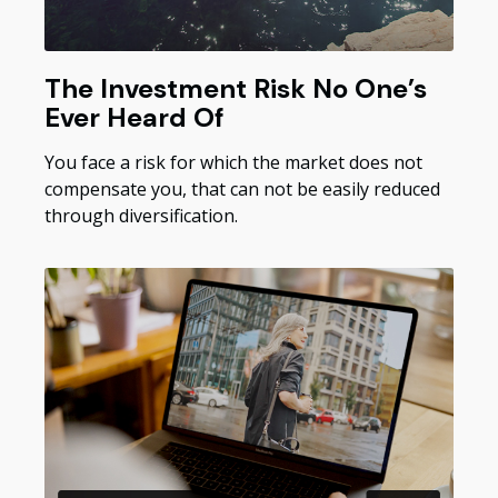
The Investment Risk No One’s
Ever Heard Of
You face a risk for which the market does not
compensate you, that can not be easily reduced
through diversification.