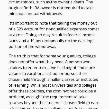
circumstances, such as the owner's death. The
original Roth IRA owner is not required to take
minimum annual withdrawals.
It's important to note that taking the money out
of a 529 account for nonqualified expenses comes
at a cost. Doing so may result in federal income
taxes and a 10 percent penalty on the earnings
portion of the withdrawal.
The truth is that for some young adults, college
does not offer what they need. A person who
aspires to enter a creative field might find more
value in a vocational school or pursue their
chosen field through smaller classes or institutes
of learning. While most universities and colleges
offer these courses, the cost involved could be a
problem, as might the requirement to take
courses beyond the student's chosen field to earn
a full degree. In short, college is not for everyone.