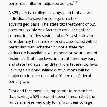
1,2
percent in inflation-adjusted dollars.
A 529 plan is a college savings plan that allows
individuals to save for college on a tax-
advantaged basis. The state tax treatment of 529
accounts is only one factor to consider before
committing to this savings plan. You should also
consider any fees and expenses associated with a
particular plan. Whether or not a state tax
deduction is available will depend on your state of
residence. State tax laws and treatment may vary,
and state tax laws may differ from federal tax laws.
Earnings on nonqualified distributions will be
subject to income tax and a 10 percent federal
penalty tax.
First and foremost, it's important to remember
that having a 529 account doesn't mean that the
funds are reserved only for a four-year college