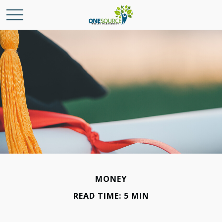
MONEY
READ TIME: 5 MIN