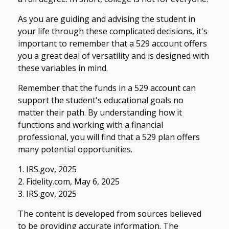
As you are guiding and advising the student in
your life through these complicated decisions, it's
important to remember that a 529 account offers
you a great deal of versatility and is designed with
these variables in mind.
Remember that the funds in a 529 account can
support the student's educational goals no
matter their path. By understanding how it
functions and working with a financial
professional, you will find that a 529 plan offers
many potential opportunities.
1. IRS.gov, 2025
2. Fidelity.com, May 6, 2025
3. IRS.gov, 2025
The content is developed from sources believed
to be providing accurate information. The