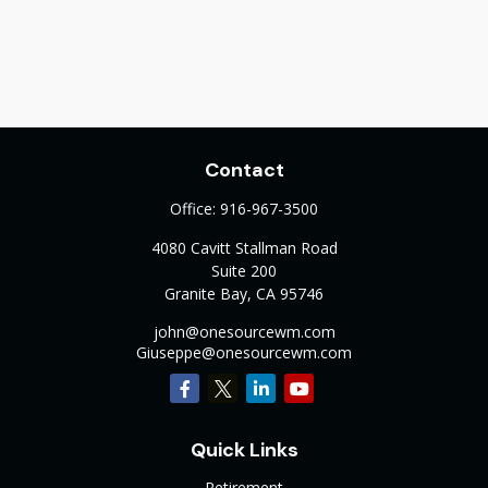
Contact
Office:
916-967-3500
4080 Cavitt Stallman Road
Suite 200
Granite Bay,
CA
95746
john@onesourcewm.com
Giuseppe@onesourcewm.com
Quick Links
Retirement