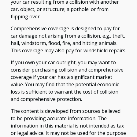
your car resulting from a collision with another
car, object, or structure; a pothole; or from
flipping over.
Comprehensive coverage is designed to pay for
car damage not arising from a collision, e.g., theft,
hail, windstorm, flood, fire, and hitting animals.
This coverage may also pay for windshield repairs.
If you own your car outright, you may want to
consider purchasing collision and comprehensive
coverage if your car has a significant market
value. You may find that the potential economic
loss is sufficient to warrant the cost of collision
and comprehensive protection.
The content is developed from sources believed
to be providing accurate information. The
information in this material is not intended as tax
or legal advice. It may not be used for the purpose