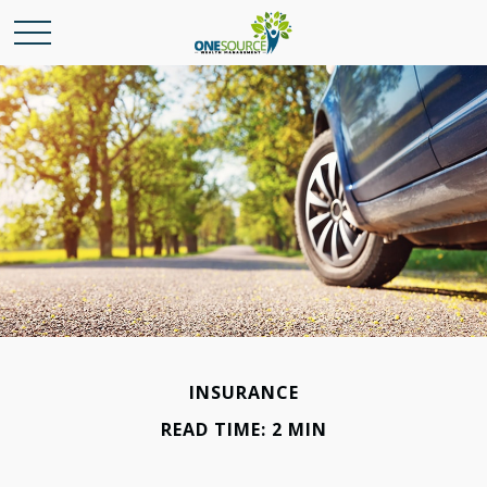
INSURANCE
READ TIME: 2 MIN