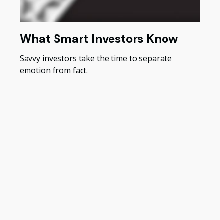
What Smart Investors Know
Savvy investors take the time to separate
emotion from fact.