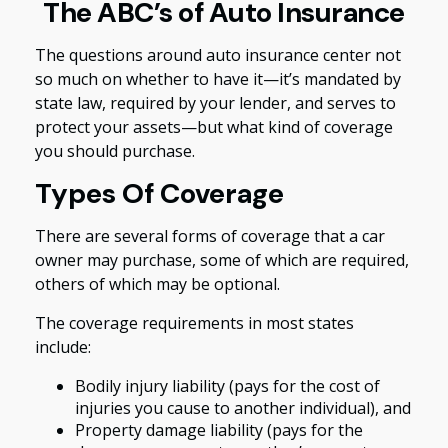
The ABC’s of Auto Insurance
The questions around auto insurance center not
so much on whether to have it—it’s mandated by
state law, required by your lender, and serves to
protect your assets—but what kind of coverage
you should purchase.
Types Of Coverage
There are several forms of coverage that a car
owner may purchase, some of which are required,
others of which may be optional.
The coverage requirements in most states
include:
Bodily injury liability (pays for the cost of
injuries you cause to another individual), and
Property damage liability (pays for the