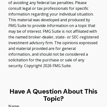
of avoiding any federal tax penalties. Please
consult legal or tax professionals for specific
information regarding your individual situation.
This material was developed and produced by
FMG Suite to provide information on a topic that
may be of interest. FMG Suite is not affiliated with
the named broker-dealer, state- or SEC-registered
investment advisory firm. The opinions expressed
and material provided are for general
information, and should not be considered a
solicitation for the purchase or sale of any
security. Copyright
2026 FMG Suite.
Have A Question About This
Topic?
Name