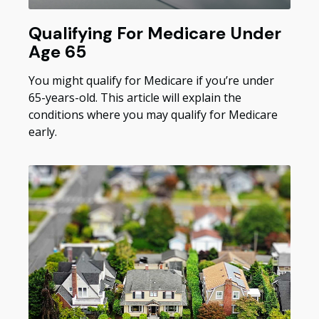
Qualifying For Medicare Under
Age 65
You might qualify for Medicare if you’re under
65-years-old. This article will explain the
conditions where you may qualify for Medicare
early.