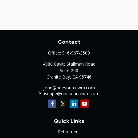
Contact
Office:
916-967-3500
4080 Cavitt Stallman Road
Suite 200
Granite Bay,
CA
95746
john@onesourcewm.com
Giuseppe@onesourcewm.com
Quick Links
Retirement