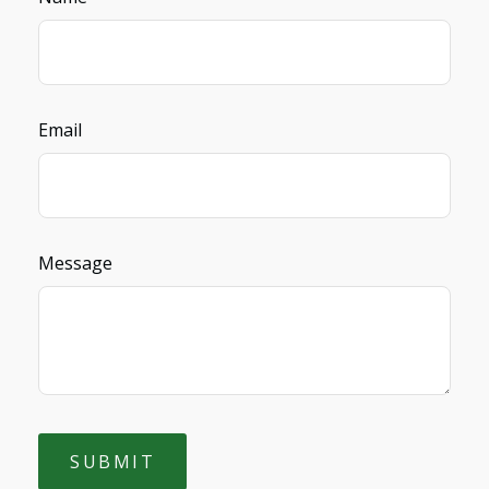
Email
Message