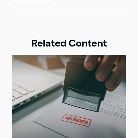
Related Content