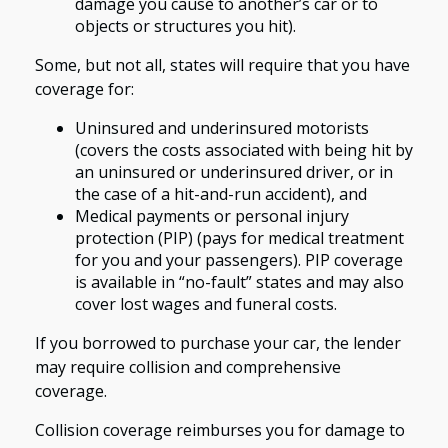
damage you cause to another’s car or to
objects or structures you hit).
Some, but not all, states will require that you have
coverage for:
Uninsured and underinsured motorists
(covers the costs associated with being hit by
an uninsured or underinsured driver, or in
the case of a hit-and-run accident), and
Medical payments or personal injury
protection (PIP) (pays for medical treatment
for you and your passengers). PIP coverage
is available in “no-fault” states and may also
cover lost wages and funeral costs.
If you borrowed to purchase your car, the lender
may require collision and comprehensive
coverage.
Collision coverage reimburses you for damage to