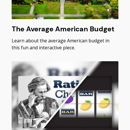
The Average American Budget
Learn about the average American budget in
this fun and interactive piece.