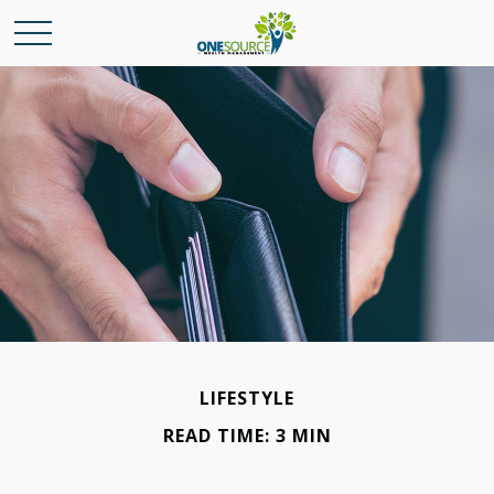
LIFESTYLE
READ TIME: 3 MIN