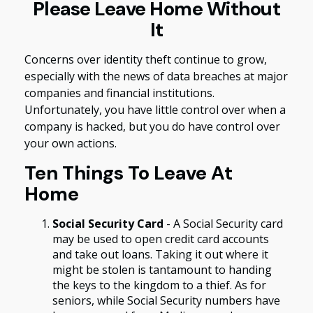
Please Leave Home Without
It
Concerns over identity theft continue to grow,
especially with the news of data breaches at major
companies and financial institutions.
Unfortunately, you have little control over when a
company is hacked, but you do have control over
your own actions.
Ten Things To Leave At
Home
Social Security Card
- A Social Security card
may be used to open credit card accounts
and take out loans. Taking it out where it
might be stolen is tantamount to handing
the keys to the kingdom to a thief. As for
seniors, while Social Security numbers have