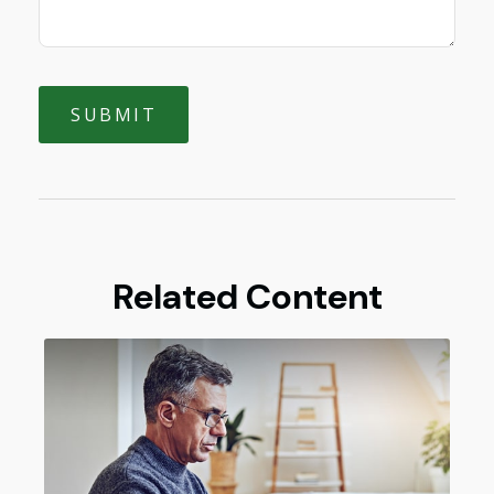
Related Content