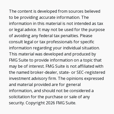
The content is developed from sources believed
to be providing accurate information. The
information in this material is not intended as tax
or legal advice. It may not be used for the purpose
of avoiding any federal tax penalties. Please
consult legal or tax professionals for specific
information regarding your individual situation.
This material was developed and produced by
FMG Suite to provide information on a topic that
may be of interest. FMG Suite is not affiliated with
the named broker-dealer, state- or SEC-registered
investment advisory firm. The opinions expressed
and material provided are for general
information, and should not be considered a
solicitation for the purchase or sale of any
security. Copyright
2026 FMG Suite.