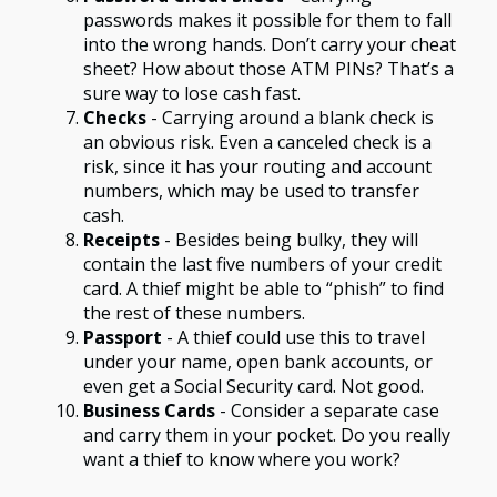
passwords makes it possible for them to fall
into the wrong hands. Don’t carry your cheat
sheet? How about those ATM PINs? That’s a
sure way to lose cash fast.
Checks
- Carrying around a blank check is
an obvious risk. Even a canceled check is a
risk, since it has your routing and account
numbers, which may be used to transfer
cash.
Receipts
- Besides being bulky, they will
contain the last five numbers of your credit
card. A thief might be able to “phish” to find
the rest of these numbers.
Passport
- A thief could use this to travel
under your name, open bank accounts, or
even get a Social Security card. Not good.
Business Cards
- Consider a separate case
and carry them in your pocket. Do you really
want a thief to know where you work?