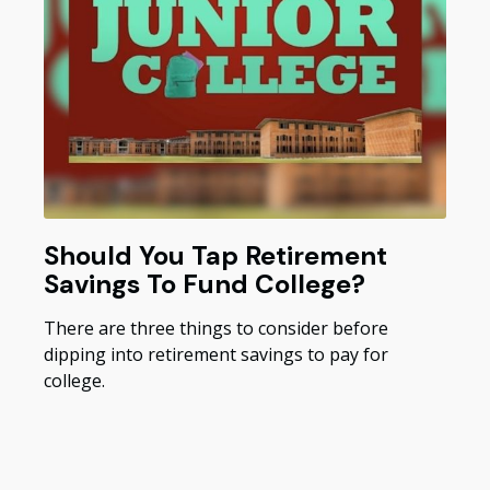
Should You Tap Retirement
Savings To Fund College?
There are three things to consider before
dipping into retirement savings to pay for
college.