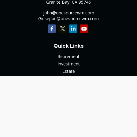
Granite Bay,
CA
95746
john@onesourcewm.com
Giuseppe@onesourcewm.com
Quick Links
Retirement
Investment
Estate
Insurance
Tax
Money
Lifestyle
Latest Articles
All Videos
All Calculators
The content is developed from sources believed to be