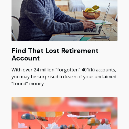
Find That Lost Retirement
Account
With over 24 million “forgotten” 401(k) accounts,
you may be surprised to learn of your unclaimed
“found” money.