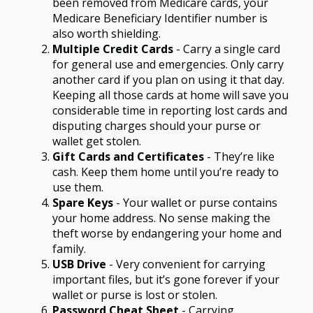
been removed from Medicare cards, your
Medicare Beneficiary Identifier number is
also worth shielding.
Multiple Credit Cards
- Carry a single card
for general use and emergencies. Only carry
another card if you plan on using it that day.
Keeping all those cards at home will save you
considerable time in reporting lost cards and
disputing charges should your purse or
wallet get stolen.
Gift Cards and Certificates
- They’re like
cash. Keep them home until you’re ready to
use them.
Spare Keys
- Your wallet or purse contains
your home address. No sense making the
theft worse by endangering your home and
family.
USB Drive
- Very convenient for carrying
important files, but it’s gone forever if your
wallet or purse is lost or stolen.
Password Cheat Sheet
- Carrying