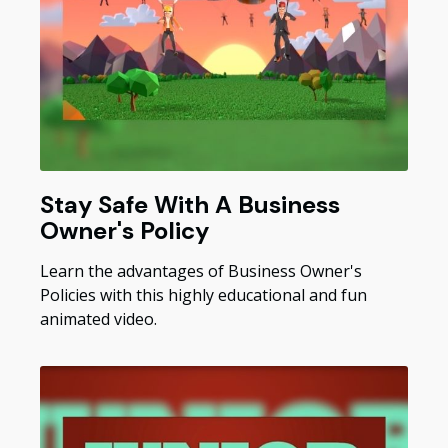
Stay Safe With A Business
Owner's Policy
Learn the advantages of Business Owner's
Policies with this highly educational and fun
animated video.