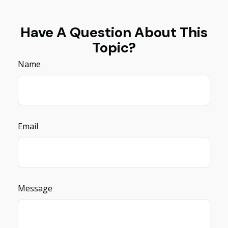
Have A Question About This
Topic?
Name
Email
Message