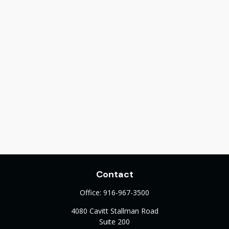
Contact
Office:
916-967-3500
4080 Cavitt Stallman Road
Suite 200