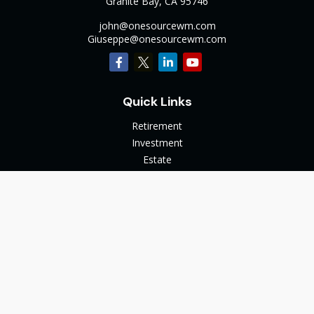
Granite Bay,
CA
95746
john@onesourcewm.com
Giuseppe@onesourcewm.com
Quick Links
Retirement
Investment
Estate
Insurance
Tax
Money
Lifestyle
Latest Articles
All Videos
All Calculators
The content is developed from sources believed to be