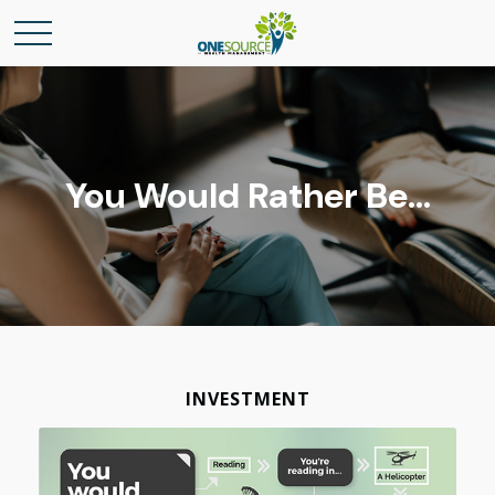
You Would Rather Be...
INVESTMENT