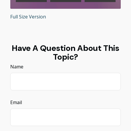
Full Size Version
Have A Question About This
Topic?
Name
Email