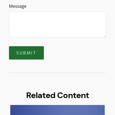
Message
Related Content