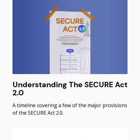
Understanding The SECURE Act
2.0
A timeline covering a few of the major provisions
of the SECURE Act 2.0.