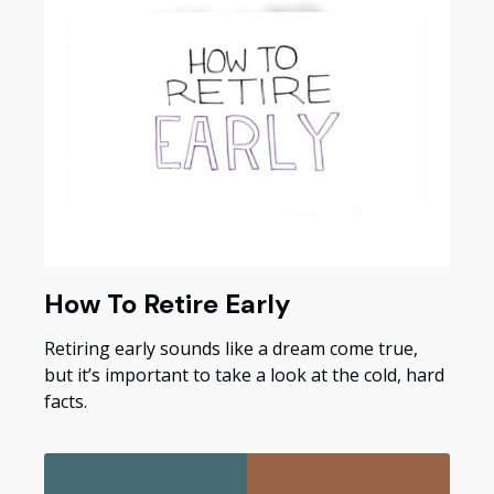
How To Retire Early
Retiring early sounds like a dream come true,
but it’s important to take a look at the cold, hard
facts.