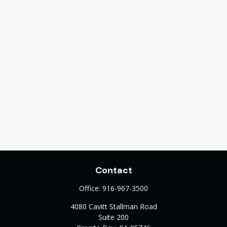
Contact
Office:
916-967-3500
4080 Cavitt Stallman Road
Suite 200