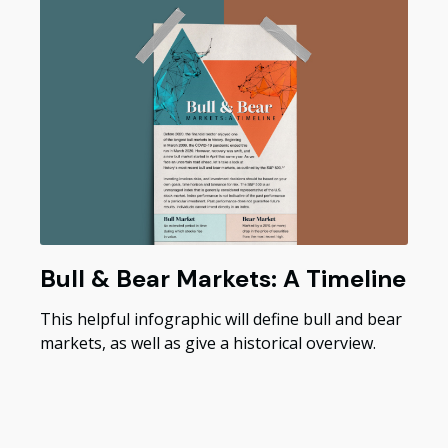
Bull & Bear Markets: A Timeline
This helpful infographic will define bull and bear
markets, as well as give a historical overview.