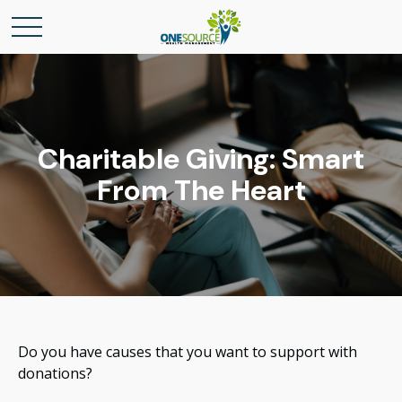
Charitable Giving: Smart
From The Heart
Do you have causes that you want to support with
donations?