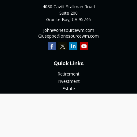
4080 Cavitt Stallman Road
Suite 200
Granite Bay,
CA
95746
john@onesourcewm.com
Giuseppe@onesourcewm.com
Quick Links
Retirement
Investment
Estate
Insurance
Tax
Money
Lifestyle
Latest Articles
All Videos