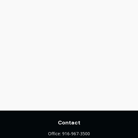
Contact
Office:
916-967-3500