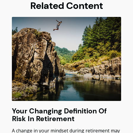
Related Content
Your Changing Definition Of
Risk In Retirement
A change in your mindset during retirement may