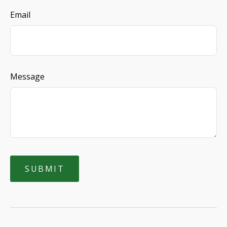
Email
Message