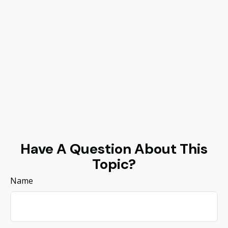
Have A Question About This
Topic?
Name