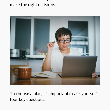
make the right decisions.
To choose a plan, it’s important to ask yourself
four key questions.