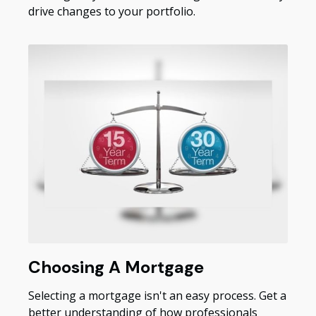
drive changes to your portfolio.
Choosing A Mortgage
Selecting a mortgage isn't an easy process. Get a
better understanding of how professionals