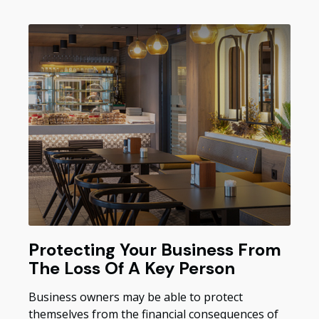
Protecting Your Business From
The Loss Of A Key Person
Business owners may be able to protect
themselves from the financial consequences of