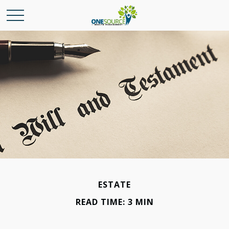
ESTATE
READ TIME: 3 MIN