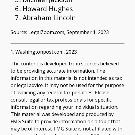
Howard Hughes
Abraham Lincoln
Source: LegalZoom.com, September 1, 2023
1. Washingtonpost.com, 2023
The content is developed from sources believed
to be providing accurate information. The
information in this material is not intended as tax
or legal advice. It may not be used for the purpose
of avoiding any federal tax penalties. Please
consult legal or tax professionals for specific
information regarding your individual situation.
This material was developed and produced by
FMG Suite to provide information on a topic that
may be of interest. FMG Suite is not affiliated with