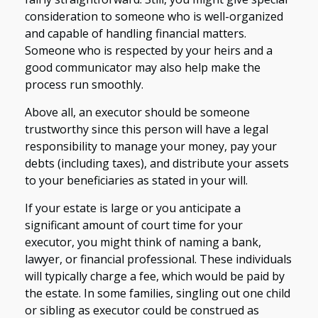
consideration to someone who is well-organized
and capable of handling financial matters.
Someone who is respected by your heirs and a
good communicator may also help make the
process run smoothly.
Above all, an executor should be someone
trustworthy since this person will have a legal
responsibility to manage your money, pay your
debts (including taxes), and distribute your assets
to your beneficiaries as stated in your will.
If your estate is large or you anticipate a
significant amount of court time for your
executor, you might think of naming a bank,
lawyer, or financial professional. These individuals
will typically charge a fee, which would be paid by
the estate. In some families, singling out one child
or sibling as executor could be construed as