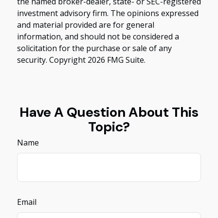
the named broker-dealer, state- or SEC-registered
investment advisory firm. The opinions expressed
and material provided are for general
information, and should not be considered a
solicitation for the purchase or sale of any
security. Copyright
2026 FMG Suite.
Have A Question About This
Topic?
Name
Email