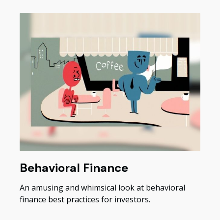
Behavioral Finance
An amusing and whimsical look at behavioral
finance best practices for investors.