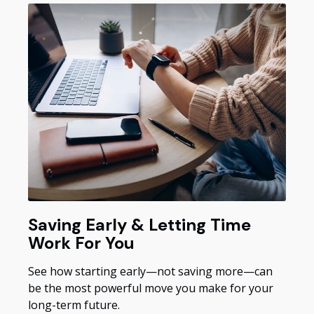
Saving Early & Letting Time
Work For You
See how starting early—not saving more—can
be the most powerful move you make for your
long-term future.