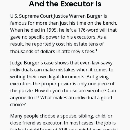
And the Executor Is
U.S. Supreme Court Justice Warren Burger is
famous for more than just his time on the bench.
When he died in 1995, he left a 176-word will that
gave no specific power to his executors. As a
result, he reportedly cost his estate tens of
1
thousands of dollars in attorney's fees.
Judge Burger's case shows that even law-savvy
individuals can make mistakes when it comes to
writing their own legal documents. But giving
executors the proper power is only one piece of
the puzzle. How do you choose an executor? Can
anyone do it? What makes an individual a good
choice?
Many people choose a spouse, sibling, child, or
close friend as executor. In most cases, the job is
fairly straightforward. Still, you might give special