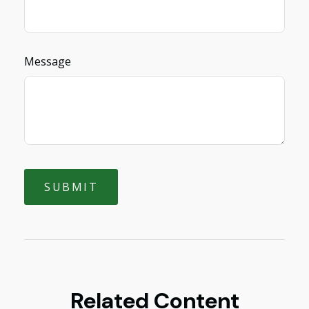
Message
Related Content