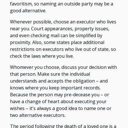
favoritism, so naming an outside party may be a
good alternative.
Whenever possible, choose an executor who lives
near you. Court appearances, property issues,
and even checking mail can be simplified by
proximity. Also, some states place additional
restrictions on executors who live out of state, so
check the laws where you live.
Whomever you choose, discuss your decision with
that person. Make sure the individual
understands and accepts the obligation – and
knows where you keep important records.
Because the person may pre-decease you – or
have a change of heart about executing your
wishes – it's always a good idea to name one or
two alternative executors.
The period following the death of a loved one is a