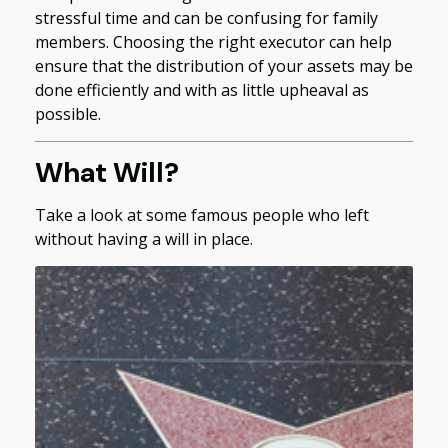
stressful time and can be confusing for family
members. Choosing the right executor can help
ensure that the distribution of your assets may be
done efficiently and with as little upheaval as
possible.
What Will?
Take a look at some famous people who left
without having a will in place.