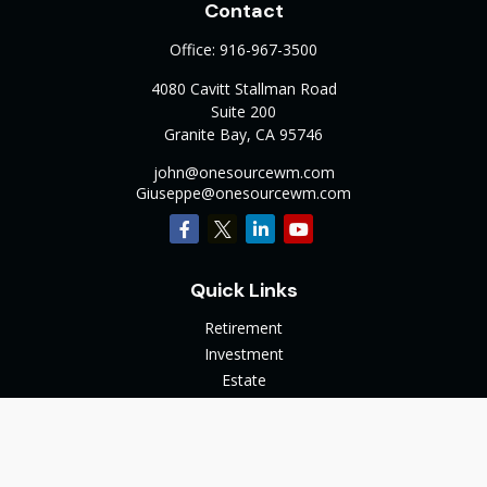
Contact
Office:
916-967-3500
4080 Cavitt Stallman Road
Suite 200
Granite Bay,
CA
95746
john@onesourcewm.com
Giuseppe@onesourcewm.com
Quick Links
Retirement
Investment
Estate
Insurance
Tax
Money
Lifestyle