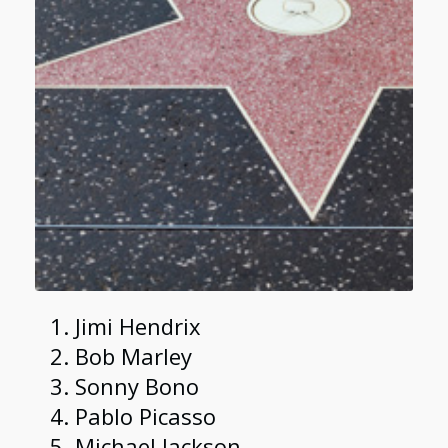
Jimi Hendrix
Bob Marley
Sonny Bono
Pablo Picasso
Michael Jackson