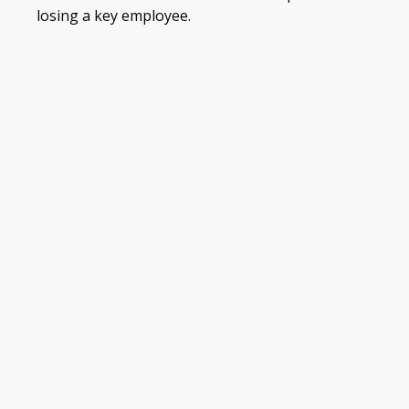
losing a key employee.