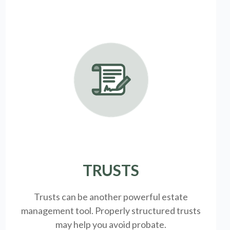
TRUSTS
Trusts can be another powerful estate
management tool.
Properly structured trusts
may help you avoid probate.