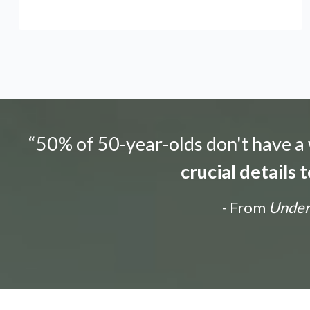
“50% of 50-year-olds don't have a w
crucial details
- From
Unders