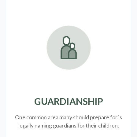
GUARDIANSHIP
One common area many should prepare for is
legally
naming guardians for their children.