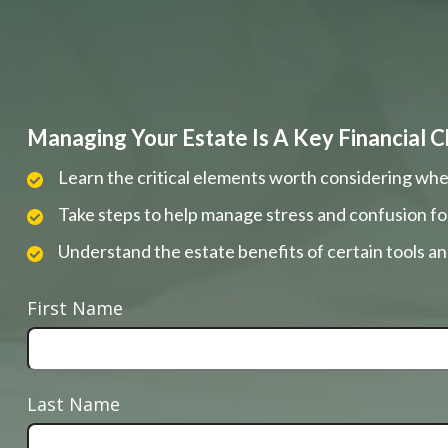
Managing Your Estate Is A Key Financial C
Learn the critical elements worth considering whe
Take steps to help manage stress and confusion fo
Understand the estate benefits of certain tools a
First Name
Last Name