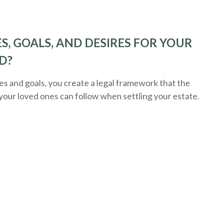
S, GOALS, AND DESIRES FOR YOUR
D?
 and goals, you create a legal framework that the
 your loved ones can follow when settling your estate.