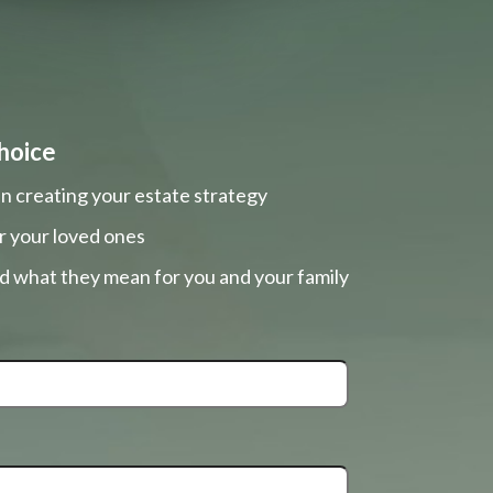
hoice
n creating your estate strategy
r your loved ones
nd what they mean for you and your family