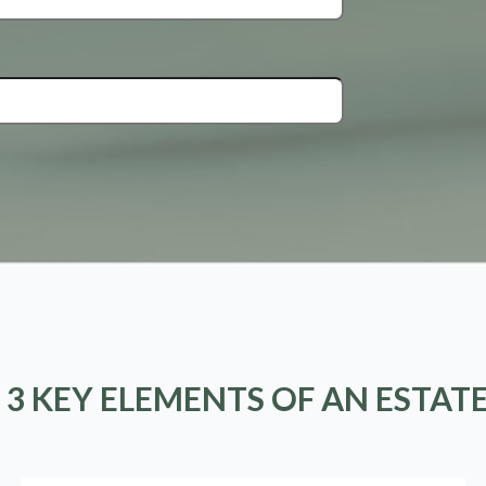
 3 KEY ELEMENTS OF AN ESTAT