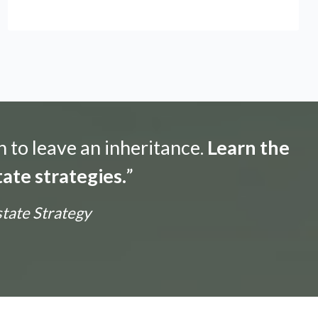
n to leave an inheritance.
Learn the
ate strategies.
”
state Strategy