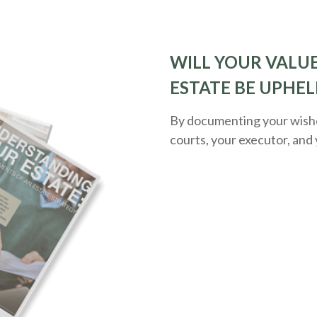
WILL YOUR VALUE
ESTATE BE UPHEL
By documenting your wishes
courts, your executor, and