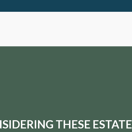
SIDERING THESE ESTATE