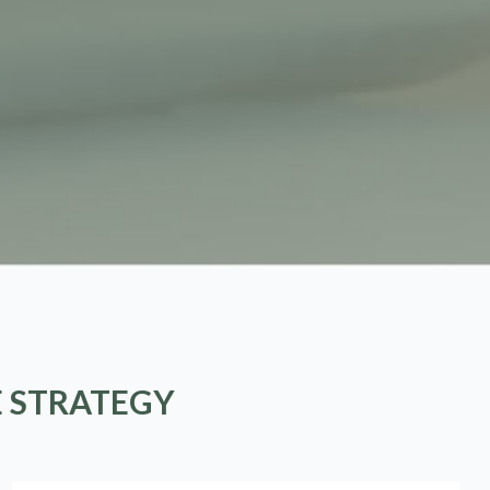
E STRATEGY