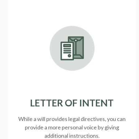
LETTER OF INTENT
While a will provides legal directives, you can
provide a more personal voice by giving
additional instructions.