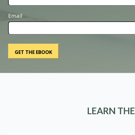
Email
LEARN THE