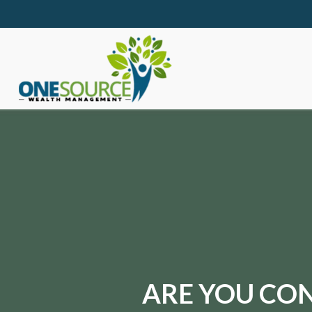
ARE YOU CON