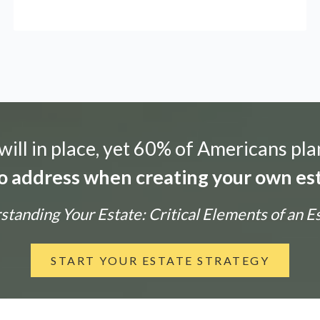
ill in place, yet 60% of Americans pla
 to address when creating your own est
tanding Your Estate: Critical Elements of an E
START YOUR ESTATE STRATEGY