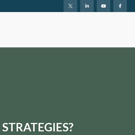
 STRATEGIES?