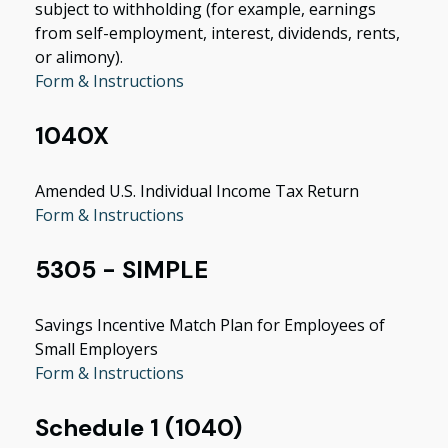
subject to withholding (for example, earnings
from self-employment, interest, dividends, rents,
or alimony).
Form & Instructions
1040X
Amended U.S. Individual Income Tax Return
Form & Instructions
5305 - SIMPLE
Savings Incentive Match Plan for Employees of
Small Employers
Form & Instructions
Schedule 1 (1040)