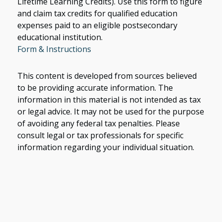
Lifetime Learning Credits). Use this form to figure
and claim tax credits for qualified education
expenses paid to an eligible postsecondary
educational institution.
Form & Instructions
This content is developed from sources believed
to be providing accurate information. The
information in this material is not intended as tax
or legal advice. It may not be used for the purpose
of avoiding any federal tax penalties. Please
consult legal or tax professionals for specific
information regarding your individual situation.