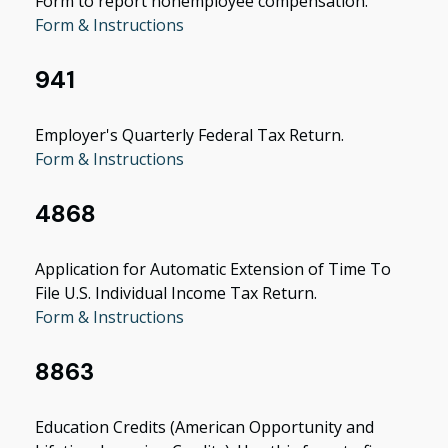
Form to report nonemployee compensation.
Form & Instructions
941
Employer's Quarterly Federal Tax Return.
Form & Instructions
4868
Application for Automatic Extension of Time To
File U.S. Individual Income Tax Return.
Form & Instructions
8863
Education Credits (American Opportunity and