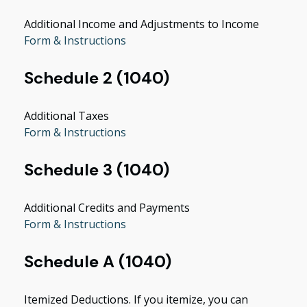
Additional Income and Adjustments to Income
Form & Instructions
Schedule 2 (1040)
Additional Taxes
Form & Instructions
Schedule 3 (1040)
Additional Credits and Payments
Form & Instructions
Schedule A (1040)
Itemized Deductions. If you itemize, you can