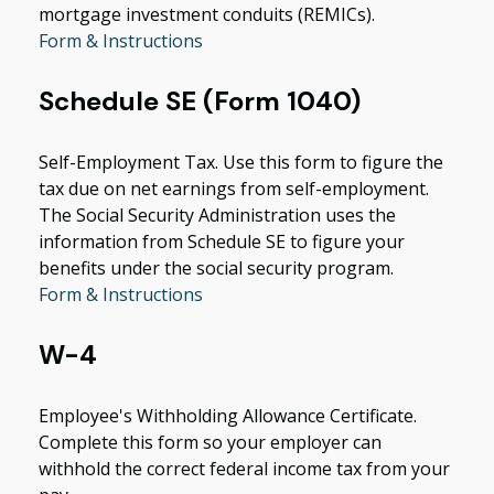
mortgage investment conduits (REMICs).
Form & Instructions
Schedule SE (Form 1040)
Self-Employment Tax. Use this form to figure the
tax due on net earnings from self-employment.
The Social Security Administration uses the
information from Schedule SE to figure your
benefits under the social security program.
Form & Instructions
W-4
Employee's Withholding Allowance Certificate.
Complete this form so your employer can
withhold the correct federal income tax from your