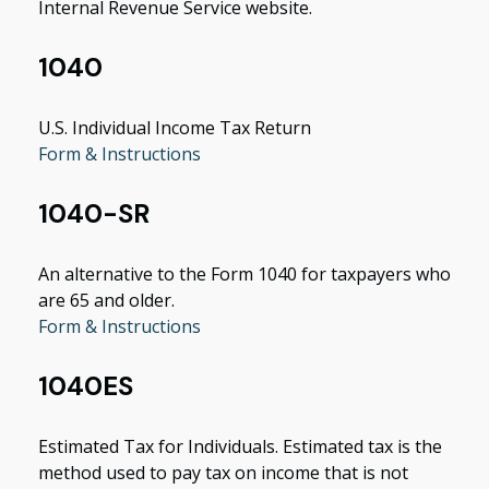
Internal Revenue Service website.
1040
U.S. Individual Income Tax Return
Form & Instructions
1040-SR
An alternative to the Form 1040 for taxpayers who
are 65 and older.
Form & Instructions
1040ES
Estimated Tax for Individuals. Estimated tax is the
method used to pay tax on income that is not