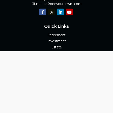
Giuseppe@onesourcewm.com
Quick Links
Retirement
Investment
Estate
Insurance
Tax
Money
Lifestyle
Latest Articles
All Videos
All Calculators
The content is developed from sources believed to be
providing accurate information. The information in this
material is not intended as tax or legal advice. Please consult