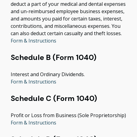
deduct a part of your medical and dental expenses
and un-reimbursed employee business expenses,
and amounts you paid for certain taxes, interest,
contributions, and miscellaneous expenses. You
can also deduct certain casualty and theft losses.
Form & Instructions
Schedule B (Form 1040)
Interest and Ordinary Dividends.
Form & Instructions
Schedule C (Form 1040)
Profit or Loss from Business (Sole Proprietorship)
Form & Instructions