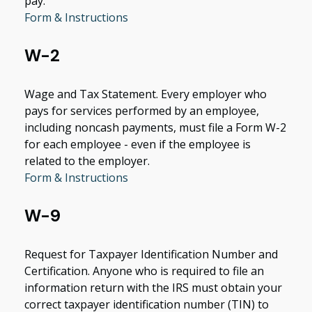
pay.
Form & Instructions
W-2
Wage and Tax Statement. Every employer who
pays for services performed by an employee,
including noncash payments, must file a Form W-2
for each employee - even if the employee is
related to the employer.
Form & Instructions
W-9
Request for Taxpayer Identification Number and
Certification. Anyone who is required to file an
information return with the IRS must obtain your
correct taxpayer identification number (TIN) to