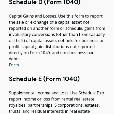
Schedule D (Form 1040)
Capital Gains and Losses. Use this form to report
the sale or exchange of a capital asset not
reported on another form or schedule, gains from
involuntary conversions (other than from casualty
or theft) of capital assets not held for business or
profit, capital gain distributions not reported
directly on Form 1040, and non-business bad
debts.
Form
Schedule E (Form 1040)
Supplemental Income and Loss. Use Schedule E to
report income or loss from rental real estate,
royalties, partnerships, S corporations, estates,
trusts, and residual interests in real estate