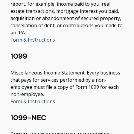
report, for example, income paid to you, real
estate transactions, mortgage interest you paid,
acquisition or abandonment of secured property,
cancellation of debt, or contributions you made to
an IRA.
Form & Instructions
1099
Miscellaneous Income Statement. Every business
that pays for services performed by a non-
employee must file a copy of Form 1099 for each
non-employee.
Form & Instructions
1099-NEC