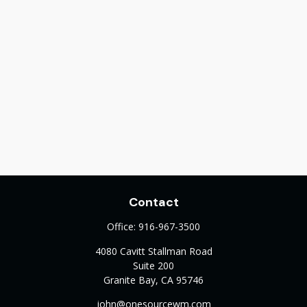
Contact
Office:
916-967-3500
4080 Cavitt Stallman Road
Suite 200
Granite Bay,
CA
95746
john@onesourcewm.com