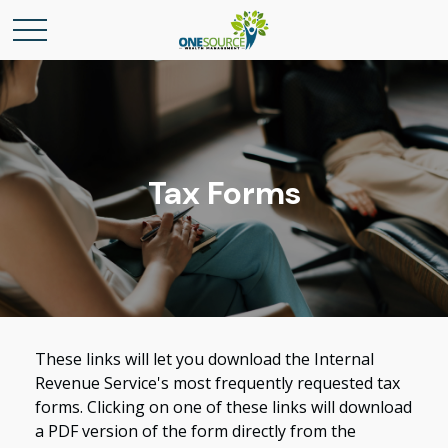
Tax Forms
These links will let you download the Internal
Revenue Service's most frequently requested tax
forms. Clicking on one of these links will download
a PDF version of the form directly from the