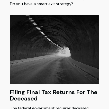
Do you have a smart exit strategy?
Filing Final Tax Returns For The
Deceased
The federal government requires deceased