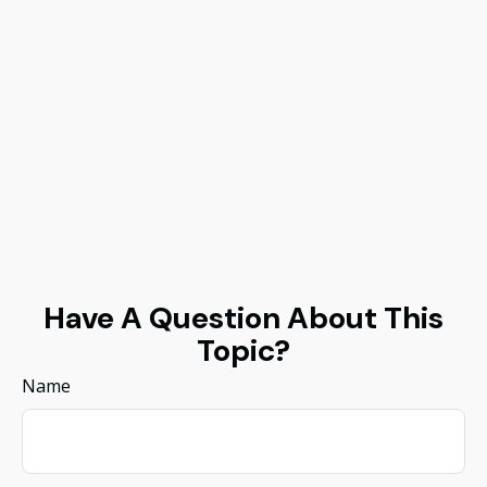
Have A Question About This
Topic?
Name