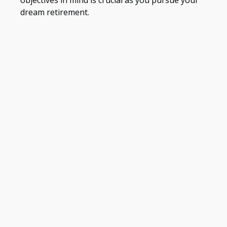
dream retirement.