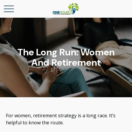
The Long Run: Women
And Retirement
For women, retirement strategy is a long race. It’s
helpful to know the route.