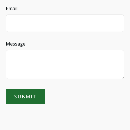
Email
Message