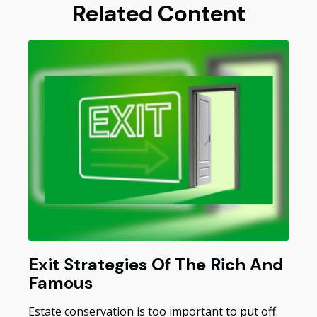
Related Content
Exit Strategies Of The Rich And
Famous
Estate conservation is too important to put off.