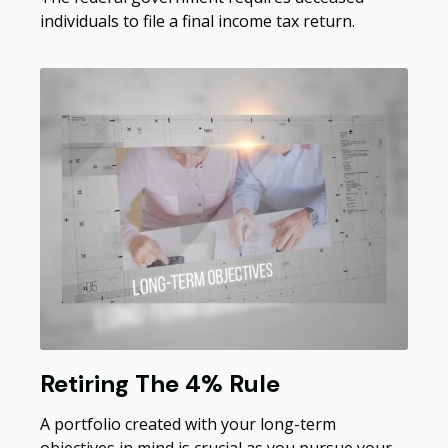
individuals to file a final income tax return.
Retiring The 4% Rule
A portfolio created with your long-term
objectives in mind is crucial as you pursue your