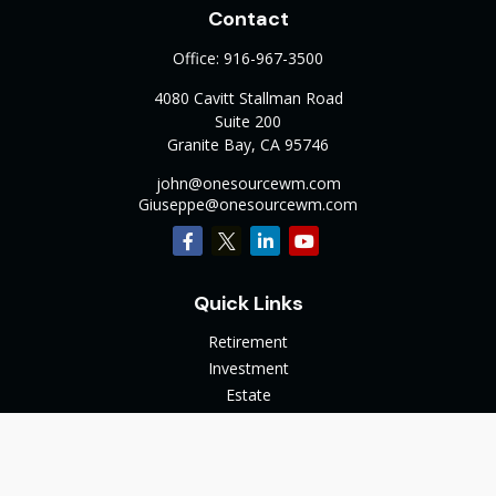
Contact
Office:
916-967-3500
4080 Cavitt Stallman Road
Suite 200
Granite Bay,
CA
95746
john@onesourcewm.com
Giuseppe@onesourcewm.com
Quick Links
Retirement
Investment
Estate
Insurance
Tax
Money