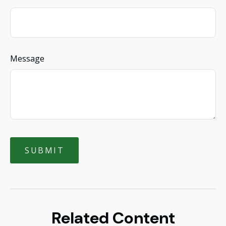
Message
Related Content