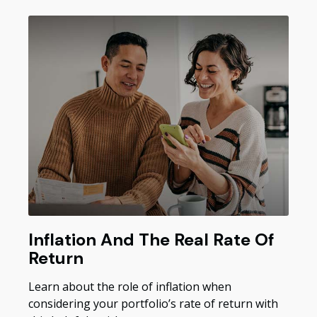
Inflation And The Real Rate Of
Return
Learn about the role of inflation when
considering your portfolio’s rate of return with