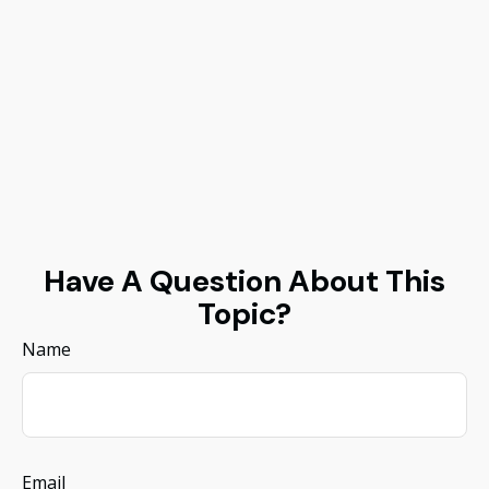
Have A Question About This
Topic?
Name
Email