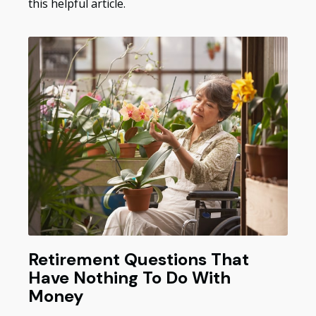
this helpful article.
Retirement Questions That
Have Nothing To Do With
Money