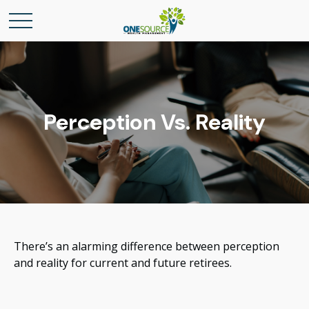
Perception Vs. Reality
There’s an alarming difference between perception
and reality for current and future retirees.