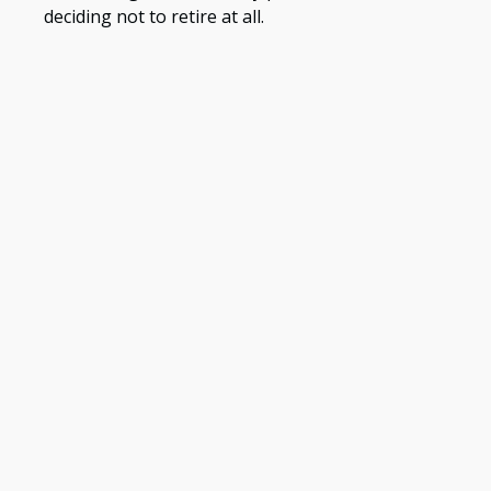
deciding not to retire at all.