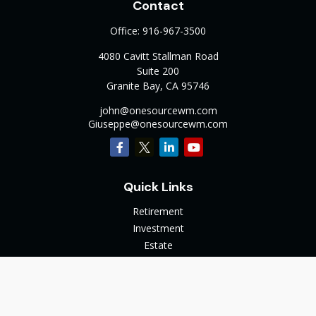
Contact
Office:
916-967-3500
4080 Cavitt Stallman Road
Suite 200
Granite Bay,
CA
95746
john@onesourcewm.com
Giuseppe@onesourcewm.com
Quick Links
Retirement
Investment
Estate
Insurance
Tax
Money
Lifestyle