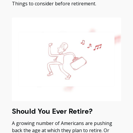
Things to consider before retirement.
Should You Ever Retire?
A growing number of Americans are pushing
back the age at which they plan to retire. Or