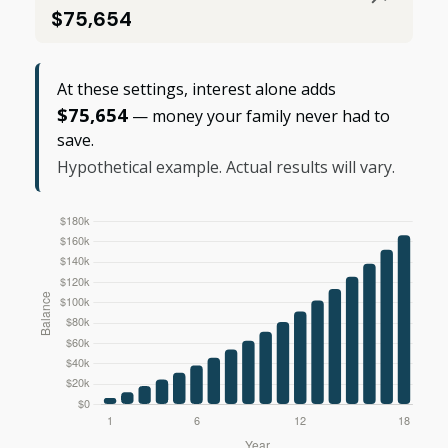
$75,654
At these settings, interest alone adds
$75,654
— money your family never had to
save.
Hypothetical example. Actual results will vary.