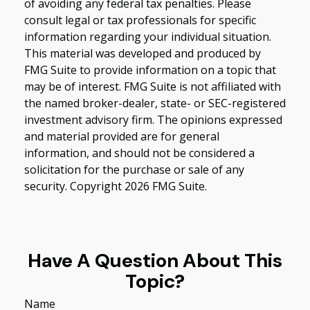
of avoiding any federal tax penalties. Please
consult legal or tax professionals for specific
information regarding your individual situation.
This material was developed and produced by
FMG Suite to provide information on a topic that
may be of interest. FMG Suite is not affiliated with
the named broker-dealer, state- or SEC-registered
investment advisory firm. The opinions expressed
and material provided are for general
information, and should not be considered a
solicitation for the purchase or sale of any
security. Copyright
2026 FMG Suite.
Have A Question About This
Topic?
Name