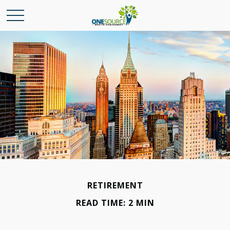
RETIREMENT
READ TIME: 2 MIN