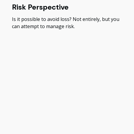
Risk Perspective
Is it possible to avoid loss? Not entirely, but you
can attempt to manage risk.