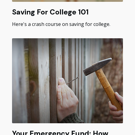
Saving For College 101
Here's a crash course on saving for college.
Your Emergency Fund: How