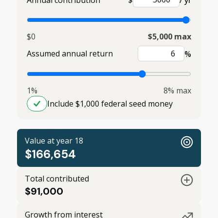
Annual contribution
$
/ yr
$0
$5,000 max
Assumed annual return
%
1%
8% max
Include $1,000 federal seed money
Value at year 18
$166,654
Total contributed
$91,000
Growth from interest