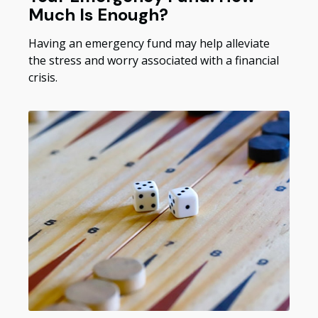
Much Is Enough?
Having an emergency fund may help alleviate
the stress and worry associated with a financial
crisis.