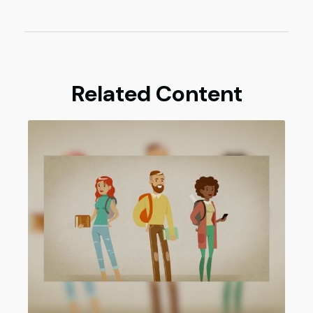
Related Content