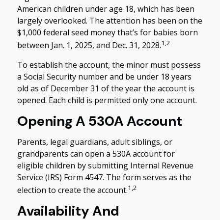
American children under age 18, which has been
largely overlooked. The attention has been on the
$1,000 federal seed money that’s for babies born
1,2
between Jan. 1, 2025, and Dec. 31, 2028.
To establish the account, the minor must possess
a Social Security number and be under 18 years
old as of December 31 of the year the account is
opened. Each child is permitted only one account.
Opening A 530A Account
Parents, legal guardians, adult siblings, or
grandparents can open a 530A account for
eligible children by submitting Internal Revenue
Service (IRS) Form 4547. The form serves as the
1,2
election to create the account.
Availability And