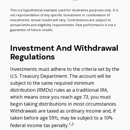
This is a hypothetical example used for illustrative purposes only. It is
not representative of any specific investment or combination of
investments. Actual results will vary. Contributions are subject to
annual limits and eligibility requirements. Past performance is not a
guarantee of future results.
Investment And Withdrawal
Regulations
Investments must adhere to the criteria set by the
U.S. Treasury Department. The account will be
subject to the same required minimum
distribution (RMDs) rules as a traditional IRA,
which means once you reach age 73, you must
begin taking distributions in most circumstances.
Withdrawals are taxed as ordinary income and, if
taken before age 59½, may be subject to a 10%
1,2
federal income tax penalty.