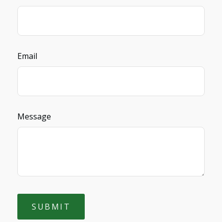
Email
Message