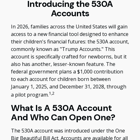
Introducing the 530A
Accounts
In 2026, families across the United States will gain
access to a new financial tool designed to enhance
their children's financial futures: the 530A account,
commonly known as "Trump Accounts." This
account is specifically crafted for newborns, but it
also has another, lesser-known feature. The
federal government plans a $1,000 contribution
to each account for children born between
January 1, 2025, and December 31, 2028, through
1,2
a pilot program.
What Is A 530A Account
And Who Can Open One?
The 530A account was introduced under the One
Big Beautiful Bill Act. Accounts are available for all