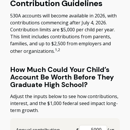
Contribution Guidelines
530A accounts will become available in 2026, with
contributions commencing after July 4, 2026.
Contribution limits are $5,000 per child per year.
This limit includes contributions from parents,
families, and up to $2,500 from employers and
1,2
other organizations.
How Much Could Your Child’s
Account Be Worth Before They
Graduate High School?
Adjust the inputs below to see how contributions,
interest, and the $1,000 federal seed impact long-
term growth.