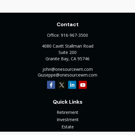
Contact
Office:
916-967-3500
4080 Cavitt Stallman Road
Suite 200
Granite Bay,
CA
95746
john@onesourcewm.com
Giuseppe@onesourcewm.com
Quick Links
Retirement
Investment
Estate
Insurance