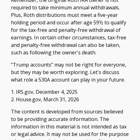
required to take minimum annual withdrawals.
Plus, Roth distributions must meet a five-year
holding period and occur after age 59½ to qualify
for the tax-free and penalty-free withdrawal of
earnings. In certain other circumstances, tax-free
and penalty-free withdrawal can also be taken,
such as following the owner's death.
“Trump accounts” may not be right for everyone,
but they may be worth exploring. Let's discuss
what role a 530A account can play in your future.
1. IRS.gov, December 4, 2025
2. House.gov, March 31, 2026
The content is developed from sources believed
to be providing accurate information. The
information in this material is not intended as tax
or legal advice. It may not be used for the purpose