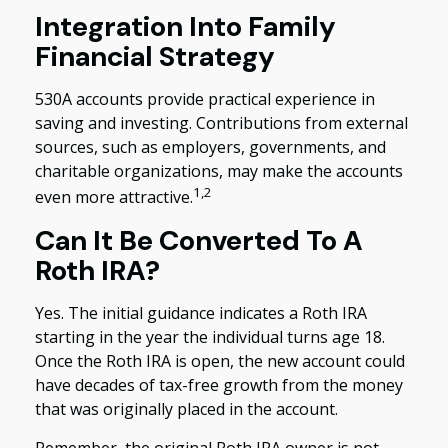
Integration Into Family
Financial Strategy
530A accounts provide practical experience in
saving and investing. Contributions from external
sources, such as employers, governments, and
charitable organizations, may make the accounts
1,2
even more attractive.
Can It Be Converted To A
Roth IRA?
Yes. The initial guidance indicates a Roth IRA
starting in the year the individual turns age 18.
Once the Roth IRA is open, the new account could
have decades of tax-free growth from the money
that was originally placed in the account.
Remember, the original Roth IRA owner is not