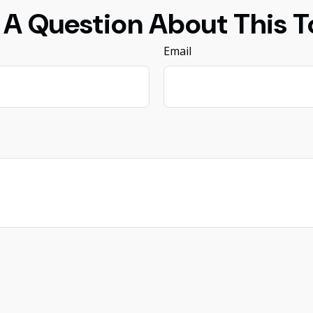
 A Question About This T
Email