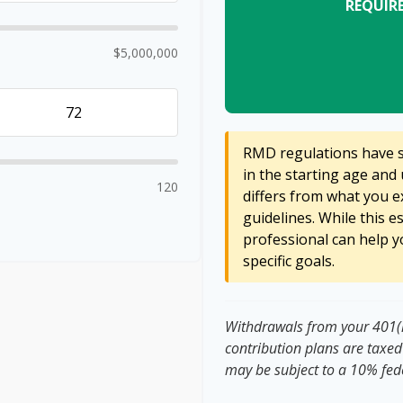
REQUIR
$5,000,000
RMD regulations have sh
in the starting age and 
120
differs from what you ex
guidelines. While this e
professional can help y
specific goals.
Withdrawals from your 401(k)
contribution plans are taxed
may be subject to a 10% fed