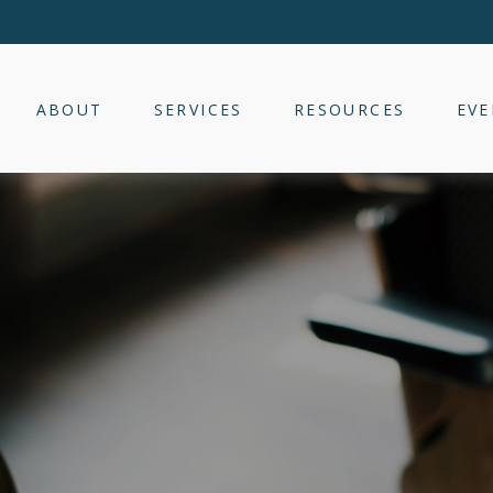
ABOUT
SERVICES
RESOURCES
EVE