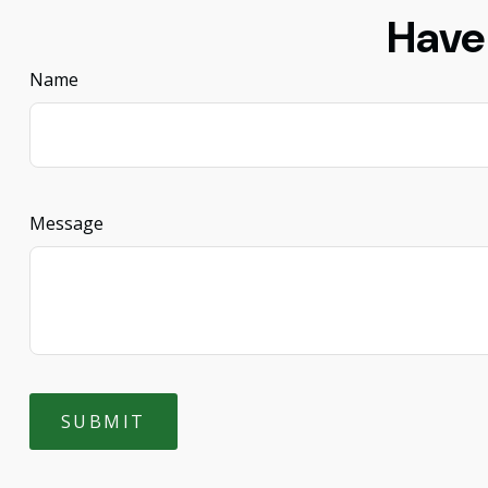
Have
Name
Message