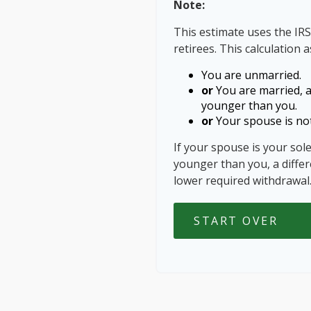
Note:
This estimate uses the IRS
retirees. This calculation 
You are unmarried.
or
You are married, 
younger than you.
or
Your spouse is not
If your spouse is your sol
younger than you, a differe
lower required withdrawal
START OVER