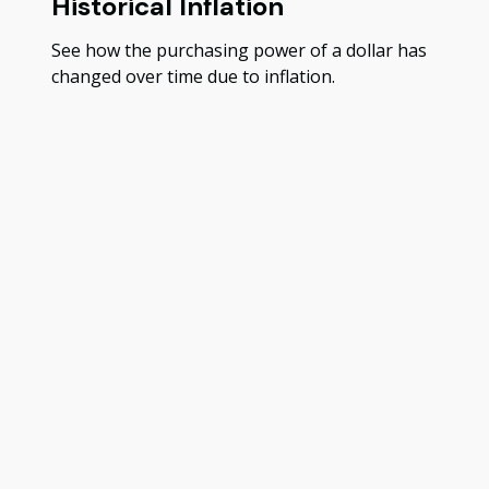
Historical Inflation
See how the purchasing power of a dollar has
changed over time due to inflation.