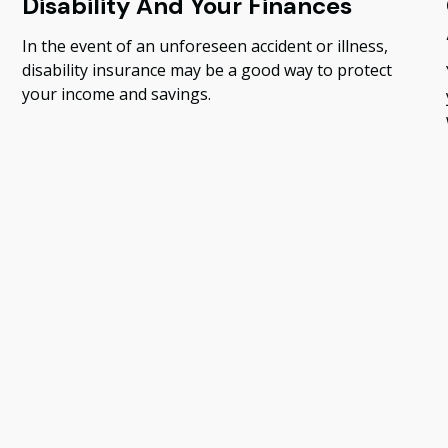
Disability And Your Finances
In the event of an unforeseen accident or illness,
disability insurance may be a good way to protect
your income and savings.