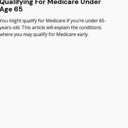
Qualifying For Medicare Under
Age 65
You might qualify for Medicare if you’re under 65-
years-old. This article will explain the conditions
where you may qualify for Medicare early.