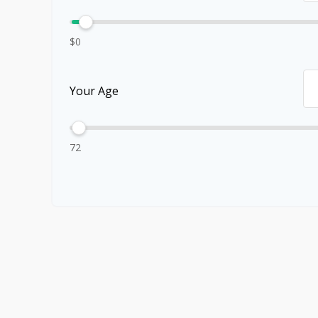
$0
Your Age
72