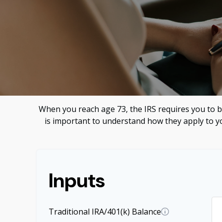
When you reach age 73, the IRS requires you to b
is important to understand how they apply to yo
Inputs
Traditional IRA/401(k) Balance