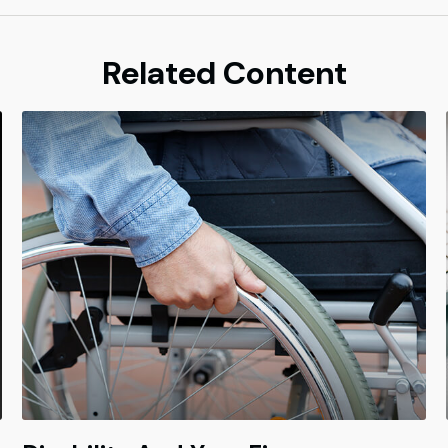
Related Content