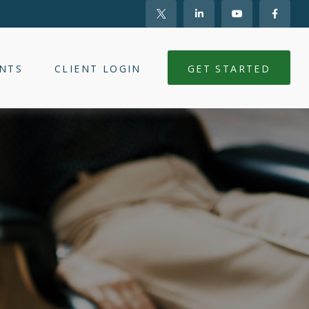
NTS
CLIENT LOGIN
GET STARTED