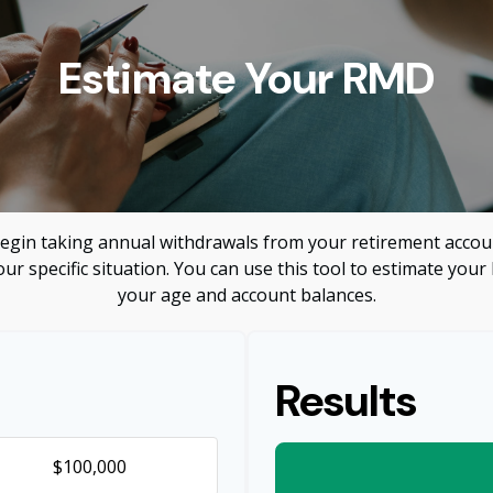
Estimate Your RMD
egin taking annual withdrawals from your retirement accoun
ur specific situation. You can use this tool to estimate y
your age and account balances.
Results