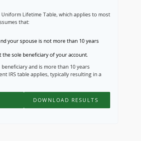
 Uniform Lifetime Table, which applies to most
assumes that:
and your spouse is not more than 10 years
 the sole beneficiary of your account.
e beneficiary and is more than 10 years
nt IRS table applies, typically resulting in a
.
DOWNLOAD RESULTS