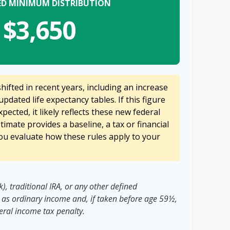
ED MINIMUM DISTRIBUTION
$3,650
ifted in recent years, including an increase
updated life expectancy tables. If this figure
pected, it likely reflects these new federal
stimate provides a baseline, a tax or financial
ou evaluate how these rules apply to your
, traditional IRA, or any other defined
 as ordinary income and, if taken before age 59½,
eral income tax penalty.