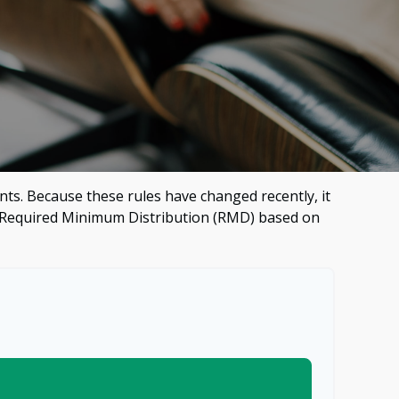
ts. Because these rules have changed recently, it
our Required Minimum Distribution (RMD) based on