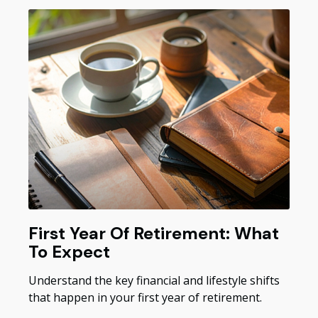
First Year Of Retirement: What
To Expect
Understand the key financial and lifestyle shifts
that happen in your first year of retirement.