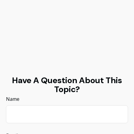
Have A Question About This
Topic?
Name