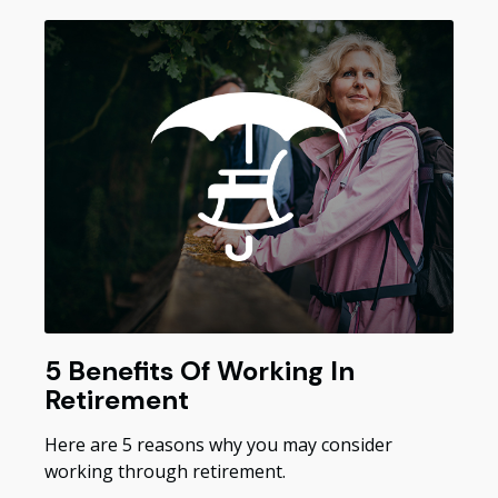
5 Benefits Of Working In
Retirement
Here are 5 reasons why you may consider
working through retirement.