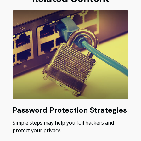
Password Protection Strategies
Simple steps may help you foil hackers and
protect your privacy.