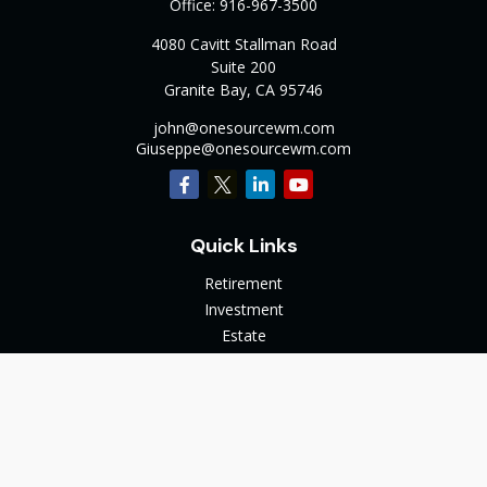
Office:
916-967-3500
4080 Cavitt Stallman Road
Suite 200
Granite Bay,
CA
95746
john@onesourcewm.com
Giuseppe@onesourcewm.com
Quick Links
Retirement
Investment
Estate
Insurance
Tax
Money
Lifestyle
Latest Articles