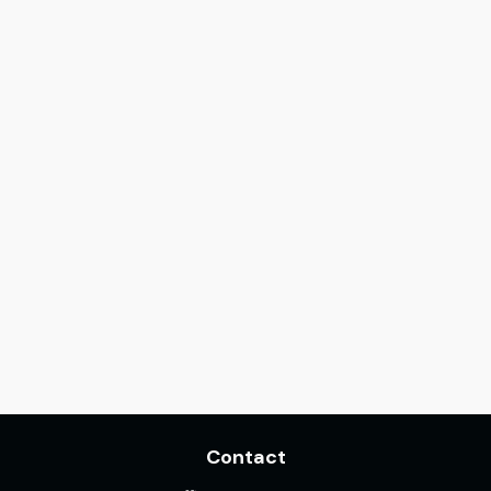
Contact