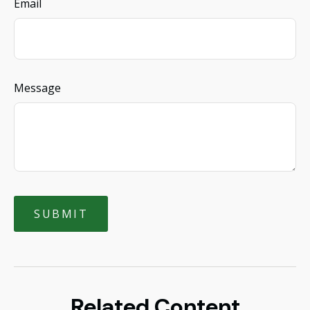
Email
Message
Related Content