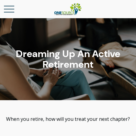
Dreaming Up An Active
Retirement
When you retire, how will you treat your next chapter?