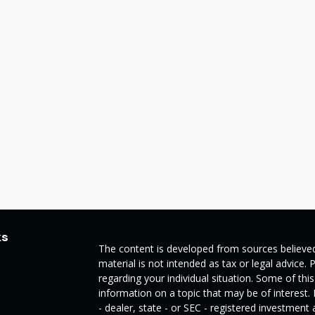
ks
The content is developed from sources believed
material is not intended as tax or legal advice. 
regarding your individual situation. Some of t
information on a topic that may be of interest.
- dealer, state - or SEC - registered investmen