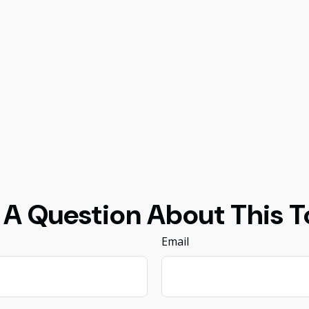
 A Question About This T
Email