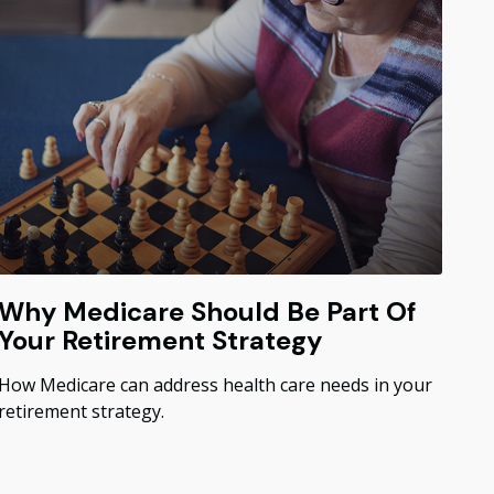
Why Medicare Should Be Part Of
Your Retirement Strategy
How Medicare can address health care needs in your
retirement strategy.