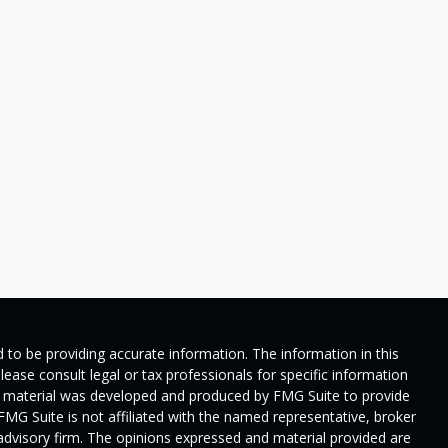
 to be providing accurate information. The information in this
Please consult legal or tax professionals for specific information
his material was developed and produced by FMG Suite to provide
 FMG Suite is not affiliated with the named representative, broker
t advisory firm. The opinions expressed and material provided are