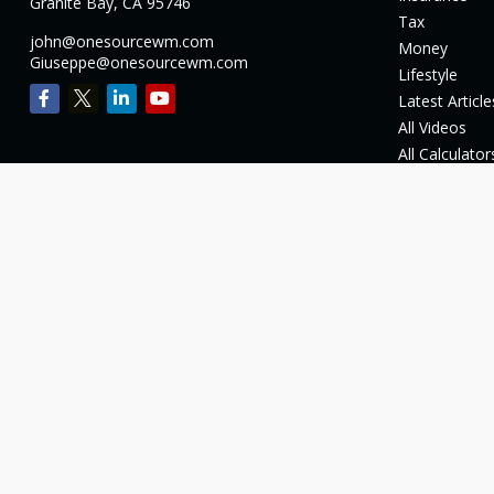
Granite Bay,
CA
95746
Tax
john@onesourcewm.com
Money
Giuseppe@onesourcewm.com
Lifestyle
Latest Article
All Videos
All Calculator