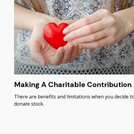
Making A Charitable Contribution
There are benefits and limitations when you decide t
donate stock.