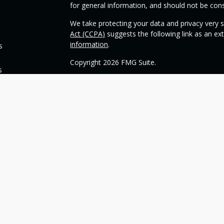
for general information, and should not be consi
We take protecting your data and privacy very s
Act (CCPA)
suggests the following link as an e
information
.
s
Copyright 2026 FMG Suite.
s
Check the background of your financial profess
This opinion material is written by OneSource
you understand basic investment strategies.
Throughout the website, we may generally discu
be construed as a recommendation to buy or sell
today about your investments.
Our goal with this website is to expose you to 
financial goals. Please understand that we can
such goals. All investments are subject to risk, 
can guarantee a profit or protect against loss i
guarantee of future results.