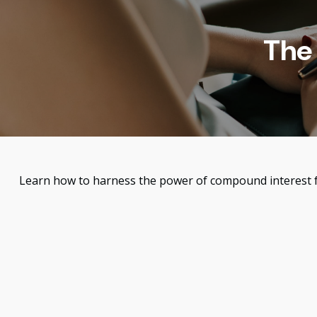
The
Learn how to harness the power of compound interest f