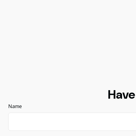
Have
Name