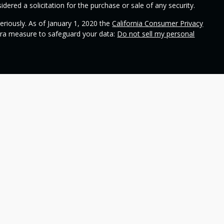
dered a solicitation for the purchase or sale of any security.
eriously. As of January 1, 2020 the
California Consumer Privacy
xtra measure to safeguard your data:
Do not sell my personal
ional on
SEC's broker check
.
 Wealth Management and contains general information to help
ss different financial vehicles; however, nothing we say should
 any financial vehicle, nor should it be used to make decisions
ideas and financial vehicles that may help you work toward your
not make any promises or guarantees that you will accomplish
including the potential loss of principal. No investment strategy
n periods of declining values. Past performance is not a