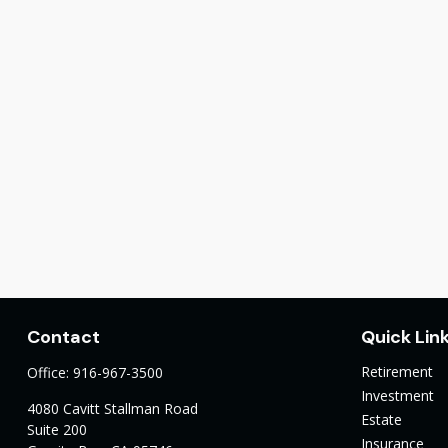
Contact
Quick Lin
Retirement
Office:
916-967-3500
Investment
4080 Cavitt Stallman Road
Estate
Suite 200
Insurance