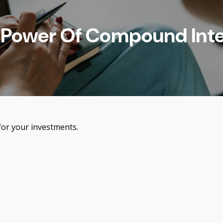
 Power Of Compound Inte
or your investments.