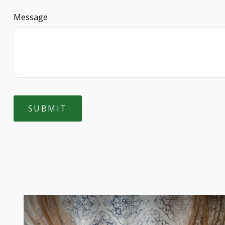
Message