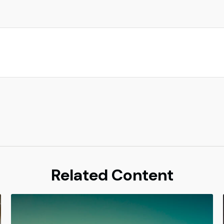
Related Content