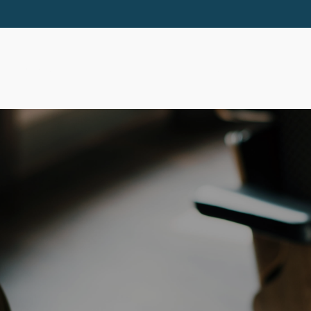
ABOUT
SERVICES
RESOURCES
EVE