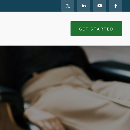
NTS
CLIENT LOGIN
GET STARTED