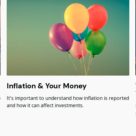
Inflation & Your Money
o
It's important to understand how inflation is reported
and how it can affect investments.